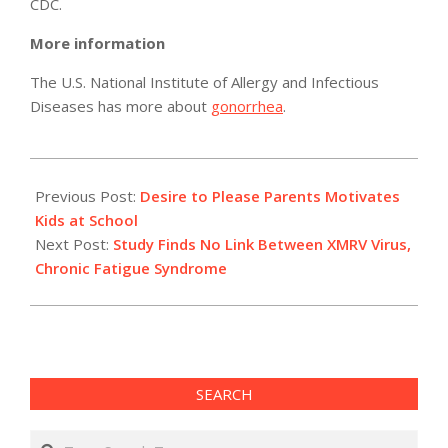
CDC.
More information
The U.S. National Institute of Allergy and Infectious
Diseases has more about
gonorrhea
.
2011-
05-
Previous Post:
Desire to Please Parents Motivates
12
Kids at School
Next Post:
Study Finds No Link Between XMRV Virus,
Chronic Fatigue Syndrome
SEARCH
Search