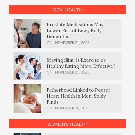
MEN’ HEALTH
Prostate Medications May
Lower Risk of Lewy Body
Dementia
ON:
NOVEMBER 21, 2025
Staying Slim: Is Exercise or
Healthy Eating More Effective?
ON:
NOVEMBER 21, 2025
Fatherhood Linked to Poorer
Heart Health in Men, Study
Finds
ON:
NOVEMBER 20, 2025
WOMEN’S HEALTH