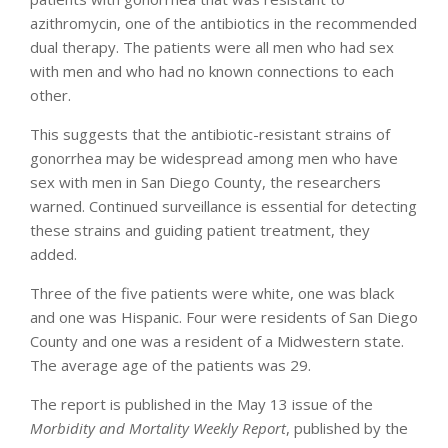
azithromycin, one of the antibiotics in the recommended
dual therapy. The patients were all men who had sex
with men and who had no known connections to each
other.
This suggests that the antibiotic-resistant strains of
gonorrhea may be widespread among men who have
sex with men in San Diego County, the researchers
warned. Continued surveillance is essential for detecting
these strains and guiding patient treatment, they
added.
Three of the five patients were white, one was black
and one was Hispanic. Four were residents of San Diego
County and one was a resident of a Midwestern state.
The average age of the patients was 29.
The report is published in the May 13 issue of the
Morbidity and Mortality Weekly Report
, published by the