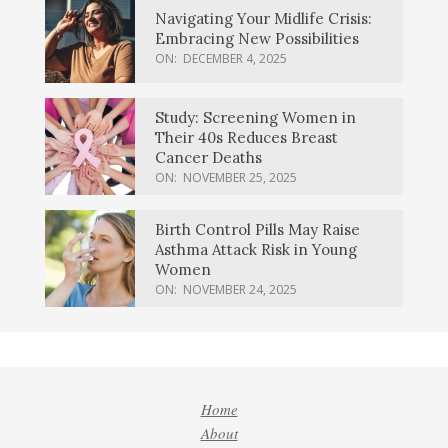
Navigating Your Midlife Crisis:
Embracing New Possibilities
ON:
DECEMBER 4, 2025
Study: Screening Women in
Their 40s Reduces Breast
Cancer Deaths
ON:
NOVEMBER 25, 2025
Birth Control Pills May Raise
Asthma Attack Risk in Young
Women
ON:
NOVEMBER 24, 2025
Home
About