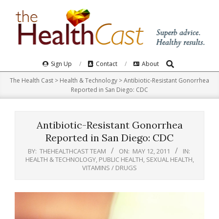
Skip
to
content
Search
Primary
Sign Up
Contact
About
Navigation
The Health Cast
>
Health & Technology
>
Antibiotic-Resistant Gonorrhea
Menu
Reported in San Diego: CDC
Antibiotic-Resistant Gonorrhea
Reported in San Diego: CDC
BY:
THEHEALTHCAST TEAM
ON:
MAY 12, 2011
IN:
HEALTH & TECHNOLOGY
,
PUBLIC HEALTH
,
SEXUAL HEALTH
,
VITAMINS / DRUGS