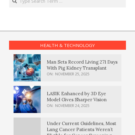
HEALTH & TECHNOLOGY
Man Sets Record Living 271 Days
With Pig Kidney Transplant
ON:
NOVEMBER 25, 2025
LASIK Enhanced by 3D Eye
Model Gives Sharper Vision
ON:
NOVEMBER 24, 2025
Under Current Guidelines, Most
Lung Cancer Patients Weren’t