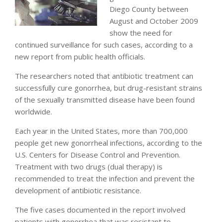
Diego County between
August and October 2009
show the need for
continued surveillance for such cases, according to a
new report from public health officials.
The researchers noted that antibiotic treatment can
successfully cure gonorrhea, but drug-resistant strains
of the sexually transmitted disease have been found
worldwide.
Each year in the United States, more than 700,000
people get new gonorrheal infections, according to the
U.S. Centers for Disease Control and Prevention.
Treatment with two drugs (dual therapy) is
recommended to treat the infection and prevent the
development of antibiotic resistance.
The five cases documented in the report involved
patients with gonorrhea that was resistant to