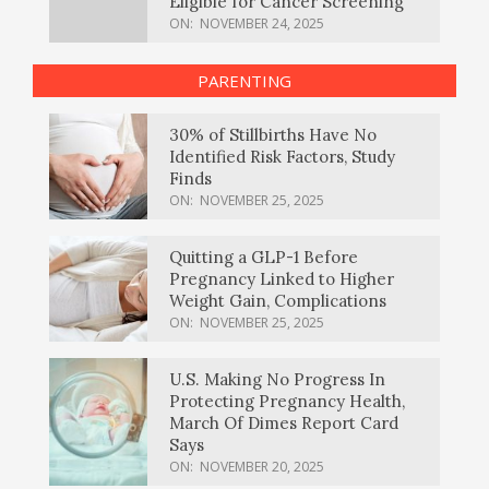
Eligible for Cancer Screening
ON:
NOVEMBER 24, 2025
PARENTING
30% of Stillbirths Have No
Identified Risk Factors, Study
Finds
ON:
NOVEMBER 25, 2025
Quitting a GLP-1 Before
Pregnancy Linked to Higher
Weight Gain, Complications
ON:
NOVEMBER 25, 2025
U.S. Making No Progress In
Protecting Pregnancy Health,
March Of Dimes Report Card
Says
ON:
NOVEMBER 20, 2025