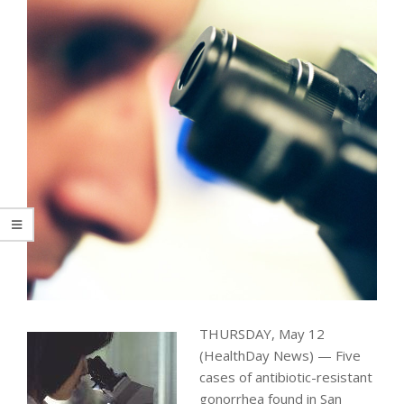
THURSDAY, May 12
(HealthDay News) — Five
cases of antibiotic-resistant
gonorrhea found in San