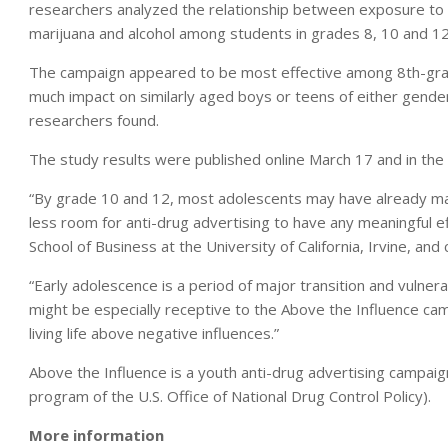
researchers analyzed the relationship between exposure to
marijuana and alcohol among students in grades 8, 10 and 12
The campaign appeared to be most effective among 8th-grad
much impact on similarly aged boys or teens of either gende
researchers found.
The study results were published online March 17 and in the
“By grade 10 and 12, most adolescents may have already mad
less room for anti-drug advertising to have any meaningful e
School of Business at the University of California, Irvine, and
“Early adolescence is a period of major transition and vulner
might be especially receptive to the Above the Influence c
living life above negative influences.”
Above the Influence is a youth anti-drug advertising campai
program of the U.S. Office of National Drug Control Policy).
More information