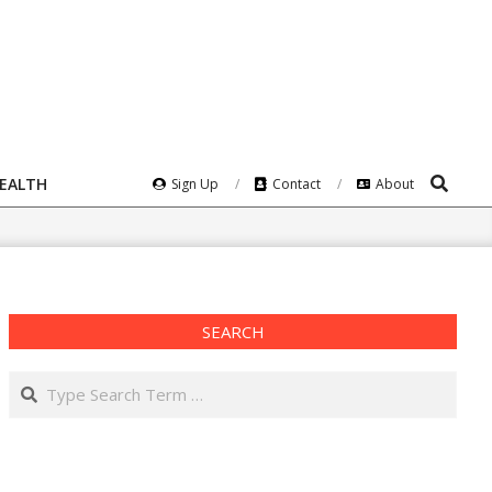
Search
HEALTH
Sign Up
Contact
About
SEARCH
Search