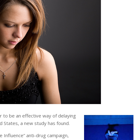
to be an effective way of delaying
ed States, a new study has found.
e Influence” anti-drug campaign,