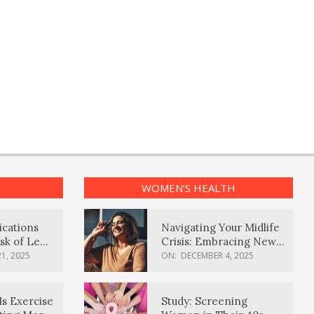
WOMEN’S HEALTH
ications
Navigating Your Midlife
sk of Lewy
Crisis: Embracing New
ia
Possibilities
1, 2025
ON:
DECEMBER 4, 2025
Is Exercise
Study: Screening