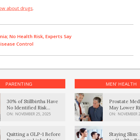
ow about drugs
.
ia; No Health Risk, Experts Say
isease Control
PARENTING
MEN’ HEALTH
30% of Stillbirths Have
Prostate Med
No Identified Risk
May Lower Ri
Factors, Study Finds
Body Dement
ON:
NOVEMBER 25, 2025
ON:
NOVEMBER 2
Quitting a GLP-1 Before
Staying Slim: 