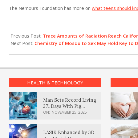
The Nemours Foundation has more on
what teens should kn
2011-
03-
Previous Post:
Trace Amounts of Radiation Reach Californ
18
Next Post:
Chemistry of Mosquito Sex May Hold Key to D
HEALTH & TECHNOLOGY
Man Sets Record Living
271 Days With Pig
Kidney Transplant
ON:
NOVEMBER 25, 2025
LASIK Enhanced by 3D