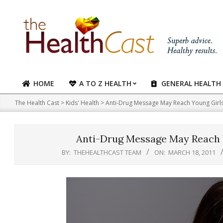
Skip
to
content
HOME
A TO Z HEALTH
GENERAL HEALTH
Primary
Navigation
The Health Cast
>
Kids' Health
>
Anti-Drug Message May Reach Young Girls
Menu
Anti-Drug Message May Reach Y
BY:
THEHEALTHCAST TEAM
ON:
MARCH 18, 2011