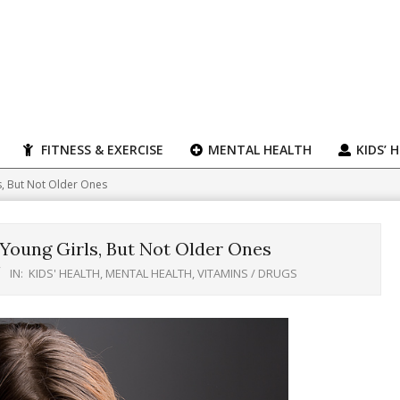
FITNESS & EXERCISE
MENTAL HEALTH
KIDS’ 
, But Not Older Ones
oung Girls, But Not Older Ones
IN:
KIDS' HEALTH
,
MENTAL HEALTH
,
VITAMINS / DRUGS