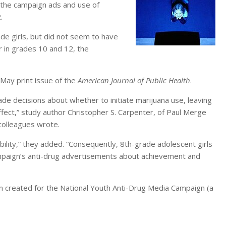
 the campaign ads and use of
.
e girls, but did not seem to have
r in grades 10 and 12, the
 May print issue of the
American Journal of Public Health
.
e decisions about whether to initiate marijuana use, leaving
ffect,” study author Christopher S. Carpenter, of Paul Merge
 colleagues wrote.
ability,” they added. “Consequently, 8th-grade adolescent girls
ampaign’s anti-drug advertisements about achievement and
gn created for the National Youth Anti-Drug Media Campaign (a