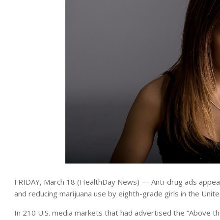
FRIDAY, March 18 (HealthDay News) — Anti-drug ads appear 
and reducing marijuana use by eighth-grade girls in the Unit
In 210 U.S. media markets that had advertised the “Above th