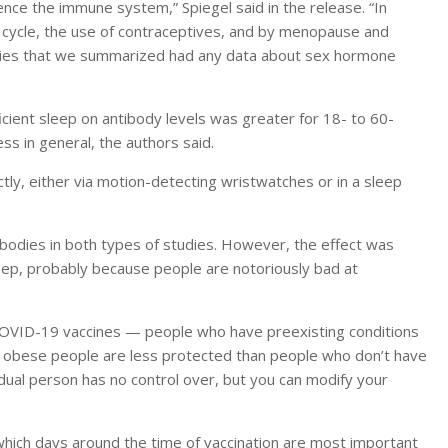
ce the immune system,” Spiegel said in the release. “In
 cycle, the use of contraceptives, and by menopause and
udies that we summarized had any data about sex hormone
icient sleep on antibody levels was greater for 18- to 60-
ess in general, the authors said.
ly, either via motion-detecting wristwatches or in a sleep
ibodies in both types of studies. However, the effect was
eep, probably because people are notoriously bad at
 COVID-19 vaccines — people who have preexisting conditions
 obese people are less protected than people who don’t have
vidual person has no control over, but you can modify your
 which days around the time of vaccination are most important