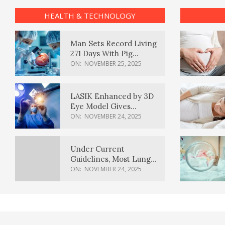
HEALTH & TECHNOLOGY
Man Sets Record Living
271 Days With Pig
Kidney Transplant
ON:
NOVEMBER 25, 2025
LASIK Enhanced by 3D
Eye Model Gives
Sharper Vision
ON:
NOVEMBER 24, 2025
Under Current
Guidelines, Most Lung
Cancer Patients
ON:
NOVEMBER 24, 2025
Weren’t Eligible for
Cancer Screening