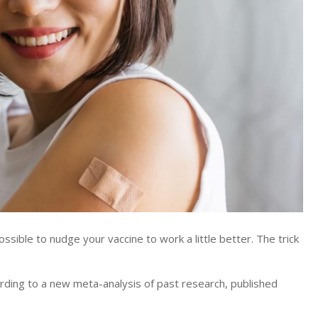
ble to nudge your vaccine to work a little better. The trick
rding to a new meta-analysis of past research, published