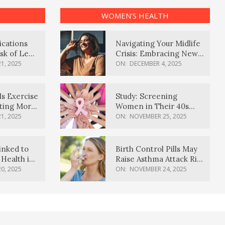
WOMEN’S HEALTH
ications
Navigating Your Midlife
sk of Lewy
Crisis: Embracing New
ia
Possibilities
1, 2025
ON:
DECEMBER 4, 2025
Is Exercise
Study: Screening
ating More
Women in Their 40s
Reduces Breast Cancer
1, 2025
ON:
NOVEMBER 25, 2025
Deaths
inked to
Birth Control Pills May
Health in
Raise Asthma Attack Risk
inds
in Young Women
0, 2025
ON:
NOVEMBER 24, 2025