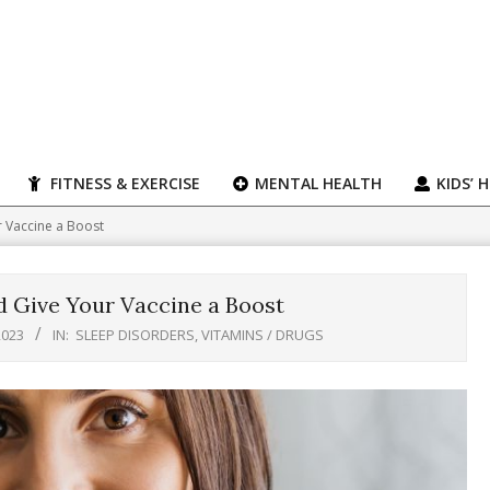
FITNESS & EXERCISE
MENTAL HEALTH
KIDS’ 
r Vaccine a Boost
d Give Your Vaccine a Boost
2023
IN:
SLEEP DISORDERS
,
VITAMINS / DRUGS