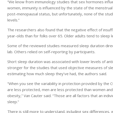
“We know from immunology studies that sex hormones influen
women, immunity is influenced by the state of the menstrual
post-menopausal status, but unfortunately, none of the st
levels.”
The researchers also found that the negative effect of insuff
year-olds than for folks over 65. Older adults tend to sleep l
Some of the reviewed studies measured sleep duration direct
lab. Others relied on self-reporting by participants.
Short sleep duration was associated with lower levels of ant
stronger for the studies that used objective measures of sl
estimating how much sleep they’ve had, the authors said.
“When you see the variability in protection provided by the
are less protected, men are less protected than women and
obesity,” Van Cauter said. “Those are all factors that an indi
sleep.”
There is still more to understand, including sex differences,