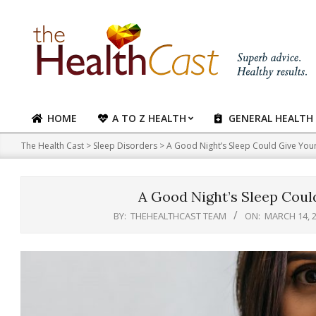
Skip
to
content
HOME
A TO Z HEALTH
GENERAL HEALTH
Primary
Navigation
The Health Cast
>
Sleep Disorders
>
A Good Night’s Sleep Could Give You
Menu
A Good Night’s Sleep Coul
BY:
THEHEALTHCAST TEAM
ON:
MARCH 14, 