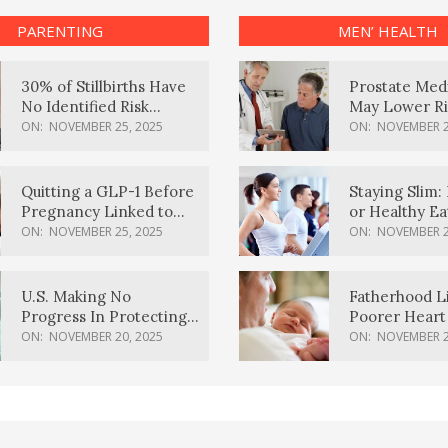
PARENTING
MEN’ HEALTH
30% of Stillbirths Have
Prostate Med
No Identified Risk
May Lower Ri
Factors, Study Finds
Body Dement
ON:
NOVEMBER 25, 2025
ON:
NOVEMBER 2
Quitting a GLP-1 Before
Staying Slim: 
Pregnancy Linked to
or Healthy E
Higher Weight Gain,
Effective?
ON:
NOVEMBER 25, 2025
ON:
NOVEMBER 2
Complications
U.S. Making No
Fatherhood L
Progress In Protecting
Poorer Heart 
Pregnancy Health,
Men, Study F
ON:
NOVEMBER 20, 2025
ON:
NOVEMBER 2
March Of Dimes Report
Card Says