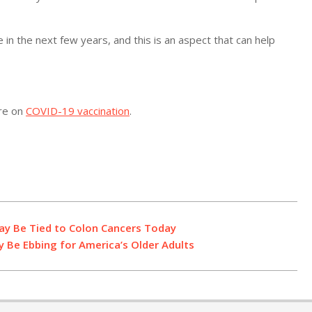
e in the next few years, and this is an aspect that can help
ore on
COVID-19 vaccination
.
May Be Tied to Colon Cancers Today
y Be Ebbing for America’s Older Adults