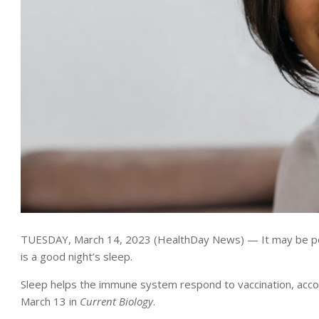
TUESDAY, March 14, 2023 (HealthDay News) — It may be possi
is a good night’s sleep.
Sleep helps the immune system respond to vaccination, acco
March 13 in
Current Biology
.