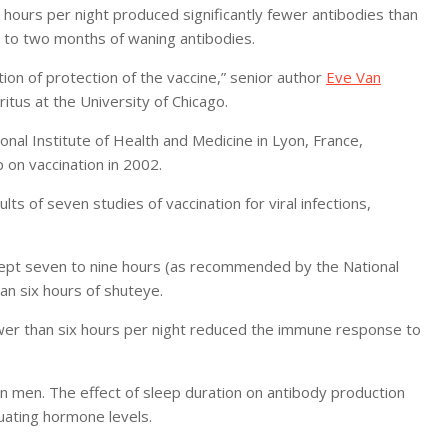
 hours per night produced significantly fewer antibodies than
 to two months of waning antibodies.
ion of protection of the vaccine,” senior author
Eve Van
itus at the University of Chicago.
ional Institute of Health and Medicine in Lyon, France,
 on vaccination in 2002.
s of seven studies of vaccination for viral infections,
lept seven to nine hours (as recommended by the National
an six hours of shuteye.
ewer than six hours per night reduced the immune response to
 in men. The effect of sleep duration on antibody production
uating hormone levels.