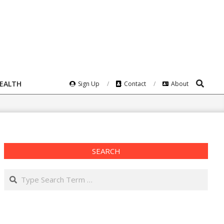
Search
HEALTH
Sign Up
Contact
About
SEARCH
Search