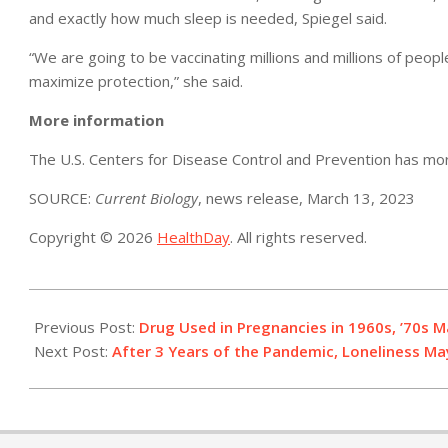
and exactly how much sleep is needed, Spiegel said.
“We are going to be vaccinating millions and millions of peopl
maximize protection,” she said.
More information
The U.S. Centers for Disease Control and Prevention has m
SOURCE:
Current Biology
, news release, March 13, 2023
Copyright © 2026
HealthDay
. All rights reserved.
2023-
03-
Previous Post:
Drug Used in Pregnancies in 1960s, ’70s 
14
Next Post:
After 3 Years of the Pandemic, Loneliness Ma