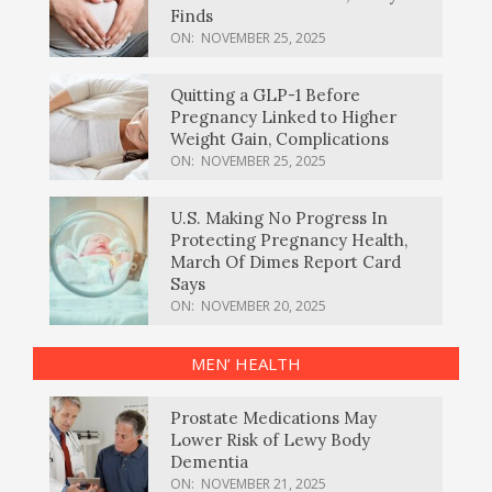
Finds
ON:
NOVEMBER 25, 2025
Quitting a GLP-1 Before
Pregnancy Linked to Higher
Weight Gain, Complications
ON:
NOVEMBER 25, 2025
U.S. Making No Progress In
Protecting Pregnancy Health,
March Of Dimes Report Card
Says
ON:
NOVEMBER 20, 2025
MEN’ HEALTH
Prostate Medications May
Lower Risk of Lewy Body
Dementia
ON:
NOVEMBER 21, 2025