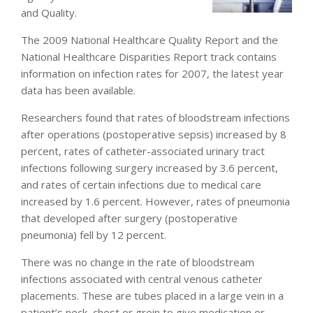
and Quality.
The 2009 National Healthcare Quality Report and the
National Healthcare Disparities Report track contains
information on infection rates for 2007, the latest year
data has been available.
Researchers found that rates of bloodstream infections
after operations (postoperative sepsis) increased by 8
percent, rates of catheter-associated urinary tract
infections following surgery increased by 3.6 percent,
and rates of certain infections due to medical care
increased by 1.6 percent. However, rates of pneumonia
that developed after surgery (postoperative
pneumonia) fell by 12 percent.
There was no change in the rate of bloodstream
infections associated with central venous catheter
placements. These are tubes placed in a large vein in a
patient’s neck, chest or groin to give medication or