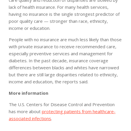
lack of health insurance. For many health services,
having no insurance is the single strongest predictor of
poor quality care — stronger than race, ethnicity,
income or education.
People with no insurance are much less likely than those
with private insurance to receive recommended care,
especially preventive services and management for
diabetes. In the past decade, insurance coverage
differences between blacks and whites have narrowed
but there are still large disparities related to ethnicity,
income and education, the reports said.
More information
The U.S. Centers for Disease Control and Prevention
has more about
protecting patients from healthcare-
associated infections
.