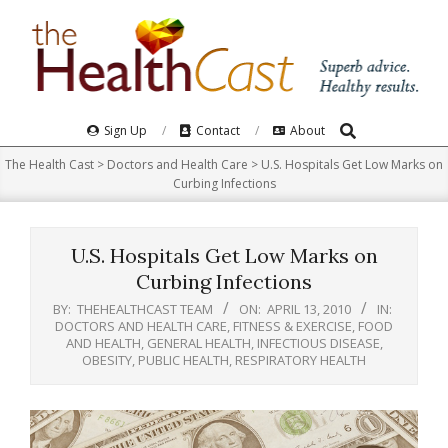
Skip
to
content
Search
Primary
Sign Up
Contact
About
Navigation
The Health Cast
>
Doctors and Health Care
>
U.S. Hospitals Get Low Marks on
Menu
Curbing Infections
U.S. Hospitals Get Low Marks on
Curbing Infections
BY:
THEHEALTHCAST TEAM
ON:
APRIL 13, 2010
IN:
DOCTORS AND HEALTH CARE
,
FITNESS & EXERCISE
,
FOOD
AND HEALTH
,
GENERAL HEALTH
,
INFECTIOUS DISEASE
,
OBESITY
,
PUBLIC HEALTH
,
RESPIRATORY HEALTH