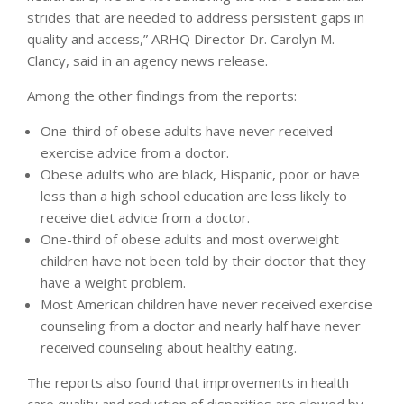
strides that are needed to address persistent gaps in
quality and access,” ARHQ Director Dr. Carolyn M.
Clancy, said in an agency news release.
Among the other findings from the reports:
One-third of obese adults have never received
exercise advice from a doctor.
Obese adults who are black, Hispanic, poor or have
less than a high school education are less likely to
receive diet advice from a doctor.
One-third of obese adults and most overweight
children have not been told by their doctor that they
have a weight problem.
Most American children have never received exercise
counseling from a doctor and nearly half have never
received counseling about healthy eating.
The reports also found that improvements in health
care quality and reduction of disparities are slowed by