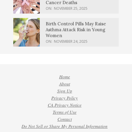
Cancer Deaths
ON:
NOVEMBER 25, 2025
Birth Control Pills May Raise
Asthma Attack Risk in Young
Women
ON:
NOVEMBER 24, 2025
Home
About
Sign Up
Privacy Policy
CA Privacy Notice
Terms of Use
Contact
Do Not Sell or Share My Personal Information