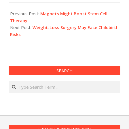
2010-
04-
Previous Post:
Magnets Might Boost Stem Cell
13
Therapy
Next Post:
Weight-Loss Surgery May Ease Childbirth
Risks
SEARCH
Search