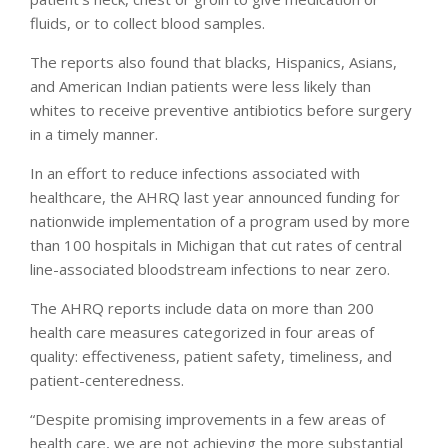
fluids, or to collect blood samples.
The reports also found that blacks, Hispanics, Asians,
and American Indian patients were less likely than
whites to receive preventive antibiotics before surgery
in a timely manner.
In an effort to reduce infections associated with
healthcare, the AHRQ last year announced funding for
nationwide implementation of a program used by more
than 100 hospitals in Michigan that cut rates of central
line-associated bloodstream infections to near zero.
The AHRQ reports include data on more than 200
health care measures categorized in four areas of
quality: effectiveness, patient safety, timeliness, and
patient-centeredness.
“Despite promising improvements in a few areas of
health care, we are not achieving the more substantial