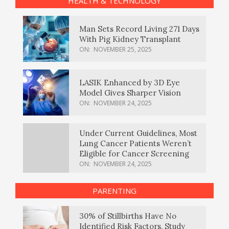
HEALTH & TECHNOLOGY
Man Sets Record Living 271 Days
With Pig Kidney Transplant
ON:
NOVEMBER 25, 2025
LASIK Enhanced by 3D Eye
Model Gives Sharper Vision
ON:
NOVEMBER 24, 2025
Under Current Guidelines, Most
Lung Cancer Patients Weren’t
Eligible for Cancer Screening
ON:
NOVEMBER 24, 2025
PARENTING
30% of Stillbirths Have No
Identified Risk Factors, Study