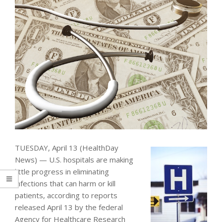
TUESDAY, April 13 (HealthDay
News) — U.S. hospitals are making
little progress in eliminating
infections that can harm or kill
patients, according to reports
released April 13 by the federal
Agency for Healthcare Research