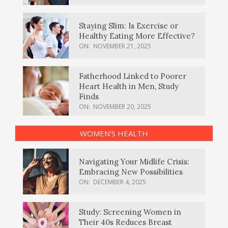
Staying Slim: Is Exercise or
Healthy Eating More Effective?
ON:
NOVEMBER 21, 2025
Fatherhood Linked to Poorer
Heart Health in Men, Study
Finds
ON:
NOVEMBER 20, 2025
WOMEN’S HEALTH
Navigating Your Midlife Crisis:
Embracing New Possibilities
ON:
DECEMBER 4, 2025
Study: Screening Women in
Their 40s Reduces Breast