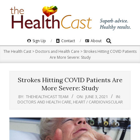
Skip
to
content
Search
Primary
Sign Up
Contact
About
Navigation
The Health Cast
>
Doctors and Health Care
>
Strokes Hitting COVID Patients
Menu
Are More Severe: Study
Strokes Hitting COVID Patients Are
More Severe: Study
BY:
THEHEALTHCAST TEAM
ON:
JUNE 3, 2021
IN:
DOCTORS AND HEALTH CARE
,
HEART / CARDIOVASCULAR