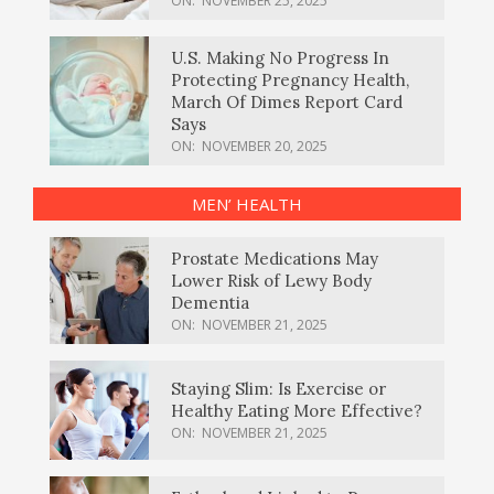
ON:
NOVEMBER 25, 2025
U.S. Making No Progress In
Protecting Pregnancy Health,
March Of Dimes Report Card
Says
ON:
NOVEMBER 20, 2025
MEN’ HEALTH
Prostate Medications May
Lower Risk of Lewy Body
Dementia
ON:
NOVEMBER 21, 2025
Staying Slim: Is Exercise or
Healthy Eating More Effective?
ON:
NOVEMBER 21, 2025