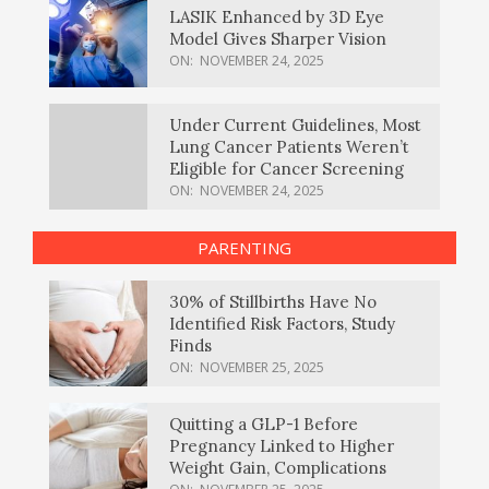
LASIK Enhanced by 3D Eye
Model Gives Sharper Vision
ON:
NOVEMBER 24, 2025
Under Current Guidelines, Most
Lung Cancer Patients Weren’t
Eligible for Cancer Screening
ON:
NOVEMBER 24, 2025
PARENTING
30% of Stillbirths Have No
Identified Risk Factors, Study
Finds
ON:
NOVEMBER 25, 2025
Quitting a GLP-1 Before
Pregnancy Linked to Higher
Weight Gain, Complications