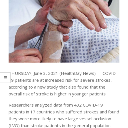
THURSDAY, June 3, 2021 (HealthDay News) — COVID-
19 patients are at increased risk for severe strokes,
according to a new study that also found that the
overall risk of stroke is higher in younger patients.
Researchers analyzed data from 432 COVID-19
patients in 17 countries who suffered strokes and found
they were more likely to have large vessel occlusion
(LVO) than stroke patients in the general population.