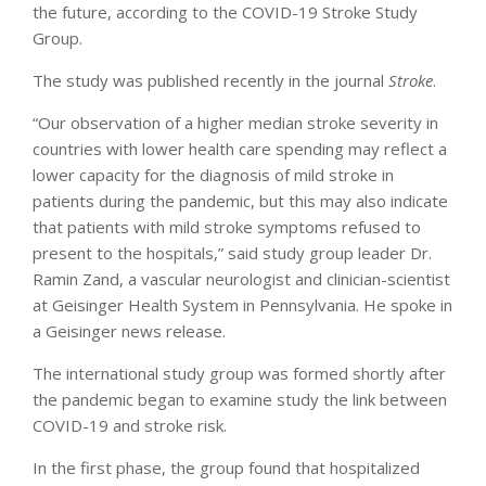
the future, according to the COVID-19 Stroke Study
Group.
The study was published recently in the journal
Stroke
.
“Our observation of a higher median stroke severity in
countries with lower health care spending may reflect a
lower capacity for the diagnosis of mild stroke in
patients during the pandemic, but this may also indicate
that patients with mild stroke symptoms refused to
present to the hospitals,” said study group leader Dr.
Ramin Zand, a vascular neurologist and clinician-scientist
at Geisinger Health System in Pennsylvania. He spoke in
a Geisinger news release.
The international study group was formed shortly after
the pandemic began to examine study the link between
COVID-19 and stroke risk.
In the first phase, the group found that hospitalized