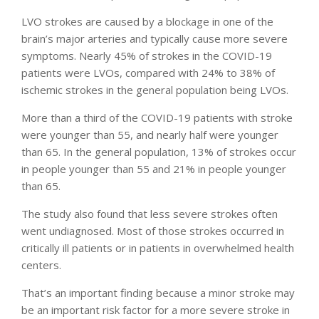
LVO strokes are caused by a blockage in one of the
brain’s major arteries and typically cause more severe
symptoms. Nearly 45% of strokes in the COVID-19
patients were LVOs, compared with 24% to 38% of
ischemic strokes in the general population being LVOs.
More than a third of the COVID-19 patients with stroke
were younger than 55, and nearly half were younger
than 65. In the general population, 13% of strokes occur
in people younger than 55 and 21% in people younger
than 65.
The study also found that less severe strokes often
went undiagnosed. Most of those strokes occurred in
critically ill patients or in patients in overwhelmed health
centers.
That’s an important finding because a minor stroke may
be an important risk factor for a more severe stroke in