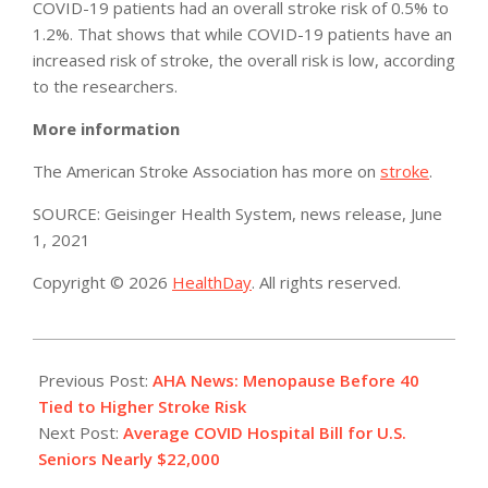
COVID-19 patients had an overall stroke risk of 0.5% to
1.2%. That shows that while COVID-19 patients have an
increased risk of stroke, the overall risk is low, according
to the researchers.
More information
The American Stroke Association has more on
stroke
.
SOURCE: Geisinger Health System, news release, June
1, 2021
Copyright © 2026
HealthDay
. All rights reserved.
2021-
06-
Previous Post:
AHA News: Menopause Before 40
03
Tied to Higher Stroke Risk
Next Post:
Average COVID Hospital Bill for U.S.
Seniors Nearly $22,000