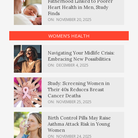
Fatherhood Linked to Poorer
Heart Health in Men, Study
Finds
ON:
NOVEMBER 20, 2025
WOMEN’S HEALTH
Navigating Your Midlife Crisis:
Embracing New Possibilities
ON:
DECEMBER 4, 2025
Study: Screening Women in
Their 40s Reduces Breast
Cancer Deaths
ON:
NOVEMBER 25, 2025
Birth Control Pills May Raise
Asthma Attack Risk in Young
Women
ON:
NOVEMBER 24, 2025