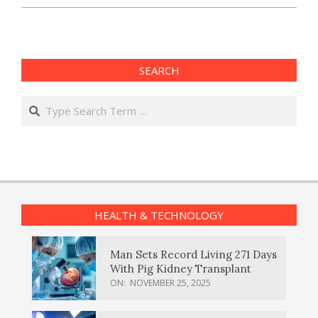
SEARCH
Search
HEALTH & TECHNOLOGY
Man Sets Record Living 271 Days
With Pig Kidney Transplant
ON:
NOVEMBER 25, 2025