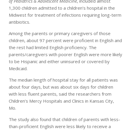
of Pediatrics & Adolescent Medicine
, included almost
1,300 children admitted to a children’s hospital in the
Midwest for treatment of infections requiring long-term
antibiotics.
Among the parents or primary caregivers of those
children, about 97 percent were proficient in English and
the rest had limited English proficiency. The
parents/caregivers with poorer English were more likely
to be Hispanic and either uninsured or covered by
Medicaid.
The median length of hospital stay for all patients was
about four days, but was about six days for children
with less fluent parents, said the researchers from
Children’s Mercy Hospitals and Clinics in Kansas City,
Mo.
The study also found that children of parents with less-
than-proficient English were less likely to receive a