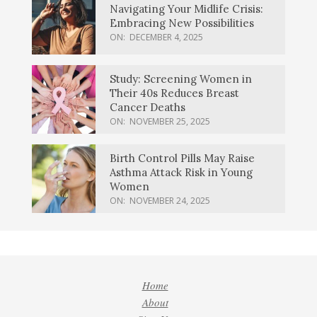
Navigating Your Midlife Crisis:
Embracing New Possibilities
ON:
DECEMBER 4, 2025
Study: Screening Women in
Their 40s Reduces Breast
Cancer Deaths
ON:
NOVEMBER 25, 2025
Birth Control Pills May Raise
Asthma Attack Risk in Young
Women
ON:
NOVEMBER 24, 2025
Home
About