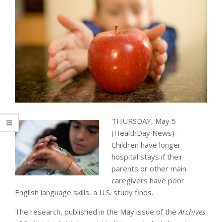
THURSDAY, May 5
(HealthDay News) —
Children have longer
hospital stays if their
parents or other main
caregivers have poor
English language skills, a U.S. study finds.
The research, published in the May issue of the
Archives