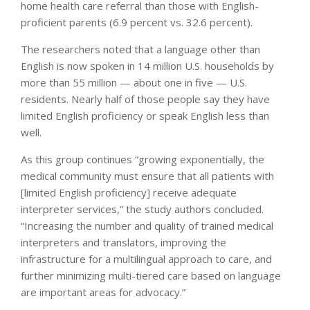
home health care referral than those with English-
proficient parents (6.9 percent vs. 32.6 percent).
The researchers noted that a language other than
English is now spoken in 14 million U.S. households by
more than 55 million — about one in five — U.S.
residents. Nearly half of those people say they have
limited English proficiency or speak English less than
well.
As this group continues “growing exponentially, the
medical community must ensure that all patients with
[limited English proficiency] receive adequate
interpreter services,” the study authors concluded.
“Increasing the number and quality of trained medical
interpreters and translators, improving the
infrastructure for a multilingual approach to care, and
further minimizing multi-tiered care based on language
are important areas for advocacy.”