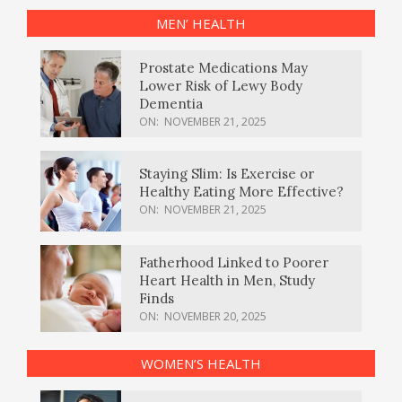
MEN’ HEALTH
Prostate Medications May
Lower Risk of Lewy Body
Dementia
ON:
NOVEMBER 21, 2025
Staying Slim: Is Exercise or
Healthy Eating More Effective?
ON:
NOVEMBER 21, 2025
Fatherhood Linked to Poorer
Heart Health in Men, Study
Finds
ON:
NOVEMBER 20, 2025
WOMEN’S HEALTH