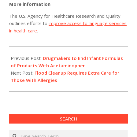
More information
The U.S. Agency for Healthcare Research and Quality
outlines efforts to
improve access to language services
in health care
.
2011-
05-
Previous Post:
Drugmakers to End Infant Formulas
05
of Products With Acetaminophen
Next Post:
Flood Cleanup Requires Extra Care for
Those With Allergies
SEARCH
Search