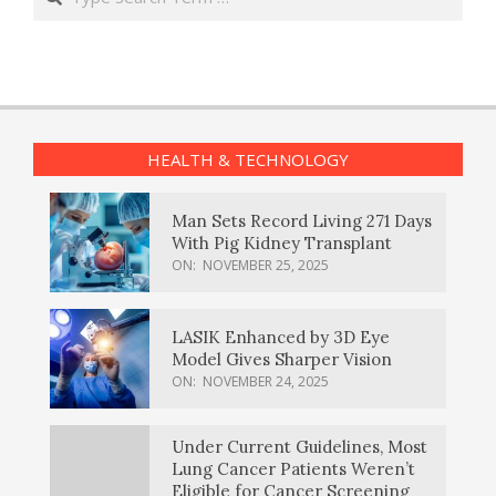
HEALTH & TECHNOLOGY
Man Sets Record Living 271 Days
With Pig Kidney Transplant
ON:
NOVEMBER 25, 2025
LASIK Enhanced by 3D Eye
Model Gives Sharper Vision
ON:
NOVEMBER 24, 2025
Under Current Guidelines, Most
Lung Cancer Patients Weren’t
Eligible for Cancer Screening