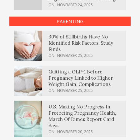
ON:
NOVEMBER 24, 2025
PARENTING
30% of Stillbirths Have No
Identified Risk Factors, Study
Finds
ON:
NOVEMBER 25, 2025
Quitting a GLP-1 Before
Pregnancy Linked to Higher
Weight Gain, Complications
ON:
NOVEMBER 25, 2025
U.S. Making No Progress In
Protecting Pregnancy Health,
March Of Dimes Report Card
Says
ON:
NOVEMBER 20, 2025