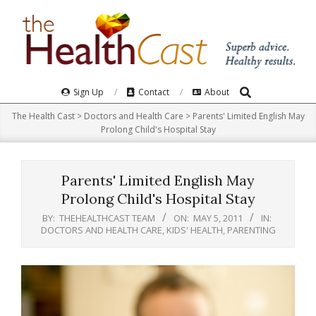
Skip
to
content
Search
Primary
Sign Up
Contact
About
Navigation
The Health Cast
>
Doctors and Health Care
>
Parents' Limited English May
Menu
Prolong Child's Hospital Stay
Parents' Limited English May
Prolong Child's Hospital Stay
BY:
THEHEALTHCAST TEAM
ON:
MAY 5, 2011
IN:
DOCTORS AND HEALTH CARE
,
KIDS' HEALTH
,
PARENTING