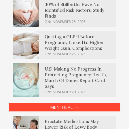
30% of Stillbirths Have No
Identified Risk Factors, Study
Finds
ON:
NOVEMBER 25, 2025
Quitting a GLP-1 Before
Pregnancy Linked to Higher
Weight Gain, Complications
ON:
NOVEMBER 25, 2025
U.S. Making No Progress In
Protecting Pregnancy Health,
March Of Dimes Report Card
Says
ON:
NOVEMBER 20, 2025
MEN’ HEALTH
Prostate Medications May
Lower Risk of Lewy Body