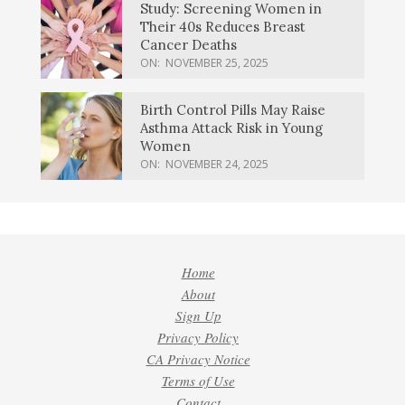
Study: Screening Women in
Their 40s Reduces Breast
Cancer Deaths
ON:
NOVEMBER 25, 2025
Birth Control Pills May Raise
Asthma Attack Risk in Young
Women
ON:
NOVEMBER 24, 2025
Home
About
Sign Up
Privacy Policy
CA Privacy Notice
Terms of Use
Contact