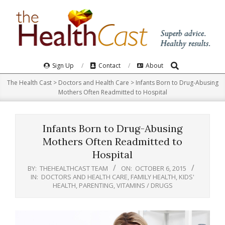
Skip
to
content
Search
Primary
Sign Up
Contact
About
Navigation
The Health Cast
>
Doctors and Health Care
>
Infants Born to Drug-Abusing
Menu
Mothers Often Readmitted to Hospital
Infants Born to Drug-Abusing
Mothers Often Readmitted to
Hospital
BY:
THEHEALTHCAST TEAM
ON:
OCTOBER 6, 2015
IN:
DOCTORS AND HEALTH CARE
,
FAMILY HEALTH
,
KIDS'
HEALTH
,
PARENTING
,
VITAMINS / DRUGS