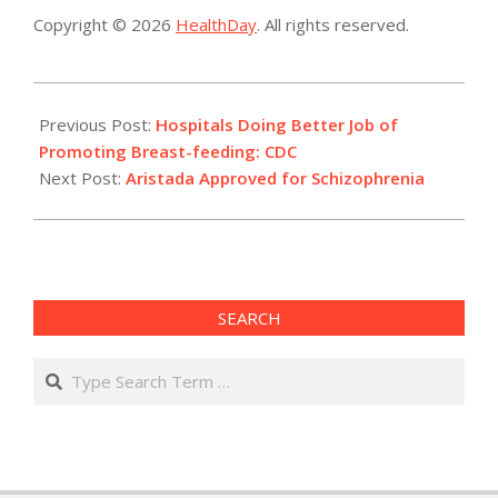
Copyright © 2026
HealthDay
. All rights reserved.
2015-
10-
Previous Post:
Hospitals Doing Better Job of
06
Promoting Breast-feeding: CDC
Next Post:
Aristada Approved for Schizophrenia
SEARCH
Search