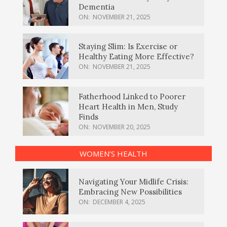
Dementia
ON:
NOVEMBER 21, 2025
Staying Slim: Is Exercise or
Healthy Eating More Effective?
ON:
NOVEMBER 21, 2025
Fatherhood Linked to Poorer
Heart Health in Men, Study
Finds
ON:
NOVEMBER 20, 2025
WOMEN’S HEALTH
Navigating Your Midlife Crisis:
Embracing New Possibilities
ON:
DECEMBER 4, 2025