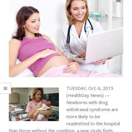
TUESDAY, Oct. 6, 2015
(HealthDay News) —
Newborns with drug
withdrawal syndrome are
more likely to be
readmitted to the hospital
than those without the condition, a new study finds.