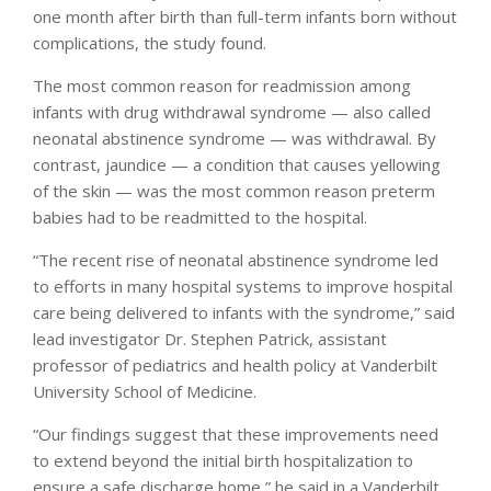
one month after birth than full-term infants born without
complications, the study found.
The most common reason for readmission among
infants with drug withdrawal syndrome — also called
neonatal abstinence syndrome — was withdrawal. By
contrast, jaundice — a condition that causes yellowing
of the skin — was the most common reason preterm
babies had to be readmitted to the hospital.
“The recent rise of neonatal abstinence syndrome led
to efforts in many hospital systems to improve hospital
care being delivered to infants with the syndrome,” said
lead investigator Dr. Stephen Patrick, assistant
professor of pediatrics and health policy at Vanderbilt
University School of Medicine.
“Our findings suggest that these improvements need
to extend beyond the initial birth hospitalization to
ensure a safe discharge home,” he said in a Vanderbilt