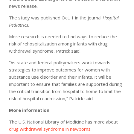
news release.
The study was published Oct. 1 in the journal
Hospital
Pediatrics
.
More research is needed to find ways to reduce the
risk of rehospitalization among infants with drug
withdrawal syndrome, Patrick said.
“As state and federal policymakers work towards
strategies to improve outcomes for women with
substance use disorder and their infants, it will be
important to ensure that families are supported during
the critical transition from hospital to home to limit the
risk of hospital readmission,” Patrick said.
More information
The U.S. National Library of Medicine has more about
drug withdrawal syndrome in newborns
.