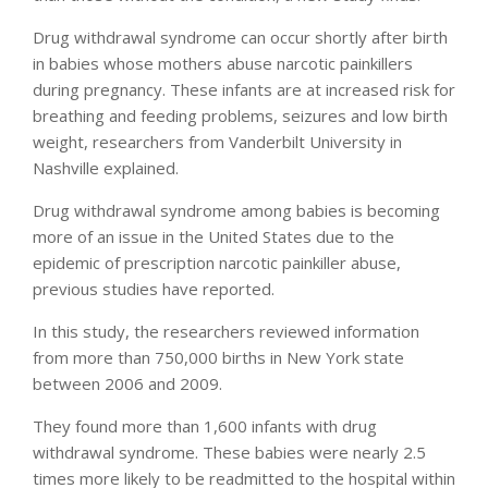
Drug withdrawal syndrome can occur shortly after birth
in babies whose mothers abuse narcotic painkillers
during pregnancy. These infants are at increased risk for
breathing and feeding problems, seizures and low birth
weight, researchers from Vanderbilt University in
Nashville explained.
Drug withdrawal syndrome among babies is becoming
more of an issue in the United States due to the
epidemic of prescription narcotic painkiller abuse,
previous studies have reported.
In this study, the researchers reviewed information
from more than 750,000 births in New York state
between 2006 and 2009.
They found more than 1,600 infants with drug
withdrawal syndrome. These babies were nearly 2.5
times more likely to be readmitted to the hospital within