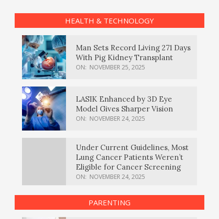
HEALTH & TECHNOLOGY
Man Sets Record Living 271 Days
With Pig Kidney Transplant
ON:
NOVEMBER 25, 2025
LASIK Enhanced by 3D Eye
Model Gives Sharper Vision
ON:
NOVEMBER 24, 2025
Under Current Guidelines, Most
Lung Cancer Patients Weren’t
Eligible for Cancer Screening
ON:
NOVEMBER 24, 2025
PARENTING