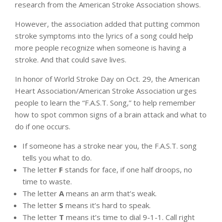
research from the American Stroke Association shows.
However, the association added that putting common
stroke symptoms into the lyrics of a song could help
more people recognize when someone is having a
stroke. And that could save lives.
In honor of World Stroke Day on Oct. 29, the American
Heart Association/American Stroke Association urges
people to learn the “F.A.S.T. Song,” to help remember
how to spot common signs of a brain attack and what to
do if one occurs.
If someone has a stroke near you, the F.A.S.T. song
tells you what to do.
The letter
F
stands for face, if one half droops, no
time to waste.
The letter
A
means an arm that’s weak.
The letter
S
means it’s hard to speak.
The letter
T
means it’s time to dial 9-1-1. Call right