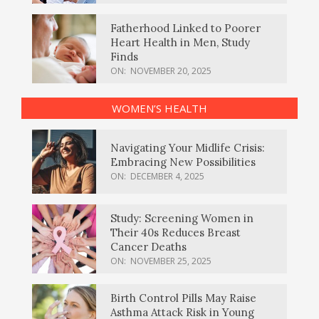
Fatherhood Linked to Poorer
Heart Health in Men, Study
Finds
ON:
NOVEMBER 20, 2025
WOMEN’S HEALTH
Navigating Your Midlife Crisis:
Embracing New Possibilities
ON:
DECEMBER 4, 2025
Study: Screening Women in
Their 40s Reduces Breast
Cancer Deaths
ON:
NOVEMBER 25, 2025
Birth Control Pills May Raise
Asthma Attack Risk in Young