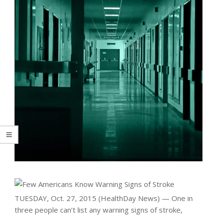
TUESDAY, Oct. 27, 2015 (HealthDay News) — One in
three people can’t list any warning signs of stroke,