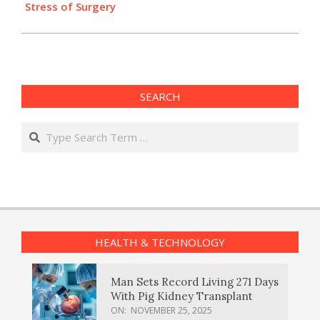
Stress of Surgery
SEARCH
Search
HEALTH & TECHNOLOGY
Man Sets Record Living 271 Days
With Pig Kidney Transplant
ON:
NOVEMBER 25, 2025