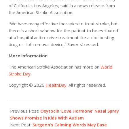
of California, Los Angeles, said in a news release from
the American Stroke Association.
“We have many effective therapies to treat stroke, but
there is a short window for the patient to be evaluated
at a hospital and receive treatment like a clot-busting
drug or clot-removal device,” Saver stressed.
More information
The American Stroke Association has more on
World
Stroke Day
.
Copyright © 2026
HealthDay
. All rights reserved.
2015-
10-
Previous Post:
Oxytocin ‘Love Hormone’ Nasal Spray
27
Shows Promise in Kids With Autism
Next Post:
Surgeon’s Calming Words May Ease