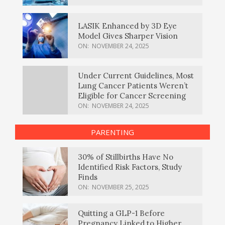
LASIK Enhanced by 3D Eye
Model Gives Sharper Vision
ON:
NOVEMBER 24, 2025
Under Current Guidelines, Most
Lung Cancer Patients Weren’t
Eligible for Cancer Screening
ON:
NOVEMBER 24, 2025
PARENTING
30% of Stillbirths Have No
Identified Risk Factors, Study
Finds
ON:
NOVEMBER 25, 2025
Quitting a GLP-1 Before
Pregnancy Linked to Higher