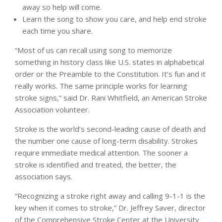
away so help will come.
Learn the song to show you care, and help end stroke
each time you share.
“Most of us can recall using song to memorize
something in history class like U.S. states in alphabetical
order or the Preamble to the Constitution. It’s fun and it
really works. The same principle works for learning
stroke signs,” said Dr. Rani Whitfield, an American Stroke
Association volunteer.
Stroke is the world’s second-leading cause of death and
the number one cause of long-term disability. Strokes
require immediate medical attention. The sooner a
stroke is identified and treated, the better, the
association says.
“Recognizing a stroke right away and calling 9-1-1 is the
key when it comes to stroke,” Dr. Jeffrey Saver, director
of the Comprehensive Stroke Center at the University