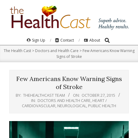
Skip
to
content
Search
Primary
Sign Up
Contact
About
Navigation
The Health Cast
>
Doctors and Health Care
>
Few Americans Know Warning
Menu
Signs of Stroke
Few Americans Know Warning Signs
of Stroke
BY:
THEHEALTHCAST TEAM
ON:
OCTOBER 27, 2015
IN:
DOCTORS AND HEALTH CARE
,
HEART /
CARDIOVASCULAR
,
NEUROLOGICAL
,
PUBLIC HEALTH