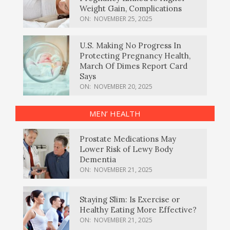
Weight Gain, Complications
ON:
NOVEMBER 25, 2025
U.S. Making No Progress In
Protecting Pregnancy Health,
March Of Dimes Report Card
Says
ON:
NOVEMBER 20, 2025
MEN’ HEALTH
Prostate Medications May
Lower Risk of Lewy Body
Dementia
ON:
NOVEMBER 21, 2025
Staying Slim: Is Exercise or
Healthy Eating More Effective?
ON:
NOVEMBER 21, 2025