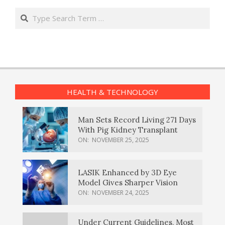
Search
HEALTH & TECHNOLOGY
Man Sets Record Living 271 Days
With Pig Kidney Transplant
ON:
NOVEMBER 25, 2025
LASIK Enhanced by 3D Eye
Model Gives Sharper Vision
ON:
NOVEMBER 24, 2025
Under Current Guidelines, Most