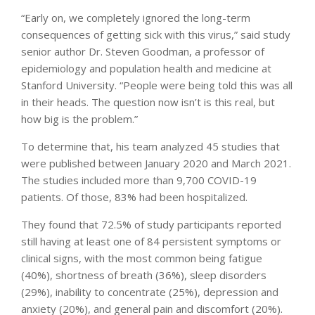
“Early on, we completely ignored the long-term
consequences of getting sick with this virus,” said study
senior author Dr. Steven Goodman, a professor of
epidemiology and population health and medicine at
Stanford University. “People were being told this was all
in their heads. The question now isn’t is this real, but
how big is the problem.”
To determine that, his team analyzed 45 studies that
were published between January 2020 and March 2021.
The studies included more than 9,700 COVID-19
patients. Of those, 83% had been hospitalized.
They found that 72.5% of study participants reported
still having at least one of 84 persistent symptoms or
clinical signs, with the most common being fatigue
(40%), shortness of breath (36%), sleep disorders
(29%), inability to concentrate (25%), depression and
anxiety (20%), and general pain and discomfort (20%).