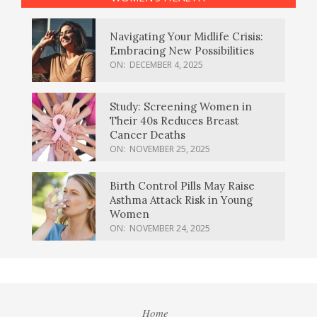
Navigating Your Midlife Crisis:
Embracing New Possibilities
ON:
DECEMBER 4, 2025
Study: Screening Women in
Their 40s Reduces Breast
Cancer Deaths
ON:
NOVEMBER 25, 2025
Birth Control Pills May Raise
Asthma Attack Risk in Young
Women
ON:
NOVEMBER 24, 2025
Home