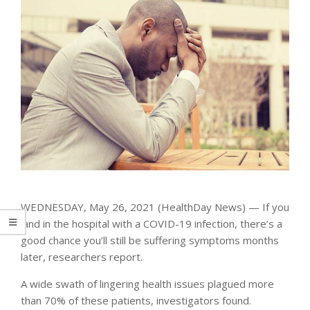
WEDNESDAY, May 26, 2021 (HealthDay News) — If you
land in the hospital with a COVID-19 infection, there’s a
good chance you’ll still be suffering symptoms months
later, researchers report.
A wide swath of lingering health issues plagued more
than 70% of these patients, investigators found.