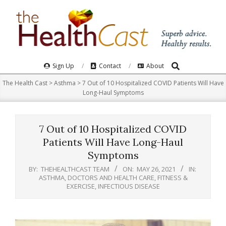
Skip
to
content
Search
Primary
Sign Up
Contact
About
Navigation
The Health Cast
>
Asthma
>
7 Out of 10 Hospitalized COVID Patients Will Have
Menu
Long-Haul Symptoms
7 Out of 10 Hospitalized COVID
Patients Will Have Long-Haul
Symptoms
BY:
THEHEALTHCAST TEAM
ON:
MAY 26, 2021
IN:
ASTHMA
,
DOCTORS AND HEALTH CARE
,
FITNESS &
EXERCISE
,
INFECTIOUS DISEASE