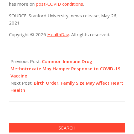
has more on
post-COVID conditions
.
SOURCE: Stanford University, news release, May 26,
2021
Copyright © 2026
HealthDay
. All rights reserved.
2021-
05-
Previous Post:
Common Immune Drug
26
Methotrexate May Hamper Response to COVID-19
Vaccine
Next Post:
Birth Order, Family Size May Affect Heart
Health
SEARCH