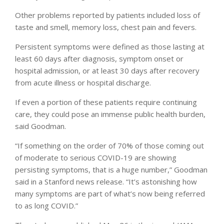
Other problems reported by patients included loss of
taste and smell, memory loss, chest pain and fevers.
Persistent symptoms were defined as those lasting at
least 60 days after diagnosis, symptom onset or
hospital admission, or at least 30 days after recovery
from acute illness or hospital discharge.
If even a portion of these patients require continuing
care, they could pose an immense public health burden,
said Goodman.
“If something on the order of 70% of those coming out
of moderate to serious COVID-19 are showing
persisting symptoms, that is a huge number,” Goodman
said in a Stanford news release. “It’s astonishing how
many symptoms are part of what’s now being referred
to as long COVID.”