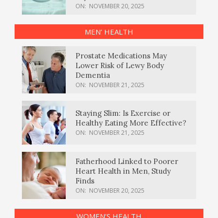
ON:
NOVEMBER 20, 2025
MEN’ HEALTH
Prostate Medications May
Lower Risk of Lewy Body
Dementia
ON:
NOVEMBER 21, 2025
Staying Slim: Is Exercise or
Healthy Eating More Effective?
ON:
NOVEMBER 21, 2025
Fatherhood Linked to Poorer
Heart Health in Men, Study
Finds
ON:
NOVEMBER 20, 2025
WOMEN’S HEALTH