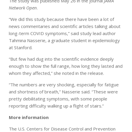
The study was published May 26 in the journal
JAMA
Network Ope
n
.
“We did this study because there have been a lot of
news commentaries and scientific articles talking about
long-term COVID symptoms,” said study lead author
Tahmina Nasserie, a graduate student in epidemiology
at Stanford.
“But few had dug into the scientific evidence deeply
enough to show the full range, how long they lasted and
whom they affected,” she noted in the release.
“The numbers are very shocking, especially for fatigue
and shortness of breath,” Nasserie said. “These were
pretty debilitating symptoms, with some people
reporting difficulty walking up a flight of stairs.”
More information
The U.S. Centers for Disease Control and Prevention