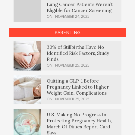
Lung Cancer Patients Weren’t
Eligible for Cancer Screening
ON:
NOVEMBER 24, 2025
PARENTING
30% of Stillbirths Have No
Identified Risk Factors, Study
Finds
ON:
NOVEMBER 25, 2025
Quitting a GLP-1 Before
Pregnancy Linked to Higher
Weight Gain, Complications
ON:
NOVEMBER 25, 2025
U.S. Making No Progress In
Protecting Pregnancy Health,
March Of Dimes Report Card
Says