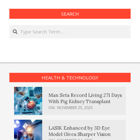
SEARCH
Search
HEALTH & TECHNOLOGY
Man Sets Record Living 271 Days
With Pig Kidney Transplant
ON:
NOVEMBER 25, 2025
LASIK Enhanced by 3D Eye
Model Gives Sharper Vision