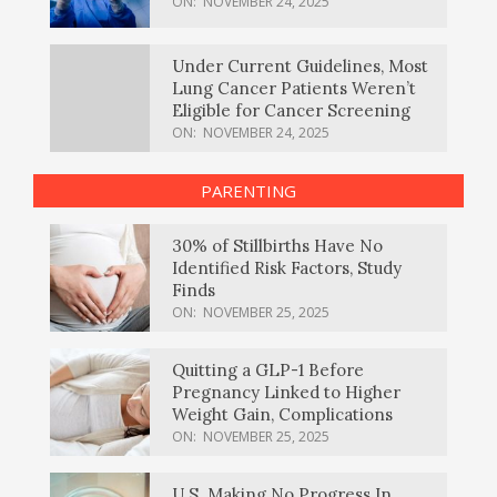
ON:
NOVEMBER 24, 2025
Under Current Guidelines, Most
Lung Cancer Patients Weren’t
Eligible for Cancer Screening
ON:
NOVEMBER 24, 2025
PARENTING
30% of Stillbirths Have No
Identified Risk Factors, Study
Finds
ON:
NOVEMBER 25, 2025
Quitting a GLP-1 Before
Pregnancy Linked to Higher
Weight Gain, Complications
ON:
NOVEMBER 25, 2025
U.S. Making No Progress In