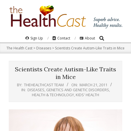
Skip
to
content
Search
Primary
Sign Up
Contact
About
Navigation
The Health Cast
>
Diseases
>
Scientists Create Autism-Like Traits in Mice
Menu
Scientists Create Autism-Like Traits
in Mice
BY:
THEHEALTHCAST TEAM
ON:
MARCH 21, 2011
IN:
DISEASES
,
GENETICS AND GENETIC DISORDERS
,
HEALTH & TECHNOLOGY
,
KIDS' HEALTH