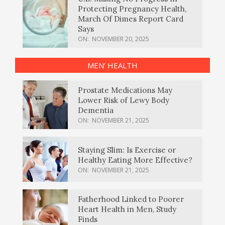
Protecting Pregnancy Health,
March Of Dimes Report Card
Says
ON:
NOVEMBER 20, 2025
MEN’ HEALTH
Prostate Medications May
Lower Risk of Lewy Body
Dementia
ON:
NOVEMBER 21, 2025
Staying Slim: Is Exercise or
Healthy Eating More Effective?
ON:
NOVEMBER 21, 2025
Fatherhood Linked to Poorer
Heart Health in Men, Study
Finds