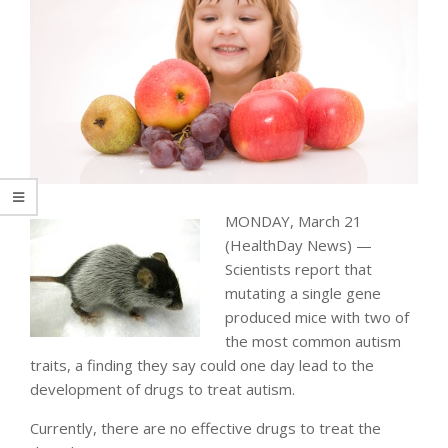
MONDAY, March 21
(HealthDay News) —
Scientists report that
mutating a single gene
produced mice with two of
the most common autism
traits, a finding they say could one day lead to the
development of drugs to treat autism.
Currently, there are no effective drugs to treat the