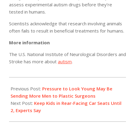
assess experimental autism drugs before they’re
tested in humans.
Scientists acknowledge that research involving animals
often fails to result in beneficial treatments for humans.
More information
The U.S. National Institute of Neurological Disorders and
Stroke has more about
autism
.
2011-
03-
Previous Post:
Pressure to Look Young May Be
21
Sending More Men to Plastic Surgeons
Next Post:
Keep Kids in Rear-Facing Car Seats Until
2, Experts Say