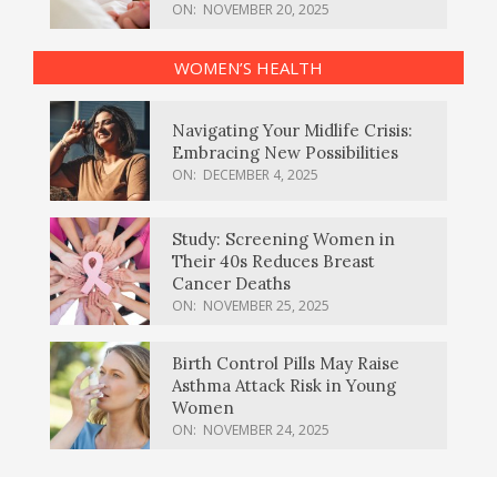
ON:
NOVEMBER 20, 2025
WOMEN’S HEALTH
Navigating Your Midlife Crisis:
Embracing New Possibilities
ON:
DECEMBER 4, 2025
Study: Screening Women in
Their 40s Reduces Breast
Cancer Deaths
ON:
NOVEMBER 25, 2025
Birth Control Pills May Raise
Asthma Attack Risk in Young
Women
ON:
NOVEMBER 24, 2025