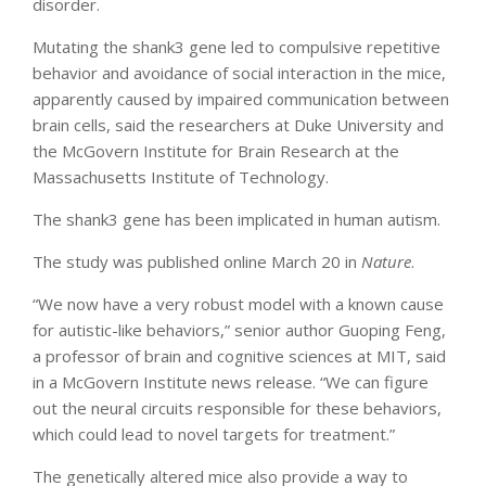
disorder.
Mutating the shank3 gene led to compulsive repetitive
behavior and avoidance of social interaction in the mice,
apparently caused by impaired communication between
brain cells, said the researchers at Duke University and
the McGovern Institute for Brain Research at the
Massachusetts Institute of Technology.
The shank3 gene has been implicated in human autism.
The study was published online March 20 in
Nature
.
“We now have a very robust model with a known cause
for autistic-like behaviors,” senior author Guoping Feng,
a professor of brain and cognitive sciences at MIT, said
in a McGovern Institute news release. “We can figure
out the neural circuits responsible for these behaviors,
which could lead to novel targets for treatment.”
The genetically altered mice also provide a way to