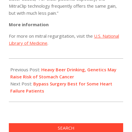
MitraClip technology frequently offers the same gain,
but with much less pain.”
More information
For more on mitral regurgitation, visit the
U.S. National
Library of Medicine
.
2011-
04-
Previous Post:
Heavy Beer Drinking, Genetics May
04
Raise Risk of Stomach Cancer
Next Post:
Bypass Surgery Best for Some Heart
Failure Patients
SEARCH