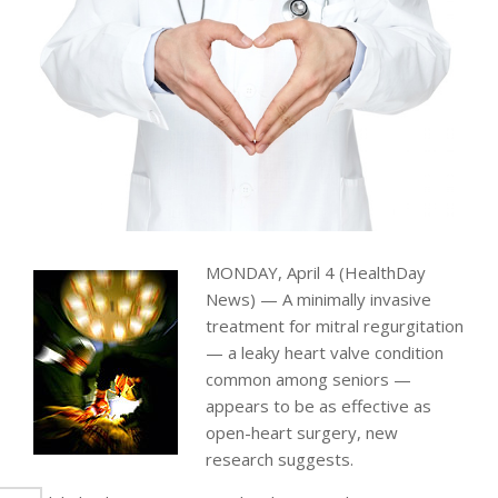
MONDAY, April 4 (HealthDay
News) — A minimally invasive
treatment for mitral regurgitation
— a leaky heart valve condition
common among seniors —
appears to be as effective as
open-heart surgery, new
research suggests.