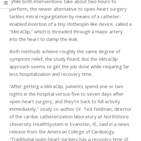
While both interventions take about two hours to
perform, the newer alternative to open-heart surgery
tackles mitral regurgitation by means of a catheter-
enabled insertion of a tiny clothespin-like device, called a
“MitraClip,” which is threaded through a major artery
into the heart to clamp the leak.
Both methods achieve roughly the same degree of
symptom relief, the study found. But the MitraClip
approach seems to get the job done while requiring far
less hospitalization and recovery time.
“After getting a MitraClip, patients spend one or two
nights in the hospital versus five to seven days after
open-heart surgery, and they’re back to full activity
immediately,” study co-author Dr. Ted Feldman, director
of the cardiac catheterization laboratory at NorthShore
University HealthSystem in Evanston, Ill., said in a news
release from the American College of Cardiology.
“Traditional open-heart surgery has a recovery time of