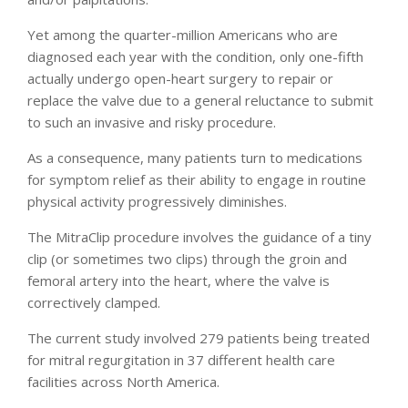
Yet among the quarter-million Americans who are
diagnosed each year with the condition, only one-fifth
actually undergo open-heart surgery to repair or
replace the valve due to a general reluctance to submit
to such an invasive and risky procedure.
As a consequence, many patients turn to medications
for symptom relief as their ability to engage in routine
physical activity progressively diminishes.
The MitraClip procedure involves the guidance of a tiny
clip (or sometimes two clips) through the groin and
femoral artery into the heart, where the valve is
correctively clamped.
The current study involved 279 patients being treated
for mitral regurgitation in 37 different health care
facilities across North America.