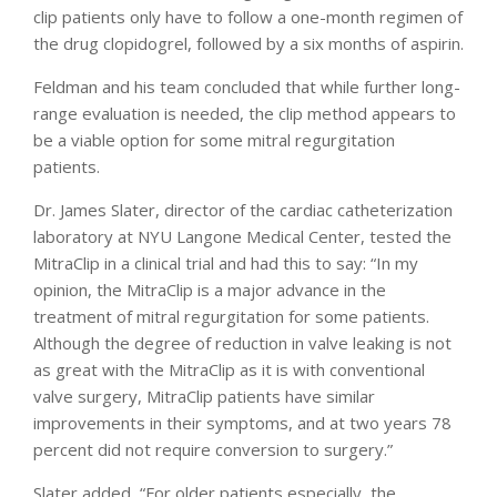
clip patients only have to follow a one-month regimen of
the drug clopidogrel, followed by a six months of aspirin.
Feldman and his team concluded that while further long-
range evaluation is needed, the clip method appears to
be a viable option for some mitral regurgitation
patients.
Dr. James Slater, director of the cardiac catheterization
laboratory at NYU Langone Medical Center, tested the
MitraClip in a clinical trial and had this to say: “In my
opinion, the MitraClip is a major advance in the
treatment of mitral regurgitation for some patients.
Although the degree of reduction in valve leaking is not
as great with the MitraClip as it is with conventional
valve surgery, MitraClip patients have similar
improvements in their symptoms, and at two years 78
percent did not require conversion to surgery.”
Slater added, “For older patients especially, the