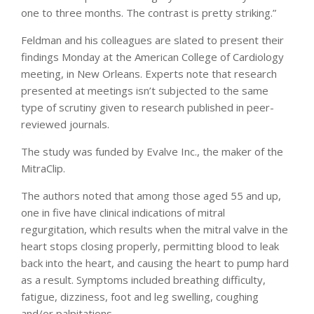
one to three months. The contrast is pretty striking.”
Feldman and his colleagues are slated to present their
findings Monday at the American College of Cardiology
meeting, in New Orleans. Experts note that research
presented at meetings isn’t subjected to the same
type of scrutiny given to research published in peer-
reviewed journals.
The study was funded by Evalve Inc., the maker of the
MitraClip.
The authors noted that among those aged 55 and up,
one in five have clinical indications of mitral
regurgitation, which results when the mitral valve in the
heart stops closing properly, permitting blood to leak
back into the heart, and causing the heart to pump hard
as a result. Symptoms included breathing difficulty,
fatigue, dizziness, foot and leg swelling, coughing
and/or palpitations.