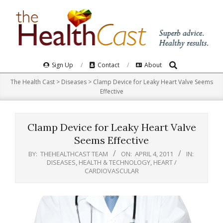
Skip
to
content
Search
Primary
Sign Up
Contact
About
Navigation
The Health Cast
>
Diseases
>
Clamp Device for Leaky Heart Valve Seems
Menu
Effective
Clamp Device for Leaky Heart Valve
Seems Effective
BY:
THEHEALTHCAST TEAM
ON:
APRIL 4, 2011
IN:
DISEASES
,
HEALTH & TECHNOLOGY
,
HEART /
CARDIOVASCULAR