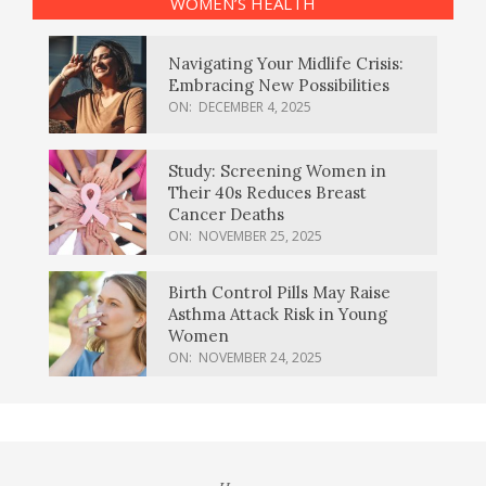
WOMEN’S HEALTH
Navigating Your Midlife Crisis:
Embracing New Possibilities
ON:
DECEMBER 4, 2025
Study: Screening Women in
Their 40s Reduces Breast
Cancer Deaths
ON:
NOVEMBER 25, 2025
Birth Control Pills May Raise
Asthma Attack Risk in Young
Women
ON:
NOVEMBER 24, 2025