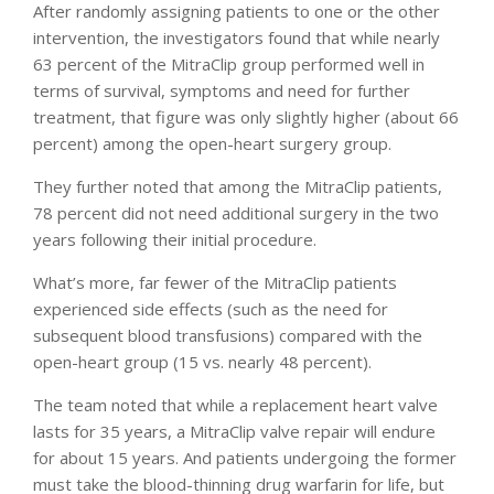
After randomly assigning patients to one or the other
intervention, the investigators found that while nearly
63 percent of the MitraClip group performed well in
terms of survival, symptoms and need for further
treatment, that figure was only slightly higher (about 66
percent) among the open-heart surgery group.
They further noted that among the MitraClip patients,
78 percent did not need additional surgery in the two
years following their initial procedure.
What’s more, far fewer of the MitraClip patients
experienced side effects (such as the need for
subsequent blood transfusions) compared with the
open-heart group (15 vs. nearly 48 percent).
The team noted that while a replacement heart valve
lasts for 35 years, a MitraClip valve repair will endure
for about 15 years. And patients undergoing the former
must take the blood-thinning drug warfarin for life, but