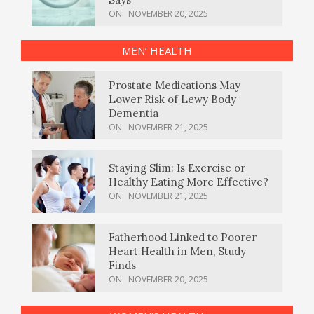
ON:
NOVEMBER 20, 2025
MEN’ HEALTH
Prostate Medications May
Lower Risk of Lewy Body
Dementia
ON:
NOVEMBER 21, 2025
Staying Slim: Is Exercise or
Healthy Eating More Effective?
ON:
NOVEMBER 21, 2025
Fatherhood Linked to Poorer
Heart Health in Men, Study
Finds
ON:
NOVEMBER 20, 2025