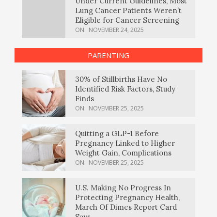
Under Current Guidelines, Most
Lung Cancer Patients Weren’t
Eligible for Cancer Screening
ON:
NOVEMBER 24, 2025
PARENTING
30% of Stillbirths Have No
Identified Risk Factors, Study
Finds
ON:
NOVEMBER 25, 2025
Quitting a GLP-1 Before
Pregnancy Linked to Higher
Weight Gain, Complications
ON:
NOVEMBER 25, 2025
U.S. Making No Progress In
Protecting Pregnancy Health,
March Of Dimes Report Card
Says