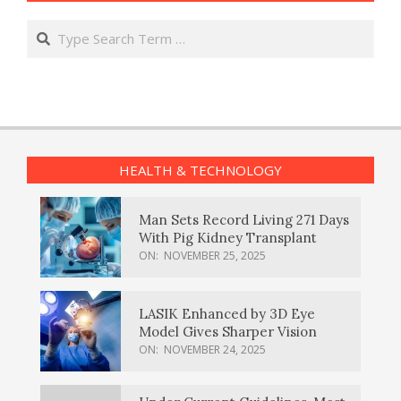
Search
HEALTH & TECHNOLOGY
Man Sets Record Living 271 Days
With Pig Kidney Transplant
ON:
NOVEMBER 25, 2025
LASIK Enhanced by 3D Eye
Model Gives Sharper Vision
ON:
NOVEMBER 24, 2025