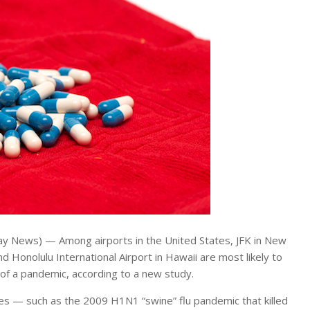
y News) — Among airports in the United States, JFK in New
nd Honolulu International Airport in Hawaii are most likely to
 of a pandemic, according to a new study.
ises — such as the 2009 H1N1 “swine” flu pandemic that killed