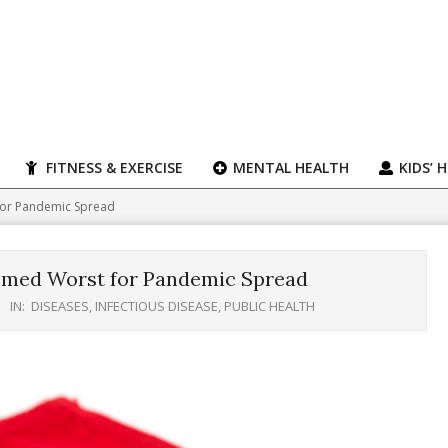
FITNESS & EXERCISE
MENTAL HEALTH
KIDS’ 
 for Pandemic Spread
Deemed Worst for Pandemic Spread
IN:
DISEASES
,
INFECTIOUS DISEASE
,
PUBLIC HEALTH