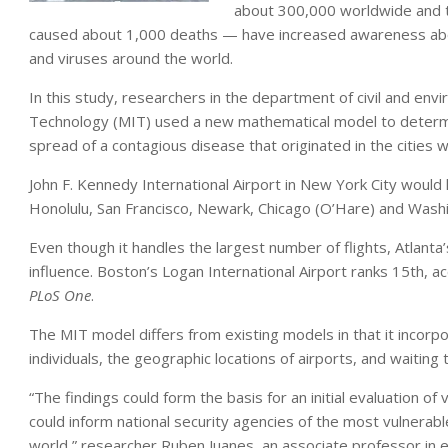
about 300,000 worldwide and t
caused about 1,000 deaths — have increased awareness abou
and viruses around the world.
In this study, researchers in the department of civil and env
Technology (MIT) used a new mathematical model to determin
spread of a contagious disease that originated in the cities 
John F. Kennedy International Airport in New York City would 
Honolulu, San Francisco, Newark, Chicago (O’Hare) and Washin
Even though it handles the largest number of flights, Atlanta’
influence. Boston’s Logan International Airport ranks 15th, ac
PLoS One
.
The MIT model differs from existing models in that it incorpo
individuals, the geographic locations of airports, and waiting t
“The findings could form the basis for an initial evaluation of
could inform national security agencies of the most vulnerabl
world,” researcher Ruben Juanes, an associate professor in e