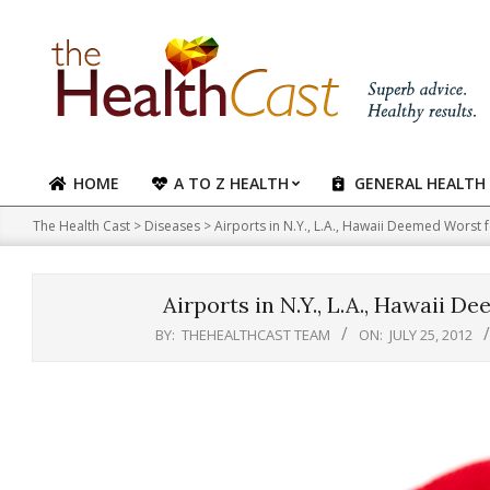
Skip
to
content
HOME
A TO Z HEALTH
GENERAL HEALTH
Primary
Navigation
The Health Cast
>
Diseases
>
Airports in N.Y., L.A., Hawaii Deemed Worst
Menu
Airports in N.Y., L.A., Hawaii 
BY:
THEHEALTHCAST TEAM
ON:
JULY 25, 2012