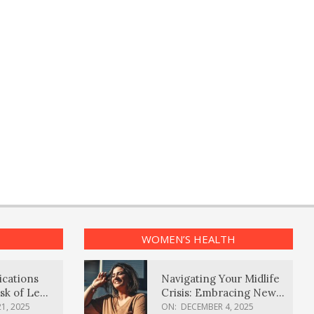
WOMEN’S HEALTH
ications
Navigating Your Midlife
sk of Lewy
Crisis: Embracing New
ia
Possibilities
1, 2025
ON:
DECEMBER 4, 2025