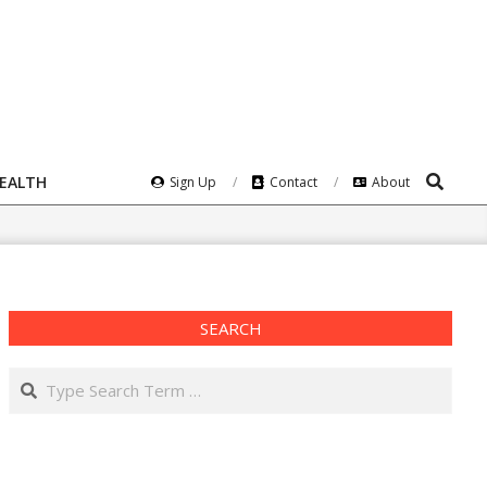
Search
HEALTH
Sign Up
Contact
About
SEARCH
Search