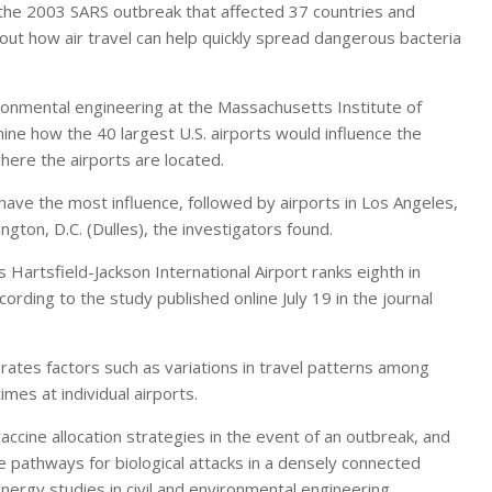
he 2003 SARS outbreak that affected 37 countries and
t how air travel can help quickly spread dangerous bacteria
ironmental engineering at the Massachusetts Institute of
e how the 40 largest U.S. airports would influence the
where the airports are located.
have the most influence, followed by airports in Los Angeles,
gton, D.C. (Dulles), the investigators found.
s Hartsfield-Jackson International Airport ranks eighth in
cording to the study published online July 19 in the journal
rates factors such as variations in travel patterns among
imes at individual airports.
 vaccine allocation strategies in the event of an outbreak, and
e pathways for biological attacks in a densely connected
nergy studies in civil and environmental engineering,