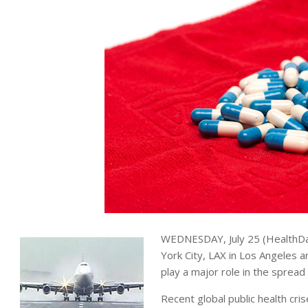
WEDNESDAY, July 25 (HealthDa
York City, LAX in Los Angeles a
play a major role in the spread
Recent global public health cr