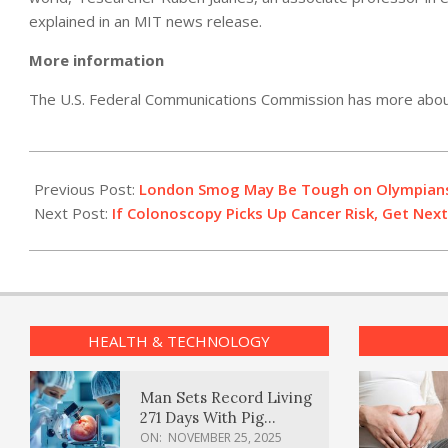
explained in an MIT news release.
More information
The U.S. Federal Communications Commission has more abo
2012-
07-
Previous Post:
London Smog May Be Tough on Olympian
25
Next Post:
If Colonoscopy Picks Up Cancer Risk, Get Next
HEALTH & TECHNOLOGY
Man Sets Record Living
271 Days With Pig
Kidney Transplant
ON:
NOVEMBER 25, 2025