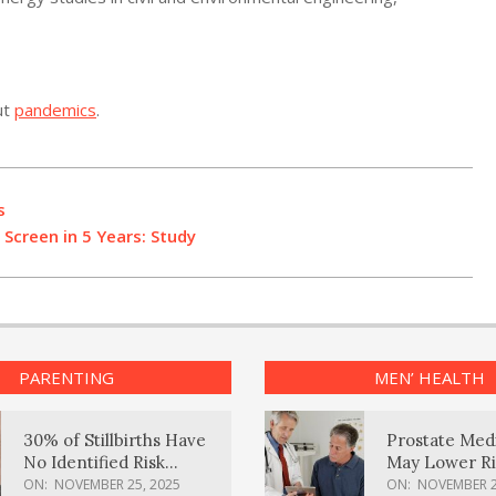
ut
pandemics
.
s
 Screen in 5 Years: Study
PARENTING
MEN’ HEALTH
30% of Stillbirths Have
Prostate Med
No Identified Risk
May Lower Ri
Factors, Study Finds
Body Dement
ON:
NOVEMBER 25, 2025
ON:
NOVEMBER 2