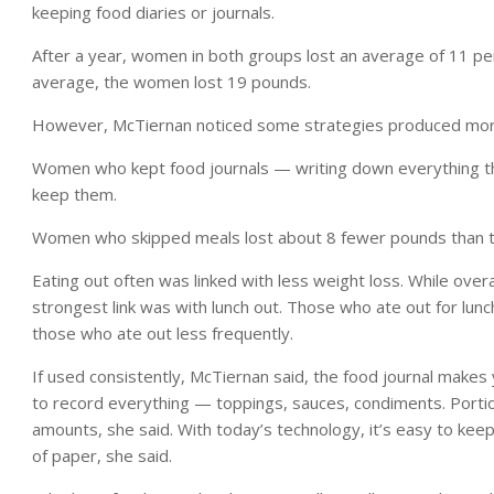
keeping food diaries or journals.
After a year, women in both groups lost an average of 11 per
average, the women lost 19 pounds.
However, McTiernan noticed some strategies produced more
Women who kept food journals — writing down everything t
keep them.
Women who skipped meals lost about 8 fewer pounds than t
Eating out often was linked with less weight loss. While overa
strongest link was with lunch out. Those who ate out for lun
those who ate out less frequently.
If used consistently, McTiernan said, the food journal makes y
to record everything — toppings, sauces, condiments. Porti
amounts, she said. With today’s technology, it’s easy to keep
of paper, she said.