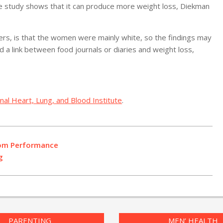
he study shows that it can produce more weight loss, Diekman
hers, is that the women were mainly white, so the findings may
a link between food journals or diaries and weight loss,
onal Heart, Lung, and Blood Institute
.
oom Performance
g
PARENTING
MEN’ HEALTH