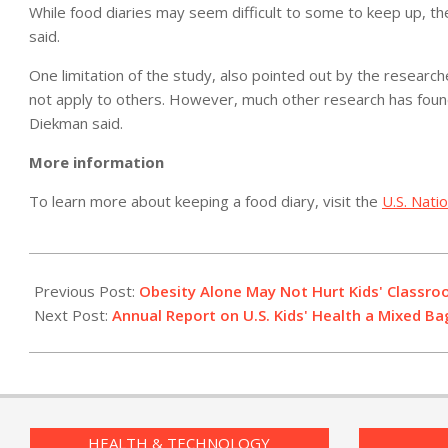
While food diaries may seem difficult to some to keep up, t
said.
One limitation of the study, also pointed out by the researc
not apply to others. However, much other research has found 
Diekman said.
More information
To learn more about keeping a food diary, visit the
U.S. Nati
2012-
07-
Previous Post:
Obesity Alone May Not Hurt Kids' Classr
13
Next Post:
Annual Report on U.S. Kids' Health a Mixed Ba
HEALTH & TECHNOLOGY