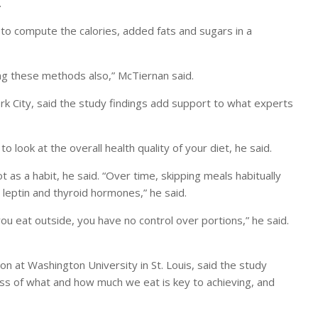
.
lt to compute the calories, added fats and sugars in a
ng these methods also,” McTiernan said.
York City, said the study findings add support to what experts
o look at the overall health quality of your diet, he said.
 as a habit, he said. “Over time, skipping meals habitually
leptin and thyroid hormones,” he said.
e you eat outside, you have no control over portions,” he said.
on at Washington University in St. Louis, said the study
ss of what and how much we eat is key to achieving, and