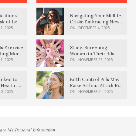
ications
Navigating Your Midlife
sk of Lewy
Crisis: Embracing New
ia
Possibilities
1, 2025
ON:
DECEMBER 4, 2025
Is Exercise
Study: Screening
ating More
Women in Their 40s
Reduces Breast Cancer
1, 2025
ON:
NOVEMBER 25, 2025
Deaths
inked to
Birth Control Pills May
Health in
Raise Asthma Attack Risk
inds
in Young Women
0, 2025
ON:
NOVEMBER 24, 2025
hare My Personal Information