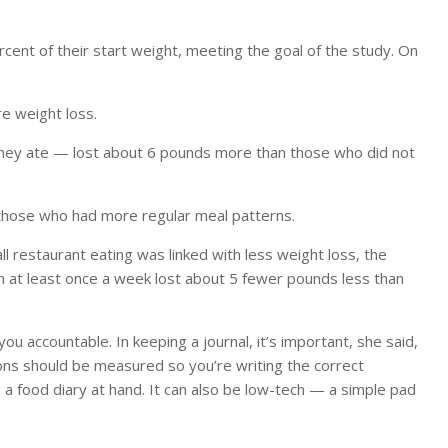
cent of their start weight, meeting the goal of the study. On
 weight loss.
hey ate — lost about 6 pounds more than those who did not
hose who had more regular meal patterns.
ll restaurant eating was linked with less weight loss, the
ch at least once a week lost about 5 fewer pounds less than
ou accountable. In keeping a journal, it’s important, she said,
ons should be measured so you’re writing the correct
 a food diary at hand. It can also be low-tech — a simple pad