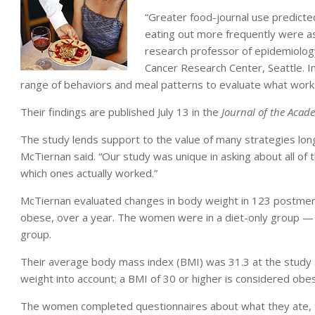
“Greater food-journal use predict
eating out more frequently were as
research professor of epidemiolog
Cancer Research Center, Seattle. I
range of behaviors and meal patterns to evaluate what work
Their findings are published July 13 in the
Journal of the Acade
The study lends support to the value of many strategies long
McTiernan said. “Our study was unique in asking about all of 
which ones actually worked.”
McTiernan evaluated changes in body weight in 123 postme
obese, over a year. The women were in a diet-only group — r
group.
Their average body mass index (BMI) was 31.3 at the study s
weight into account; a BMI of 30 or higher is considered obe
The women completed questionnaires about what they ate, t