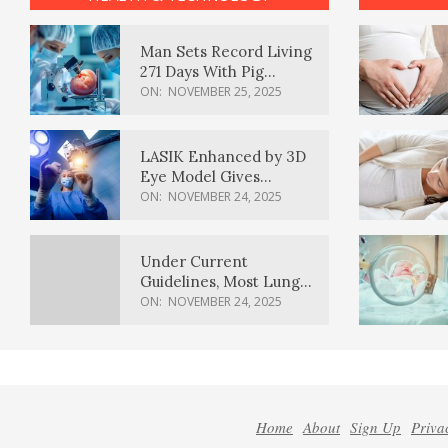
Man Sets Record Living
271 Days With Pig
Kidney Transplant
ON:
NOVEMBER 25, 2025
LASIK Enhanced by 3D
Eye Model Gives
Sharper Vision
ON:
NOVEMBER 24, 2025
Under Current
Guidelines, Most Lung
Cancer Patients
ON:
NOVEMBER 24, 2025
Weren’t Eligible for
Cancer Screening
Home
About
Sign Up
Priva