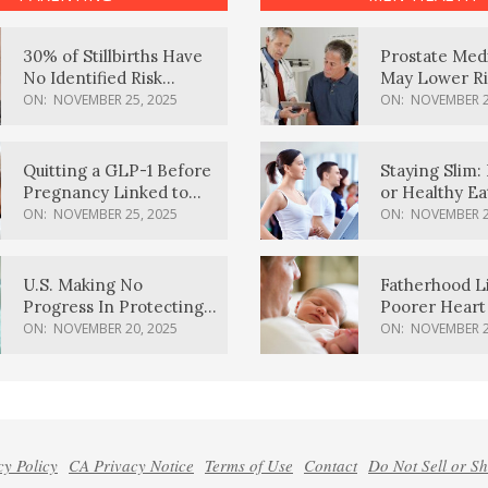
30% of Stillbirths Have
Prostate Med
No Identified Risk
May Lower Ri
Factors, Study Finds
Body Dement
ON:
NOVEMBER 25, 2025
ON:
NOVEMBER 2
Quitting a GLP-1 Before
Staying Slim: 
Pregnancy Linked to
or Healthy E
Higher Weight Gain,
Effective?
ON:
NOVEMBER 25, 2025
ON:
NOVEMBER 2
Complications
U.S. Making No
Fatherhood L
Progress In Protecting
Poorer Heart 
Pregnancy Health,
Men, Study F
ON:
NOVEMBER 20, 2025
ON:
NOVEMBER 2
March Of Dimes Report
Card Says
cy Policy
CA Privacy Notice
Terms of Use
Contact
Do Not Sell or S