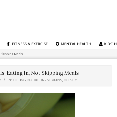
FITNESS & EXERCISE
MENTAL HEALTH
KIDS’ 
t Skipping Meals
s, Eating In, Not Skipping Meals
2
IN:
DIETING
,
NUTRITION / VITAMINS
,
OBESITY