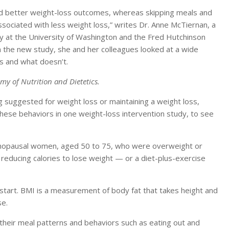
ed better weight-loss outcomes, whereas skipping meals and
sociated with less weight loss,” writes Dr. Anne McTiernan, a
y at the University of Washington and the Fred Hutchinson
n the new study, she and her colleagues looked at a wide
s and what doesn’t.
my of Nutrition and Dietetics.
 suggested for weight loss or maintaining a weight loss,
these behaviors in one weight-loss intervention study, to see
nopausal women, aged 50 to 75, who were overweight or
educing calories to lose weight — or a diet-plus-exercise
tart. BMI is a measurement of body fat that takes height and
se.
heir meal patterns and behaviors such as eating out and