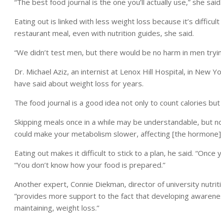
“The best food journal is the one you’ll actually use,” she said
Eating out is linked with less weight loss because it’s difficu
restaurant meal, even with nutrition guides, she said.
“We didn’t test men, but there would be no harm in men tryi
Dr. Michael Aziz, an internist at Lenox Hill Hospital, in New 
have said about weight loss for years.
The food journal is a good idea not only to count calories but t
Skipping meals once in a while may be understandable, but not
could make your metabolism slower, affecting [the hormone] 
Eating out makes it difficult to stick to a plan, he said. “Onc
“You don’t know how your food is prepared.”
Another expert, Connie Diekman, director of university nutriti
”provides more support to the fact that developing awarene
maintaining, weight loss.”