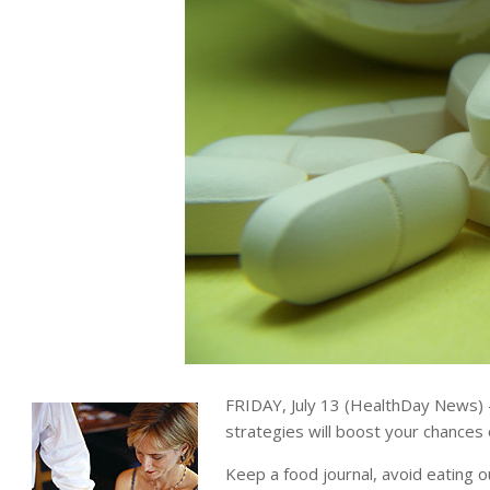
FRIDAY, July 13 (HealthDay News) —
strategies will boost your chances
Keep a food journal, avoid eating o