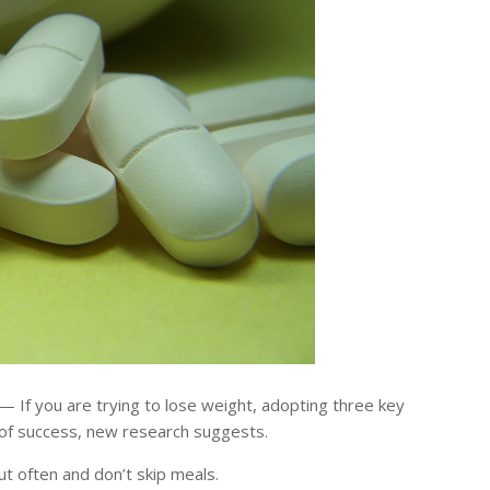
 If you are trying to lose weight, adopting three key
 of success, new research suggests.
ut often and don’t skip meals.