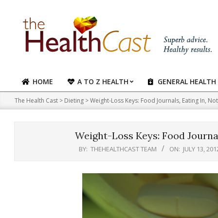
Skip
to
content
HOME
A TO Z HEALTH
GENERAL HEALTH
Primary
Navigation
The Health Cast
>
Dieting
>
Weight-Loss Keys: Food Journals, Eating In, No
Menu
Weight-Loss Keys: Food Journal
BY:
THEHEALTHCAST TEAM
ON:
JULY 13, 201