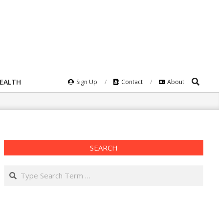
Search
HEALTH
Sign Up
Contact
About
SEARCH
Search