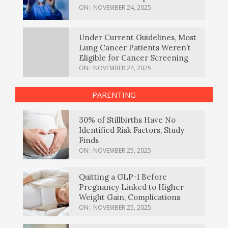
ON:
NOVEMBER 24, 2025
Under Current Guidelines, Most
Lung Cancer Patients Weren’t
Eligible for Cancer Screening
ON:
NOVEMBER 24, 2025
PARENTING
30% of Stillbirths Have No
Identified Risk Factors, Study
Finds
ON:
NOVEMBER 25, 2025
Quitting a GLP-1 Before
Pregnancy Linked to Higher
Weight Gain, Complications
ON:
NOVEMBER 25, 2025