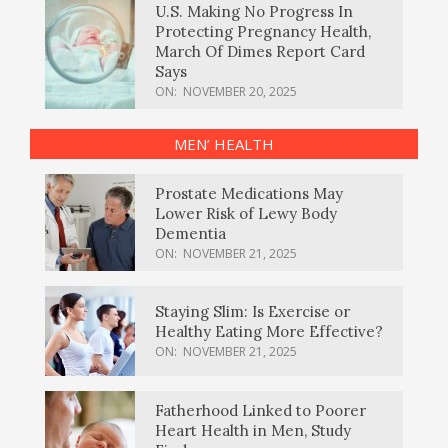
U.S. Making No Progress In
Protecting Pregnancy Health,
March Of Dimes Report Card
Says
ON:
NOVEMBER 20, 2025
MEN’ HEALTH
Prostate Medications May
Lower Risk of Lewy Body
Dementia
ON:
NOVEMBER 21, 2025
Staying Slim: Is Exercise or
Healthy Eating More Effective?
ON:
NOVEMBER 21, 2025
Fatherhood Linked to Poorer
Heart Health in Men, Study