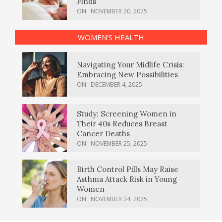
Finds
ON:
NOVEMBER 20, 2025
WOMEN’S HEALTH
Navigating Your Midlife Crisis:
Embracing New Possibilities
ON:
DECEMBER 4, 2025
Study: Screening Women in
Their 40s Reduces Breast
Cancer Deaths
ON:
NOVEMBER 25, 2025
Birth Control Pills May Raise
Asthma Attack Risk in Young
Women
ON:
NOVEMBER 24, 2025