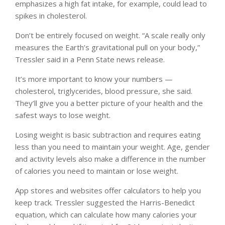
emphasizes a high fat intake, for example, could lead to
spikes in cholesterol.
Don’t be entirely focused on weight. “A scale really only
measures the Earth’s gravitational pull on your body,”
Tressler said in a Penn State news release.
It’s more important to know your numbers —
cholesterol, triglycerides, blood pressure, she said.
They’ll give you a better picture of your health and the
safest ways to lose weight.
Losing weight is basic subtraction and requires eating
less than you need to maintain your weight. Age, gender
and activity levels also make a difference in the number
of calories you need to maintain or lose weight.
App stores and websites offer calculators to help you
keep track. Tressler suggested the Harris-Benedict
equation, which can calculate how many calories your