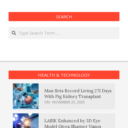
SEARCH
Search
HEALTH & TECHNOLOGY
Man Sets Record Living 271 Days
With Pig Kidney Transplant
ON:
NOVEMBER 25, 2025
LASIK Enhanced by 3D Eye
Model Gives Sharper Vision