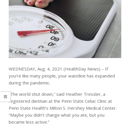
WEDNESDAY, Aug. 4, 2021 (HealthDay News) – If
you’re like many people, your waistline has expanded
during the pandemic.
“The world shut down,” said Heather Tressler, a
registered dietitian at the Penn State Celiac Clinic at
Penn State Health’s Milton S. Hershey Medical Center.
“Maybe you didn’t change what you ate, but you
became less active.”