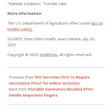
“Maintain a balance,” Tressler said.
More information
The U.S. Department of Agriculture offers some
tips on
healthy eating.
SOURCE: Penn State Health, news release, July 29,
2021
Copyright © 2026
HealthDay
. All rights reserved.
2021-
08-
Previous Post:
NYC Becomes First to Require
04
Vaccination Proof for Indoor Activities
Next Post:
Portable Generators Recalled After
Handle Amputates Fingers