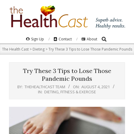
Skip
to
content
Search
Primary
Sign Up
Contact
About
Navigation
The Health Cast
>
Dieting
>
Try These 3 Tips to Lose Those Pandemic Pounds
Menu
Try These 3 Tips to Lose Those
Pandemic Pounds
BY:
THEHEALTHCAST TEAM
ON:
AUGUST 4, 2021
IN:
DIETING
,
FITNESS & EXERCISE