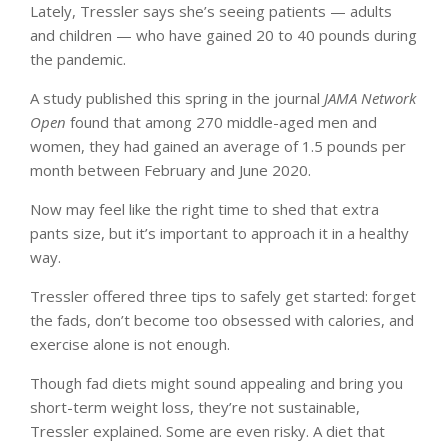
Lately, Tressler says she’s seeing patients — adults
and children — who have gained 20 to 40 pounds during
the pandemic.
A study published this spring in the journal
JAMA Network
Open
found that among 270 middle-aged men and
women, they had gained an average of 1.5 pounds per
month between February and June 2020.
Now may feel like the right time to shed that extra
pants size, but it’s important to approach it in a healthy
way.
Tressler offered three tips to safely get started: forget
the fads, don’t become too obsessed with calories, and
exercise alone is not enough.
Though fad diets might sound appealing and bring you
short-term weight loss, they’re not sustainable,
Tressler explained. Some are even risky. A diet that