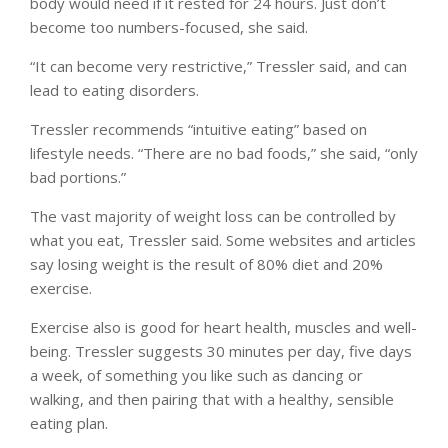
body would need if it rested for 24 hours. Just don’t
become too numbers-focused, she said.
“It can become very restrictive,” Tressler said, and can
lead to eating disorders.
Tressler recommends “intuitive eating” based on
lifestyle needs. “There are no bad foods,” she said, “only
bad portions.”
The vast majority of weight loss can be controlled by
what you eat, Tressler said. Some websites and articles
say losing weight is the result of 80% diet and 20%
exercise.
Exercise also is good for heart health, muscles and well-
being. Tressler suggests 30 minutes per day, five days
a week, of something you like such as dancing or
walking, and then pairing that with a healthy, sensible
eating plan.