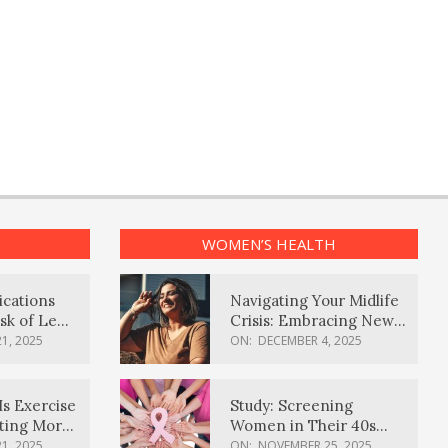
WOMEN’S HEALTH
ications
Navigating Your Midlife
sk of Lewy
Crisis: Embracing New
ia
Possibilities
1, 2025
ON:
DECEMBER 4, 2025
Is Exercise
Study: Screening
ating More
Women in Their 40s
Reduces Breast Cancer
1, 2025
ON:
NOVEMBER 25, 2025