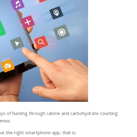
s of hunting through calorie and carbohydrate counting
menus.
ve the right smartphone app, that is.