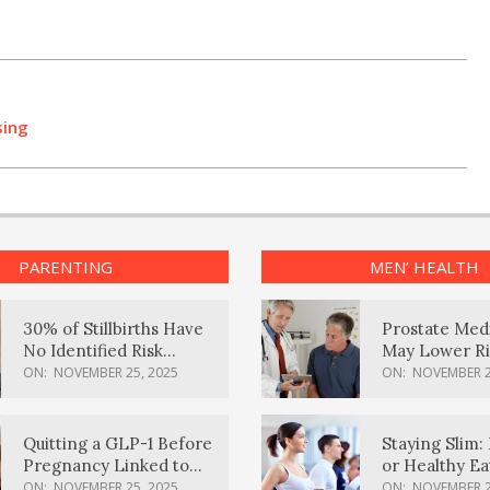
sing
PARENTING
MEN’ HEALTH
30% of Stillbirths Have
Prostate Med
No Identified Risk
May Lower Ri
Factors, Study Finds
Body Dement
ON:
NOVEMBER 25, 2025
ON:
NOVEMBER 2
Quitting a GLP-1 Before
Staying Slim: 
Pregnancy Linked to
or Healthy E
Higher Weight Gain,
Effective?
ON:
NOVEMBER 25, 2025
ON:
NOVEMBER 2