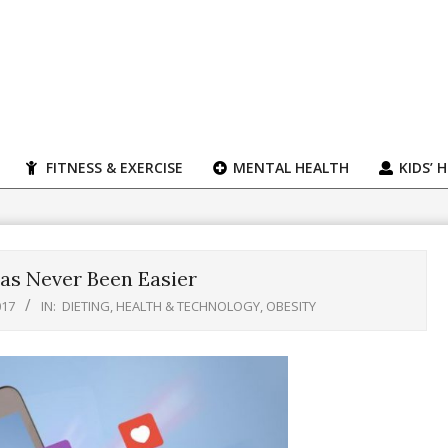
FITNESS & EXERCISE
MENTAL HEALTH
KIDS’ 
as Never Been Easier
017
IN:
DIETING
,
HEALTH & TECHNOLOGY
,
OBESITY