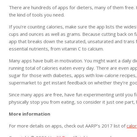
There are hundreds of apps for dieters, many of them free. 
the kind of tools you need.
If you’re counting calories, make sure the app lists the wid
cups and ounces as well as grams. Because cutting back on fa
app that breaks down the saturated, unsaturated and trans 
essential nutrients, from vitamin C to calcium.
Many apps have built-in motivation. You might want a daily die
running total of calories eaten every day. There are even apps
sugar for those with diabetes, apps with low-calorie recipes
supermarket to get instant feedback on whether they’re goo
Since many apps are free, have fun experimenting until you fi
physically stop you from eating, so consider it just one part,
More information
For more details on apps, check out AARP’s 2017 list of
calo