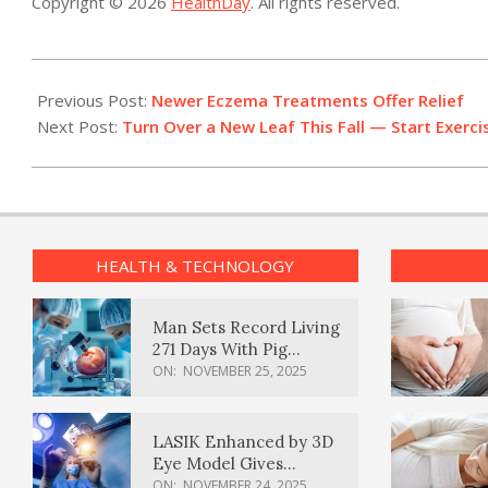
Copyright © 2026
HealthDay
. All rights reserved.
2017-
10-
Previous Post:
Newer Eczema Treatments Offer Relief
27
Next Post:
Turn Over a New Leaf This Fall — Start Exerci
HEALTH & TECHNOLOGY
Man Sets Record Living
271 Days With Pig
Kidney Transplant
ON:
NOVEMBER 25, 2025
LASIK Enhanced by 3D
Eye Model Gives
Sharper Vision
ON:
NOVEMBER 24, 2025