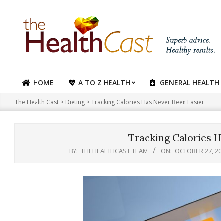
Skip
to
content
HOME
A TO Z HEALTH
GENERAL HEALTH
Primary
Navigation
The Health Cast
>
Dieting
>
Tracking Calories Has Never Been Easier
Menu
Tracking Calories H
BY:
THEHEALTHCAST TEAM
ON:
OCTOBER 27, 2