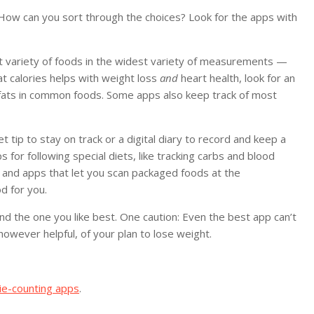
How can you sort through the choices? Look for the apps with
est variety of foods in the widest variety of measurements —
t calories helps with weight loss
and
heart health, look for an
fats in common foods. Some apps also keep track of most
t tip to stay on track or a digital diary to record and keep a
 for following special diets, like tracking carbs and blood
, and apps that let you scan packaged foods at the
d for you.
nd the one you like best. One caution: Even the best app can’t
 however helpful, of your plan to lose weight.
rie-counting apps
.