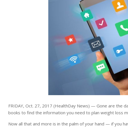
FRIDAY, Oct. 27, 2017 (HealthDay News) — Gone are the day
books to find the information you need to plan weight loss 
Now all that and more is in the palm of your hand — if you ha