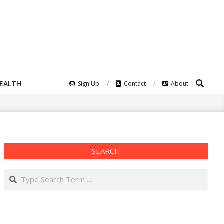
Search
HEALTH
Sign Up
Contact
About
SEARCH
Search