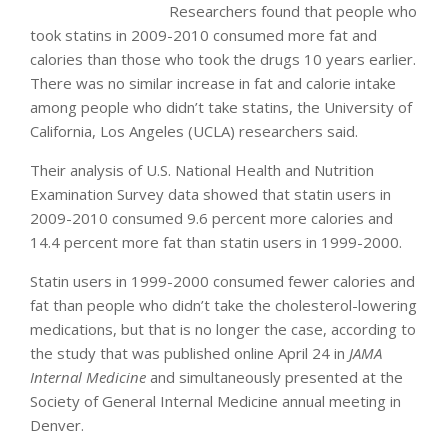
Researchers found that people who
took statins in 2009-2010 consumed more fat and
calories than those who took the drugs 10 years earlier.
There was no similar increase in fat and calorie intake
among people who didn’t take statins, the University of
California, Los Angeles (UCLA) researchers said.
Their analysis of U.S. National Health and Nutrition
Examination Survey data showed that statin users in
2009-2010 consumed 9.6 percent more calories and
14.4 percent more fat than statin users in 1999-2000.
Statin users in 1999-2000 consumed fewer calories and
fat than people who didn’t take the cholesterol-lowering
medications, but that is no longer the case, according to
the study that was published online April 24 in
JAMA
Internal Medicine
and simultaneously presented at the
Society of General Internal Medicine annual meeting in
Denver.