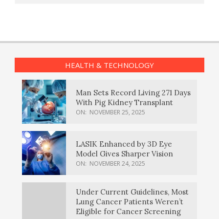
HEALTH & TECHNOLOGY
Man Sets Record Living 271 Days
With Pig Kidney Transplant
ON:
NOVEMBER 25, 2025
LASIK Enhanced by 3D Eye
Model Gives Sharper Vision
ON:
NOVEMBER 24, 2025
Under Current Guidelines, Most
Lung Cancer Patients Weren’t
Eligible for Cancer Screening