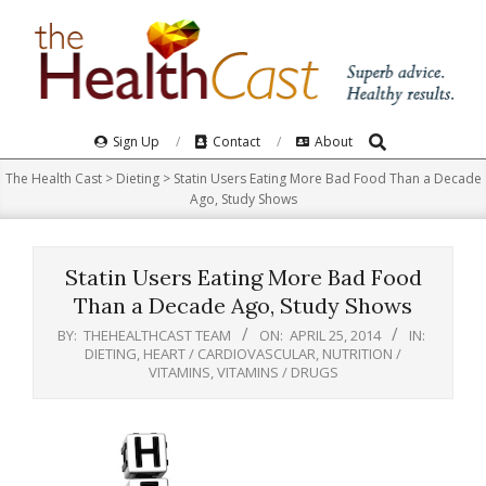
Skip
to
content
Search
Primary
Sign Up
Contact
About
Navigation
The Health Cast
>
Dieting
>
Statin Users Eating More Bad Food Than a Decade
Menu
Ago, Study Shows
Statin Users Eating More Bad Food
Than a Decade Ago, Study Shows
BY:
THEHEALTHCAST TEAM
ON:
APRIL 25, 2014
IN:
DIETING
,
HEART / CARDIOVASCULAR
,
NUTRITION /
VITAMINS
,
VITAMINS / DRUGS