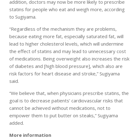
addition, doctors may now be more likely to prescribe
statins for people who eat and weigh more, according
to Sugiyama.
“Regardless of the mechanism they are problems,
because eating more fat, especially saturated fat, will
lead to higher cholesterol levels, which will undermine
the effect of statins and may lead to unnecessary cost
of medications. Being overweight also increases the risk
of diabetes and [high blood pressure], which also are
risk factors for heart disease and stroke,” Sugiyama
said.
“We believe that, when physicians prescribe statins, the
goal is to decrease patients’ cardiovascular risks that
cannot be achieved without medications, not to
empower them to put butter on steaks,” Sugiyama
added.
More information