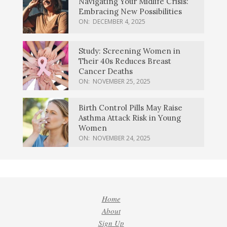
Navigating Your Midlife Crisis:
Embracing New Possibilities
ON:
DECEMBER 4, 2025
Study: Screening Women in
Their 40s Reduces Breast
Cancer Deaths
ON:
NOVEMBER 25, 2025
Birth Control Pills May Raise
Asthma Attack Risk in Young
Women
ON:
NOVEMBER 24, 2025
Home
About
Sign Up