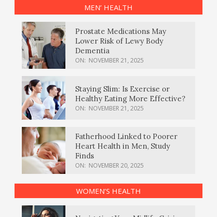
MEN’ HEALTH
Prostate Medications May
Lower Risk of Lewy Body
Dementia
ON:
NOVEMBER 21, 2025
Staying Slim: Is Exercise or
Healthy Eating More Effective?
ON:
NOVEMBER 21, 2025
Fatherhood Linked to Poorer
Heart Health in Men, Study
Finds
ON:
NOVEMBER 20, 2025
WOMEN’S HEALTH