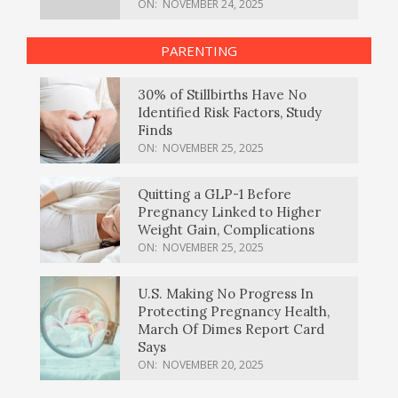
ON:
NOVEMBER 24, 2025
PARENTING
30% of Stillbirths Have No
Identified Risk Factors, Study
Finds
ON:
NOVEMBER 25, 2025
Quitting a GLP-1 Before
Pregnancy Linked to Higher
Weight Gain, Complications
ON:
NOVEMBER 25, 2025
U.S. Making No Progress In
Protecting Pregnancy Health,
March Of Dimes Report Card
Says
ON:
NOVEMBER 20, 2025