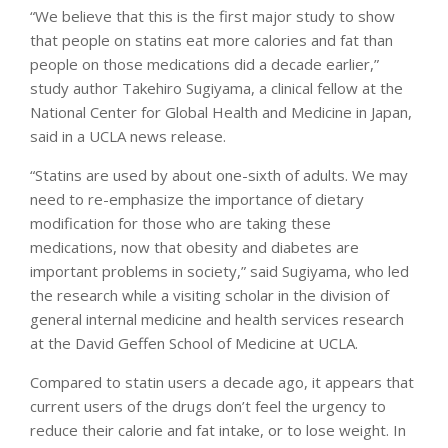
“We believe that this is the first major study to show
that people on statins eat more calories and fat than
people on those medications did a decade earlier,”
study author Takehiro Sugiyama, a clinical fellow at the
National Center for Global Health and Medicine in Japan,
said in a UCLA news release.
“Statins are used by about one-sixth of adults. We may
need to re-emphasize the importance of dietary
modification for those who are taking these
medications, now that obesity and diabetes are
important problems in society,” said Sugiyama, who led
the research while a visiting scholar in the division of
general internal medicine and health services research
at the David Geffen School of Medicine at UCLA.
Compared to statin users a decade ago, it appears that
current users of the drugs don’t feel the urgency to
reduce their calorie and fat intake, or to lose weight. In