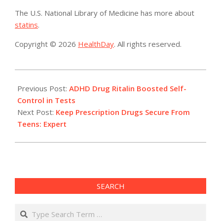
The U.S. National Library of Medicine has more about
statins
.
Copyright © 2026
HealthDay
. All rights reserved.
2014-
04-
Previous Post:
ADHD Drug Ritalin Boosted Self-
25
Control in Tests
Next Post:
Keep Prescription Drugs Secure From
Teens: Expert
SEARCH
Search