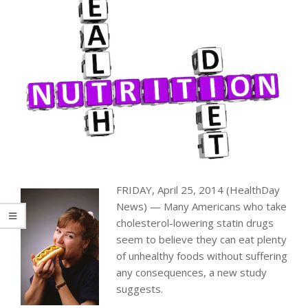
FRIDAY, April 25, 2014 (HealthDay
News) — Many Americans who take
cholesterol-lowering statin drugs
seem to believe they can eat plenty
of unhealthy foods without suffering
any consequences, a new study
suggests.