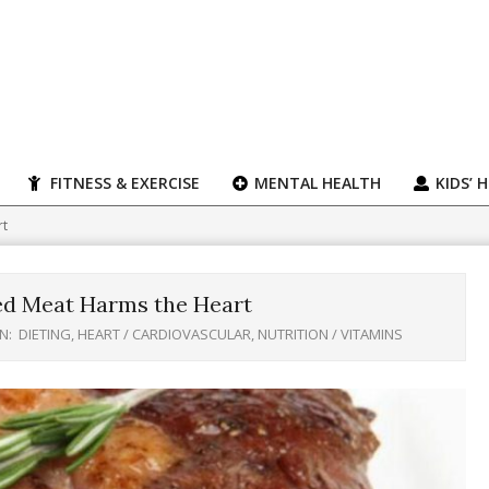
FITNESS & EXERCISE
MENTAL HEALTH
KIDS’ 
rt
ed Meat Harms the Heart
IN:
DIETING
,
HEART / CARDIOVASCULAR
,
NUTRITION / VITAMINS