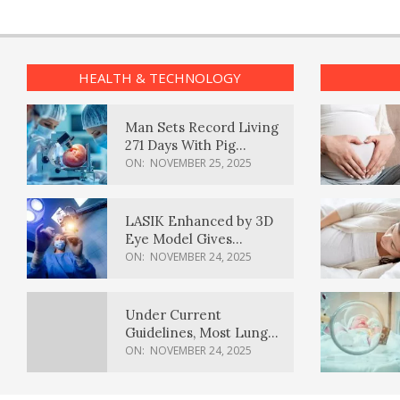
HEALTH & TECHNOLOGY
Man Sets Record Living
271 Days With Pig
Kidney Transplant
ON:
NOVEMBER 25, 2025
LASIK Enhanced by 3D
Eye Model Gives
Sharper Vision
ON:
NOVEMBER 24, 2025
Under Current
Guidelines, Most Lung
Cancer Patients
ON:
NOVEMBER 24, 2025
Weren’t Eligible for
Cancer Screening