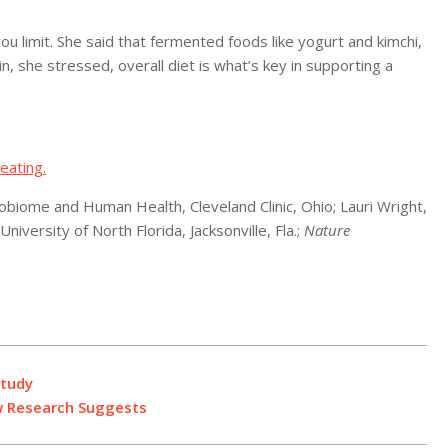
ou limit. She said that fermented foods like yogurt and kimchi,
n, she stressed, overall diet is what’s key in supporting a
eating.
biome and Human Health, Cleveland Clinic, Ohio; Lauri Wright,
niversity of North Florida, Jacksonville, Fla.;
Nature
Study
w Research Suggests