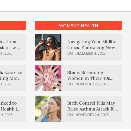
WOMEN’S HEALTH
ications
Navigating Your Midlife
sk of Lewy
Crisis: Embracing New
ia
Possibilities
1, 2025
ON:
DECEMBER 4, 2025
Is Exercise
Study: Screening
ating More
Women in Their 40s
Reduces Breast Cancer
1, 2025
ON:
NOVEMBER 25, 2025
Deaths
inked to
Birth Control Pills May
Health in
Raise Asthma Attack Risk
inds
in Young Women
0, 2025
ON:
NOVEMBER 24, 2025