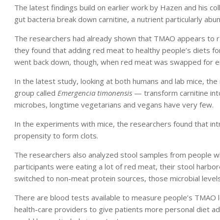
The latest findings build on earlier work by Hazen and his 
gut bacteria break down carnitine, a nutrient particularly abu
The researchers had already shown that TMAO appears to rai
they found that adding red meat to healthy people’s diets f
went back down, though, when red meat was swapped for eit
In the latest study, looking at both humans and lab mice, the
group called
Emergencia timonensis
— transform carnitine in
microbes, longtime vegetarians and vegans have very few.
In the experiments with mice, the researchers found that in
propensity to form clots.
The researchers also analyzed stool samples from people wh
participants were eating a lot of red meat, their stool harbo
switched to non-meat protein sources, those microbial level
There are blood tests available to measure people’s TMAO le
health-care providers to give patients more personal diet ad