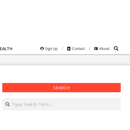
Search
HEALTH
Sign Up
Contact
About
SEARCH
Search