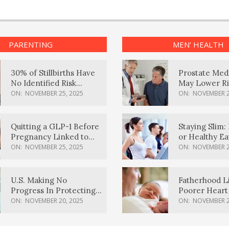
PARENTING
MEN’ HEALTH
30% of Stillbirths Have
Prostate Med
No Identified Risk
May Lower Ri
Factors, Study Finds
Body Dement
ON:
NOVEMBER 25, 2025
ON:
NOVEMBER 2
Quitting a GLP-1 Before
Staying Slim: 
Pregnancy Linked to
or Healthy E
Higher Weight Gain,
Effective?
ON:
NOVEMBER 25, 2025
ON:
NOVEMBER 2
Complications
U.S. Making No
Fatherhood L
Progress In Protecting
Poorer Heart 
Pregnancy Health,
Men, Study F
ON:
NOVEMBER 20, 2025
ON:
NOVEMBER 2
March Of Dimes Report
Card Says