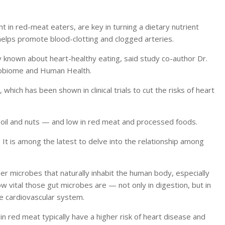
 in red-meat eaters, are key in turning a dietary nutrient
 helps promote blood-clotting and clogged arteries.
y known about heart-healthy eating, said study co-author Dr.
crobiome and Human Health.
, which has been shown in clinical trials to cut the risks of heart
ive oil and nuts — and low in red meat and processed foods.
.
It is among the latest to delve into the relationship among
her microbes that naturally inhabit the human body, especially
w vital those gut microbes are — not only in digestion, but in
e cardiovascular system.
 in red meat typically have a higher risk of heart disease and