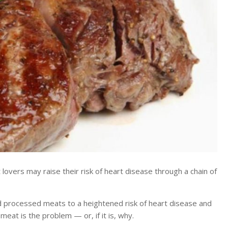
rs may raise their risk of heart disease through a chain of
d processed meats to a heightened risk of heart disease and
eat is the problem — or, if it is, why.