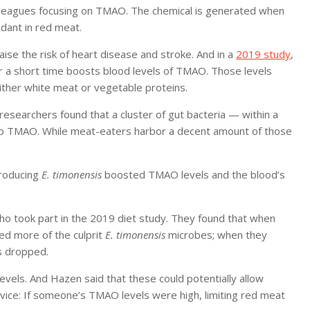
colleagues focusing on TMAO. The chemical is generated when
ndant in red meat.
se the risk of heart disease and stroke. And in a
2019 study
,
or a short time boosts blood levels of TMAO. Those levels
her white meat or vegetable proteins.
 researchers found that a cluster of gut bacteria — within a
to TMAO. While meat-eaters harbor a decent amount of those
troducing
E. timonensis
boosted TMAO levels and the blood’s
o took part in the 2019 diet study. They found that when
red more of the culprit
E. timonensis
microbes; when they
s dropped.
vels. And Hazen said that these could potentially allow
vice: If someone’s TMAO levels were high, limiting red meat