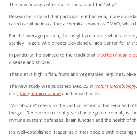
The new findings offer more clues about the “why.”
Researchers found that particular gut bacteria, more abundant
called carnitine into a foe: a chemical known as TMAO, which
For the average person, the insights reinforce what’s alread
Stanley Hazen, who directs Cleveland Clinic’s Center for Mi
In particular, he pointed to the traditional
Mediterranean diet
disease and stroke.
That diet is high in fish, fruits and vegetables, legumes, ol
The new study was published Dec. 23 in
Nature Microbiology
diet,
the gut microbiome
and human health.
“Microbiome” refers to the vast collection of bacteria and ot
the gut. Research in recent years has begun to reveal just ho
immune system defenses, brain function and the health of th
It’s well-established, Hazen said, that people with diets high