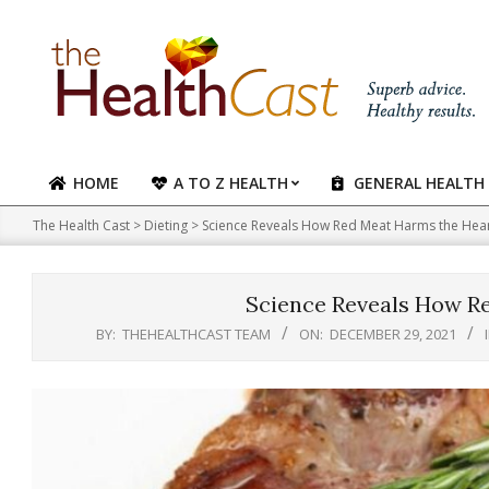
Skip
to
content
HOME
A TO Z HEALTH
GENERAL HEALTH
Primary
Navigation
The Health Cast
>
Dieting
>
Science Reveals How Red Meat Harms the Hea
Menu
Science Reveals How R
BY:
THEHEALTHCAST TEAM
ON:
DECEMBER 29, 2021