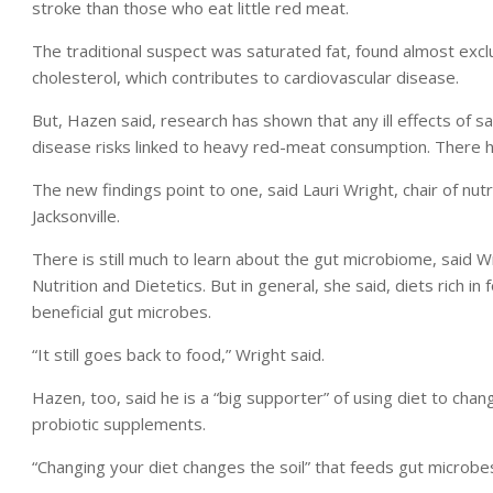
stroke than those who eat little red meat.
The traditional suspect was saturated fat, found almost exclu
cholesterol, which contributes to cardiovascular disease.
But, Hazen said, research has shown that any ill effects of s
disease risks linked to heavy red-meat consumption. There 
The new findings point to one, said Lauri Wright, chair of nutri
Jacksonville.
There is still much to learn about the gut microbiome, said 
Nutrition and Dietetics. But in general, she said, diets rich in
beneficial gut microbes.
“It still goes back to food,” Wright said.
Hazen, too, said he is a “big supporter” of using diet to cha
probiotic supplements.
“Changing your diet changes the soil” that feeds gut microbes