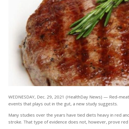
WEDNESDAY, Dec. 29, 2021 (HealthDay News) — Red-meat love
events that plays out in the gut, a new study suggests.
Many studies over the years have tied diets heavy in red an
stroke. That type of evidence does not, however, prove red m