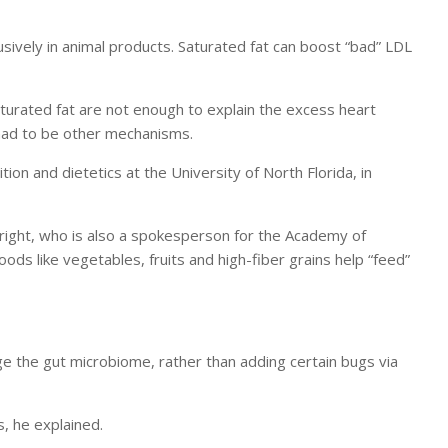
sively in animal products. Saturated fat can boost “bad” LDL
aturated fat are not enough to explain the excess heart
had to be other mechanisms.
tion and dietetics at the University of North Florida, in
Wright, who is also a spokesperson for the Academy of
 foods like vegetables, fruits and high-fiber grains help “feed”
nge the gut microbiome, rather than adding certain bugs via
, he explained.