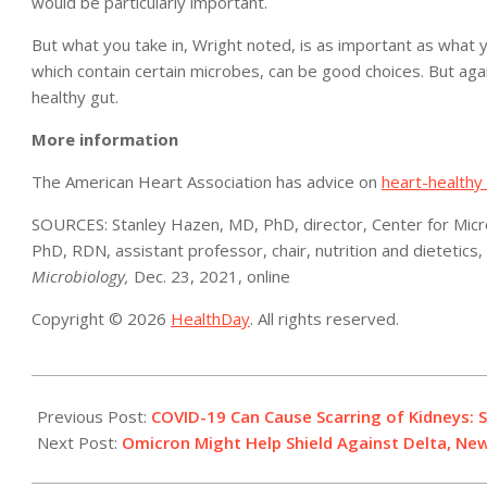
would be particularly important.
But what you take in, Wright noted, is as important as what y
which contain certain microbes, can be good choices. But agai
healthy gut.
More information
The American Heart Association has advice on
heart-healthy 
SOURCES: Stanley Hazen, MD, PhD, director, Center for Micro
PhD, RDN, assistant professor, chair, nutrition and dietetics, U
Microbiology,
Dec. 23, 2021, online
Copyright © 2026
HealthDay
. All rights reserved.
2021-
12-
Previous Post:
COVID-19 Can Cause Scarring of Kidneys: 
29
Next Post:
Omicron Might Help Shield Against Delta, Ne