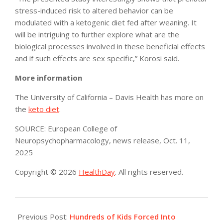
stress-induced risk to altered behavior can be
modulated with a ketogenic diet fed after weaning. It
will be intriguing to further explore what are the
biological processes involved in these beneficial effects
and if such effects are sex specific,” Korosi said.
More information
The University of California – Davis Health has more on
the
keto diet
.
SOURCE: European College of
Neuropsychopharmacology, news release, Oct. 11,
2025
Copyright © 2026
HealthDay
. All rights reserved.
2025-
10-
Previous Post:
Hundreds of Kids Forced Into