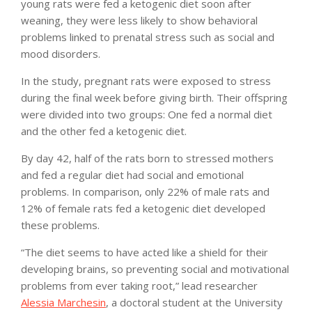
young rats were fed a ketogenic diet soon after
weaning, they were less likely to show behavioral
problems linked to prenatal stress such as social and
mood disorders.
In the study, pregnant rats were exposed to stress
during the final week before giving birth. Their offspring
were divided into two groups: One fed a normal diet
and the other fed a ketogenic diet.
By day 42, half of the rats born to stressed mothers
and fed a regular diet had social and emotional
problems. In comparison, only 22% of male rats and
12% of female rats fed a ketogenic diet developed
these problems.
“The diet seems to have acted like a shield for their
developing brains, so preventing social and motivational
problems from ever taking root,” lead researcher
Alessia Marchesin
, a doctoral student at the University