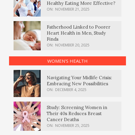
Healthy Eating More Effective?
ON:
NOVEMBER 21, 2025
Fatherhood Linked to Poorer
Heart Health in Men, Study
Finds
ON:
NOVEMBER 20, 2025
WOMEN’S HEALTH
Navigating Your Midlife Crisis:
Embracing New Possibilities
ON:
DECEMBER 4, 2025
Study: Screening Women in
Their 40s Reduces Breast
Cancer Deaths
ON:
NOVEMBER 25, 2025