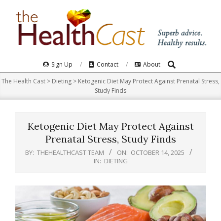
Skip
to
content
Search
Primary
Sign Up
Contact
About
Navigation
The Health Cast
>
Dieting
>
Ketogenic Diet May Protect Against Prenatal Stress,
Menu
Study Finds
Ketogenic Diet May Protect Against
Prenatal Stress, Study Finds
BY:
THEHEALTHCAST TEAM
ON:
OCTOBER 14, 2025
IN:
DIETING