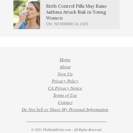
Birth Control Pills May Raise
Asthma Attack Risk in Young
Women
ON:
NOVEMBER 24, 2025
Home
About
Sign Up
Privacy Policy
CA Privacy Notice
Terms of Use
Contact
Do Not Sell or Share My Personal Information
© 2021 TheHealthCast.com - All Rights Reserved.