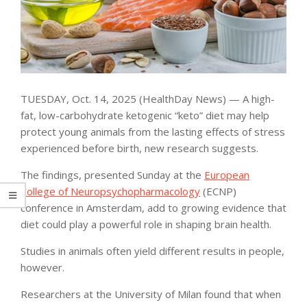
TUESDAY, Oct. 14, 2025 (HealthDay News) — A high-
fat, low-carbohydrate ketogenic “keto” diet may help
protect young animals from the lasting effects of stress
experienced before birth, new research suggests.
The findings, presented Sunday at the
European
College of Neuropsychopharmacology
(ECNP)
conference in Amsterdam, add to growing evidence that
diet could play a powerful role in shaping brain health.
Studies in animals often yield different results in people,
however.
Researchers at the University of Milan found that when