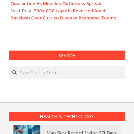
14
Quarantine As Measles Outbreaks Spread
Next Post:
700+ CDC Layoffs Reversed Amid
Backlash Over Cuts to Disease Response Teams
SEARCH
Search
HEALTH & TECHNOLOGY
Man Sets Record Living 271 Days