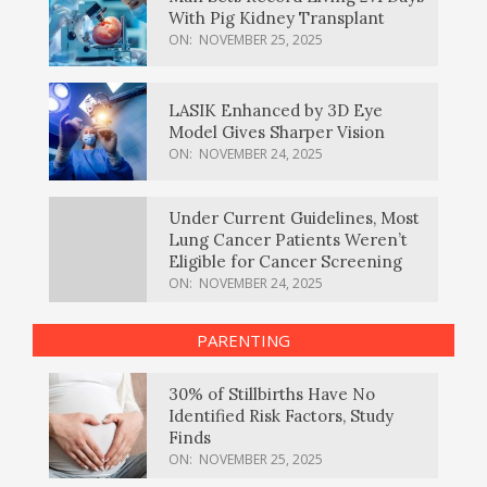
With Pig Kidney Transplant
ON:
NOVEMBER 25, 2025
LASIK Enhanced by 3D Eye
Model Gives Sharper Vision
ON:
NOVEMBER 24, 2025
Under Current Guidelines, Most
Lung Cancer Patients Weren’t
Eligible for Cancer Screening
ON:
NOVEMBER 24, 2025
PARENTING
30% of Stillbirths Have No
Identified Risk Factors, Study
Finds
ON:
NOVEMBER 25, 2025