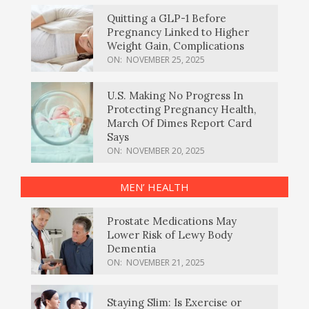
Quitting a GLP-1 Before
Pregnancy Linked to Higher
Weight Gain, Complications
ON:
NOVEMBER 25, 2025
U.S. Making No Progress In
Protecting Pregnancy Health,
March Of Dimes Report Card
Says
ON:
NOVEMBER 20, 2025
MEN’ HEALTH
Prostate Medications May
Lower Risk of Lewy Body
Dementia
ON:
NOVEMBER 21, 2025
Staying Slim: Is Exercise or