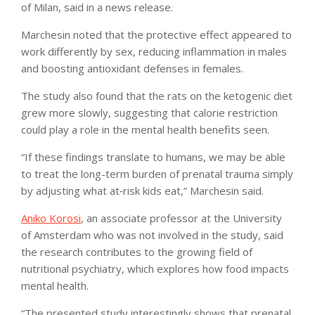
of Milan, said in a news release.
Marchesin noted that the protective effect appeared to
work differently by sex, reducing inflammation in males
and boosting antioxidant defenses in females.
The study also found that the rats on the ketogenic diet
grew more slowly, suggesting that calorie restriction
could play a role in the mental health benefits seen.
“If these findings translate to humans, we may be able
to treat the long-term burden of prenatal trauma simply
by adjusting what at‑risk kids eat,” Marchesin said.
Aniko Korosi
, an associate professor at the University
of Amsterdam who was not involved in the study, said
the research contributes to the growing field of
nutritional psychiatry, which explores how food impacts
mental health.
“The presented study interestingly shows that prenatal