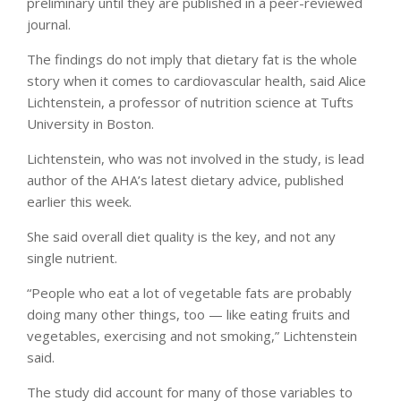
preliminary until they are published in a peer-reviewed
journal.
The findings do not imply that dietary fat is the whole
story when it comes to cardiovascular health, said Alice
Lichtenstein, a professor of nutrition science at Tufts
University in Boston.
Lichtenstein, who was not involved in the study, is lead
author of the AHA’s latest dietary advice, published
earlier this week.
She said overall diet quality is the key, and not any
single nutrient.
“People who eat a lot of vegetable fats are probably
doing many other things, too — like eating fruits and
vegetables, exercising and not smoking,” Lichtenstein
said.
The study did account for many of those variables to