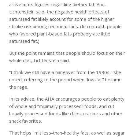
arrive at its figures regarding dietary fat. And,
Lichtenstein said, the negative health effects of
saturated fat likely account for some of the higher
stroke risk among red meat fans. (In contrast, people
who favored plant-based fats probably ate little
saturated fat.)
But the point remains that people should focus on their
whole diet, Lichtenstein said.
“I think we still have a hangover from the 1990s,” she
noted, referring to the period when “low-fat” became
the rage.
In its advice, the AHA encourages people to eat plenty
of whole and “minimally processed” foods, and cut
heavily processed foods like chips, crackers and other
snack favorites.
That helps limit less-than-healthy fats, as well as sugar