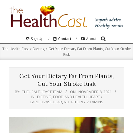
Skip
to
content
Search
Primary
Sign Up
Contact
About
Navigation
The Health Cast
>
Dieting
>
Get Your Dietary Fat From Plants, Cut Your Stroke
Menu
Risk
Get Your Dietary Fat From Plants,
Cut Your Stroke Risk
BY:
THEHEALTHCAST TEAM
ON:
NOVEMBER 8, 2021
IN:
DIETING
,
FOOD AND HEALTH
,
HEART /
CARDIOVASCULAR
,
NUTRITION / VITAMINS