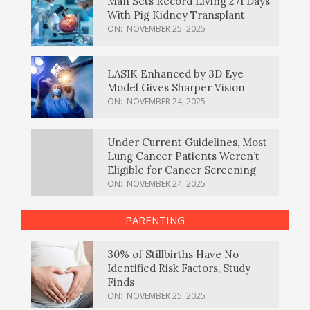
Man Sets Record Living 271 Days
With Pig Kidney Transplant
ON:
NOVEMBER 25, 2025
LASIK Enhanced by 3D Eye
Model Gives Sharper Vision
ON:
NOVEMBER 24, 2025
Under Current Guidelines, Most
Lung Cancer Patients Weren’t
Eligible for Cancer Screening
ON:
NOVEMBER 24, 2025
PARENTING
30% of Stillbirths Have No
Identified Risk Factors, Study
Finds
ON:
NOVEMBER 25, 2025