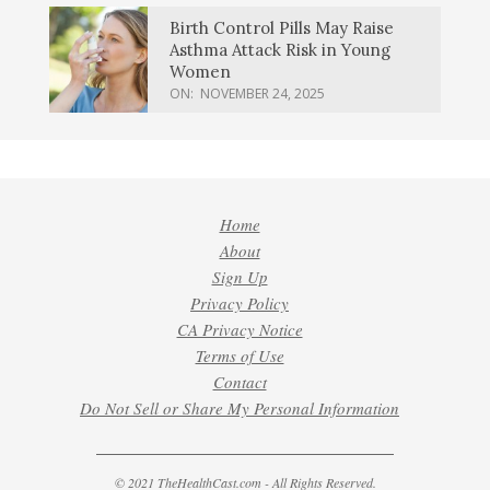
Birth Control Pills May Raise
Asthma Attack Risk in Young
Women
ON:
NOVEMBER 24, 2025
Home
About
Sign Up
Privacy Policy
CA Privacy Notice
Terms of Use
Contact
Do Not Sell or Share My Personal Information
© 2021 TheHealthCast.com - All Rights Reserved.