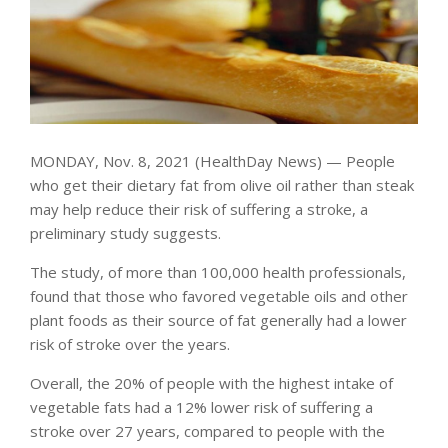
MONDAY, Nov. 8, 2021 (HealthDay News) — People
who get their dietary fat from olive oil rather than steak
may help reduce their risk of suffering a stroke, a
preliminary study suggests.
The study, of more than 100,000 health professionals,
found that those who favored vegetable oils and other
plant foods as their source of fat generally had a lower
risk of stroke over the years.
Overall, the 20% of people with the highest intake of
vegetable fats had a 12% lower risk of suffering a
stroke over 27 years, compared to people with the