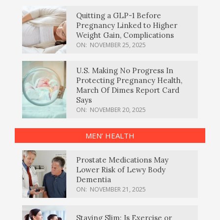
Quitting a GLP-1 Before
Pregnancy Linked to Higher
Weight Gain, Complications
ON:
NOVEMBER 25, 2025
U.S. Making No Progress In
Protecting Pregnancy Health,
March Of Dimes Report Card
Says
ON:
NOVEMBER 20, 2025
MEN’ HEALTH
Prostate Medications May
Lower Risk of Lewy Body
Dementia
ON:
NOVEMBER 21, 2025
Staying Slim: Is Exercise or