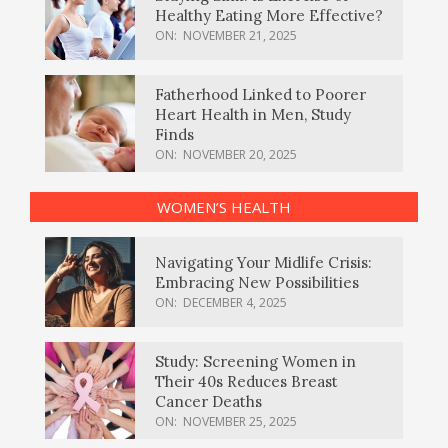
Healthy Eating More Effective?
ON:
NOVEMBER 21, 2025
Fatherhood Linked to Poorer
Heart Health in Men, Study
Finds
ON:
NOVEMBER 20, 2025
WOMEN’S HEALTH
Navigating Your Midlife Crisis:
Embracing New Possibilities
ON:
DECEMBER 4, 2025
Study: Screening Women in
Their 40s Reduces Breast
Cancer Deaths
ON:
NOVEMBER 25, 2025