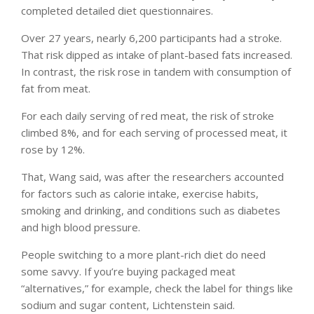
completed detailed diet questionnaires.
Over 27 years, nearly 6,200 participants had a stroke.
That risk dipped as intake of plant-based fats increased.
In contrast, the risk rose in tandem with consumption of
fat from meat.
For each daily serving of red meat, the risk of stroke
climbed 8%, and for each serving of processed meat, it
rose by 12%.
That, Wang said, was after the researchers accounted
for factors such as calorie intake, exercise habits,
smoking and drinking, and conditions such as diabetes
and high blood pressure.
People switching to a more plant-rich diet do need
some savvy. If you’re buying packaged meat
“alternatives,” for example, check the label for things like
sodium and sugar content, Lichtenstein said.