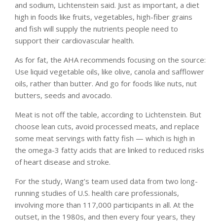
and sodium, Lichtenstein said. Just as important, a diet
high in foods like fruits, vegetables, high-fiber grains
and fish will supply the nutrients people need to
support their cardiovascular health.
As for fat, the AHA recommends focusing on the source:
Use liquid vegetable oils, like olive, canola and safflower
oils, rather than butter. And go for foods like nuts, nut
butters, seeds and avocado.
Meat is not off the table, according to Lichtenstein. But
choose lean cuts, avoid processed meats, and replace
some meat servings with fatty fish — which is high in
the omega-3 fatty acids that are linked to reduced risks
of heart disease and stroke.
For the study, Wang’s team used data from two long-
running studies of U.S. health care professionals,
involving more than 117,000 participants in all. At the
outset, in the 1980s, and then every four years, they