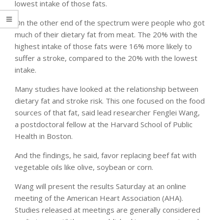
lowest intake of those fats.
On the other end of the spectrum were people who got
much of their dietary fat from meat. The 20% with the
highest intake of those fats were 16% more likely to
suffer a stroke, compared to the 20% with the lowest
intake.
Many studies have looked at the relationship between
dietary fat and stroke risk. This one focused on the food
sources of that fat, said lead researcher Fenglei Wang,
a postdoctoral fellow at the Harvard School of Public
Health in Boston.
And the findings, he said, favor replacing beef fat with
vegetable oils like olive, soybean or corn.
Wang will present the results Saturday at an online
meeting of the American Heart Association (AHA).
Studies released at meetings are generally considered