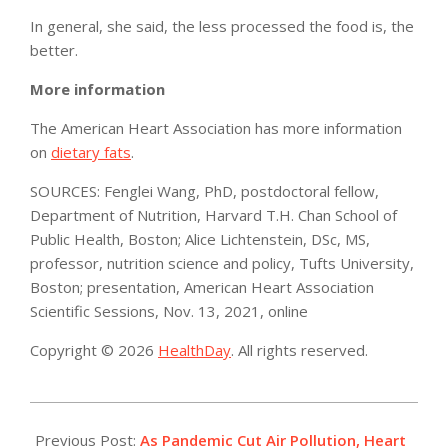
In general, she said, the less processed the food is, the
better.
More information
The American Heart Association has more information
on
dietary fats
.
SOURCES: Fenglei Wang, PhD, postdoctoral fellow,
Department of Nutrition, Harvard T.H. Chan School of
Public Health, Boston; Alice Lichtenstein, DSc, MS,
professor, nutrition science and policy, Tufts University,
Boston; presentation, American Heart Association
Scientific Sessions, Nov. 13, 2021, online
Copyright © 2026
HealthDay
. All rights reserved.
2021-
11-
Previous Post:
As Pandemic Cut Air Pollution, Heart