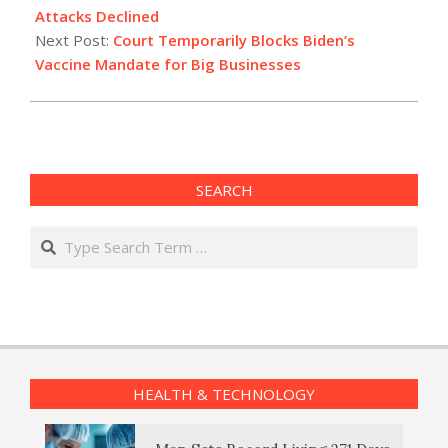
08
Attacks Declined
Next Post:
Court Temporarily Blocks Biden’s
Vaccine Mandate for Big Businesses
SEARCH
Search
HEALTH & TECHNOLOGY