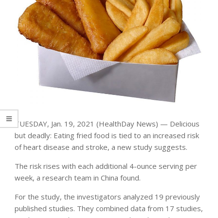
TUESDAY, Jan. 19, 2021 (HealthDay News) — Delicious
but deadly: Eating fried food is tied to an increased risk
of heart disease and stroke, a new study suggests.
The risk rises with each additional 4-ounce serving per
week, a research team in China found.
For the study, the investigators analyzed 19 previously
published studies. They combined data from 17 studies,