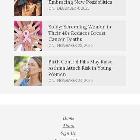
Embracing New Possibilities
ON:
DECEMBER 4, 2025
Study: Screening Women in
Their 40s Reduces Breast
Cancer Deaths
ON:
NOVEMBER 25, 2025
Birth Control Pills May Raise
Asthma Attack Risk in Young
Women
ON:
NOVEMBER 24, 2025
Home
About
Sign Up