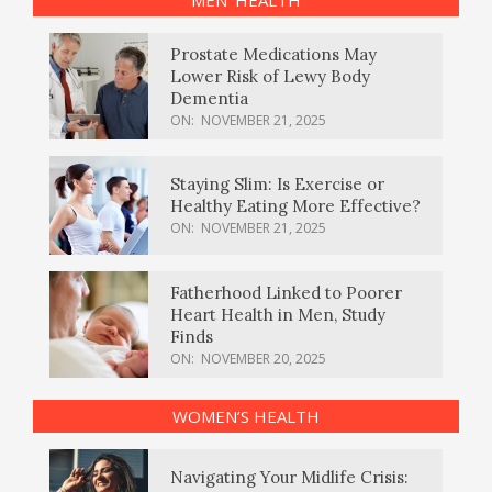
Prostate Medications May
Lower Risk of Lewy Body
Dementia
ON:
NOVEMBER 21, 2025
Staying Slim: Is Exercise or
Healthy Eating More Effective?
ON:
NOVEMBER 21, 2025
Fatherhood Linked to Poorer
Heart Health in Men, Study
Finds
ON:
NOVEMBER 20, 2025
WOMEN’S HEALTH
Navigating Your Midlife Crisis: