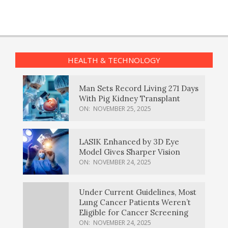
HEALTH & TECHNOLOGY
Man Sets Record Living 271 Days
With Pig Kidney Transplant
ON:
NOVEMBER 25, 2025
LASIK Enhanced by 3D Eye
Model Gives Sharper Vision
ON:
NOVEMBER 24, 2025
Under Current Guidelines, Most
Lung Cancer Patients Weren’t
Eligible for Cancer Screening
ON:
NOVEMBER 24, 2025