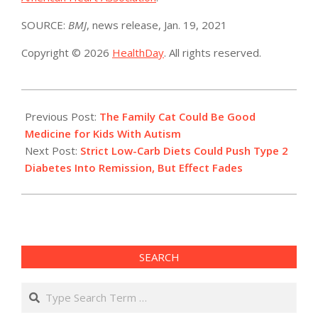
SOURCE:
BMJ
, news release, Jan. 19, 2021
Copyright © 2026
HealthDay
. All rights reserved.
2021-
01-
Previous Post:
The Family Cat Could Be Good
19
Medicine for Kids With Autism
Next Post:
Strict Low-Carb Diets Could Push Type 2
Diabetes Into Remission, But Effect Fades
SEARCH
Search