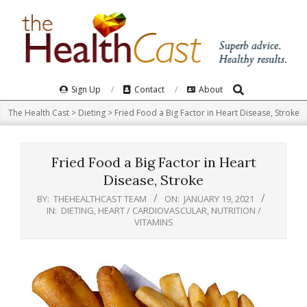
Skip
to
content
Search
Primary
Sign Up
Contact
About
Navigation
The Health Cast
>
Dieting
>
Fried Food a Big Factor in Heart Disease, Stroke
Menu
Fried Food a Big Factor in Heart
Disease, Stroke
BY:
THEHEALTHCAST TEAM
ON:
JANUARY 19, 2021
IN:
DIETING
,
HEART / CARDIOVASCULAR
,
NUTRITION /
VITAMINS