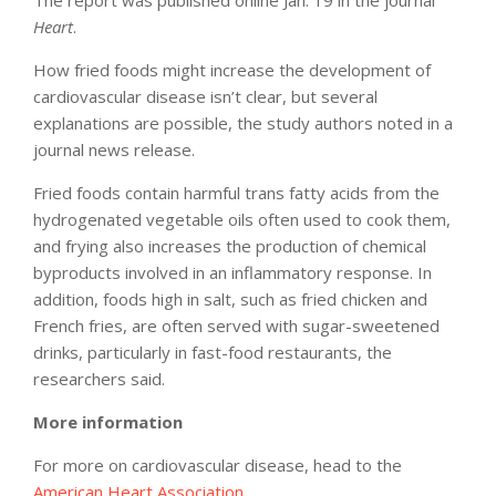
Heart
.
How fried foods might increase the development of
cardiovascular disease isn’t clear, but several
explanations are possible, the study authors noted in a
journal news release.
Fried foods contain harmful trans fatty acids from the
hydrogenated vegetable oils often used to cook them,
and frying also increases the production of chemical
byproducts involved in an inflammatory response. In
addition, foods high in salt, such as fried chicken and
French fries, are often served with sugar-sweetened
drinks, particularly in fast-food restaurants, the
researchers said.
More information
For more on cardiovascular disease, head to the
American Heart Association
.