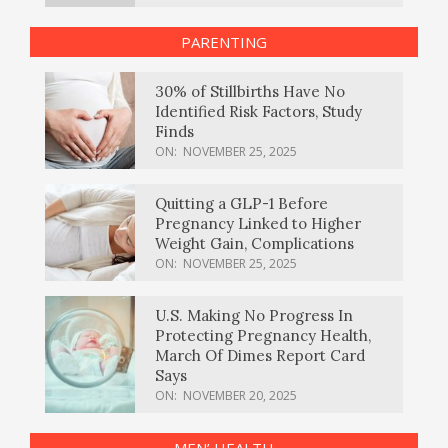
PARENTING
30% of Stillbirths Have No
Identified Risk Factors, Study
Finds
ON:
NOVEMBER 25, 2025
Quitting a GLP-1 Before
Pregnancy Linked to Higher
Weight Gain, Complications
ON:
NOVEMBER 25, 2025
U.S. Making No Progress In
Protecting Pregnancy Health,
March Of Dimes Report Card
Says
ON:
NOVEMBER 20, 2025
MEN’ HEALTH