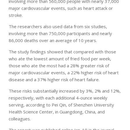
involving more than 560,000 people with nearly 37,000
major cardiovascular events, such as heart attack or
stroke.
The researchers also used data from six studies,
involving more than 750,000 participants and nearly
86,000 deaths over an average of 10 years.
The study findings showed that compared with those
who ate the lowest amount of fried food per week,
those who ate the most had a 28% greater risk of
major cardiovascular events, a 22% higher risk of heart
disease and a 37% higher risk of heart failure.
These risks substantially increased by 3%, 2% and 12%,
respectively, with each additional 4-ounce weekly
serving, according to Pei Qin, of Shenzhen University
Health Science Center, in Guangdong, China, and
colleagues.
The report was published online Jan. 19 in the journal