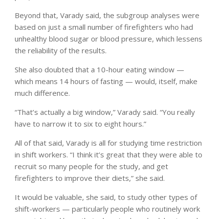
Beyond that, Varady said, the subgroup analyses were
based on just a small number of firefighters who had
unhealthy blood sugar or blood pressure, which lessens
the reliability of the results.
She also doubted that a 10-hour eating window —
which means 14 hours of fasting — would, itself, make
much difference.
“That’s actually a big window,” Varady said. “You really
have to narrow it to six to eight hours.”
All of that said, Varady is all for studying time restriction
in shift workers. “I think it’s great that they were able to
recruit so many people for the study, and get
firefighters to improve their diets,” she said.
It would be valuable, she said, to study other types of
shift-workers — particularly people who routinely work