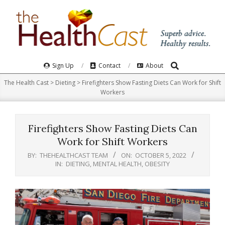
Skip
to
content
Search
Primary
Sign Up
Contact
About
Navigation
The Health Cast
>
Dieting
>
Firefighters Show Fasting Diets Can Work for Shift
Menu
Workers
Firefighters Show Fasting Diets Can
Work for Shift Workers
BY:
THEHEALTHCAST TEAM
ON:
OCTOBER 5, 2022
IN:
DIETING
,
MENTAL HEALTH
,
OBESITY