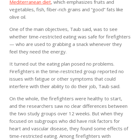
Mediterranean diet
, which emphasizes fruits and
vegetables, fish, fiber-rich grains and “good” fats like
olive oil.
One of the main objectives, Taub said, was to see
whether time-restricted eating was safe for firefighters
— who are used to grabbing a snack whenever they
feel they need the energy.
It turned out the eating plan posed no problems.
Firefighters in the time-restricted group reported no
issues with fatigue or other symptoms that could
interfere with their ability to do their job, Taub said.
On the whole, the firefighters were healthy to start,
and the researchers saw no clear differences between
the two study groups over 12 weeks. But when they
focused on subgroups who did have risk factors for
heart and vascular disease, they found some effects of
time-restricted eating. Among firefighters with