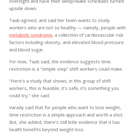
overnight and have their sleep/wake schedules turned
upside down.
Taub agreed, and said her team wants to study
workers who are not so healthy — namely, people with
metabolic syndrome
, a collection of cardiovascular risk
factors including obesity, and elevated blood pressure
and blood sugar.
For now, Taub said, the evidence suggests time
restriction is a “simple step” shift workers could make.
“Here’s a study that shows, in this group of shift
workers, this is feasible, it’s safe, it’s something you
could try,” she said.
Varady said that for people who want to lose weight,
time restriction is a simple approach and worth a shot.
But, she added, there’s still little evidence that it has
health benefits beyond weight loss.