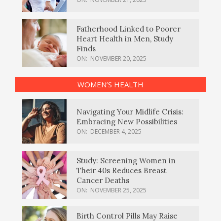
Fatherhood Linked to Poorer
Heart Health in Men, Study
Finds
ON:
NOVEMBER 20, 2025
WOMEN’S HEALTH
Navigating Your Midlife Crisis:
Embracing New Possibilities
ON:
DECEMBER 4, 2025
Study: Screening Women in
Their 40s Reduces Breast
Cancer Deaths
ON:
NOVEMBER 25, 2025
Birth Control Pills May Raise