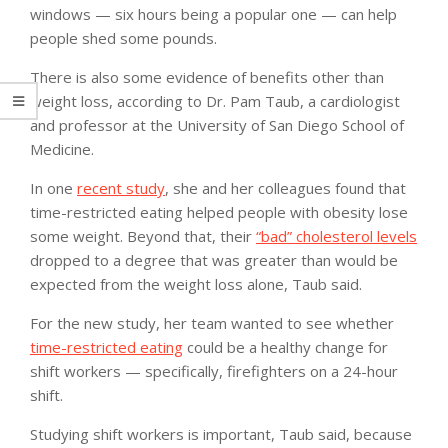
windows — six hours being a popular one — can help
people shed some pounds.
There is also some evidence of benefits other than
weight loss, according to Dr. Pam Taub, a cardiologist
and professor at the University of San Diego School of
Medicine.
In one
recent study
, she and her colleagues found that
time-restricted eating helped people with obesity lose
some weight. Beyond that, their
“bad” cholesterol levels
dropped to a degree that was greater than would be
expected from the weight loss alone, Taub said.
For the new study, her team wanted to see whether
time-restricted eating
could be a healthy change for
shift workers — specifically, firefighters on a 24-hour
shift.
Studying shift workers is important, Taub said, because