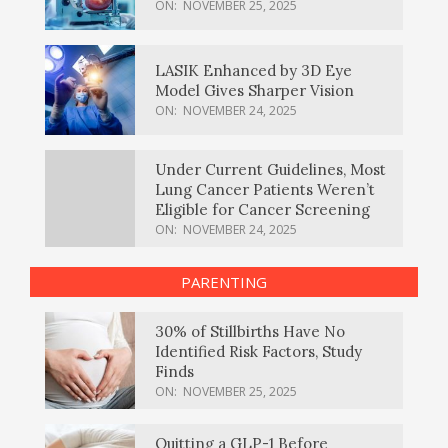
ON:
NOVEMBER 25, 2025
LASIK Enhanced by 3D Eye
Model Gives Sharper Vision
ON:
NOVEMBER 24, 2025
Under Current Guidelines, Most
Lung Cancer Patients Weren’t
Eligible for Cancer Screening
ON:
NOVEMBER 24, 2025
PARENTING
30% of Stillbirths Have No
Identified Risk Factors, Study
Finds
ON:
NOVEMBER 25, 2025
Quitting a GLP-1 Before