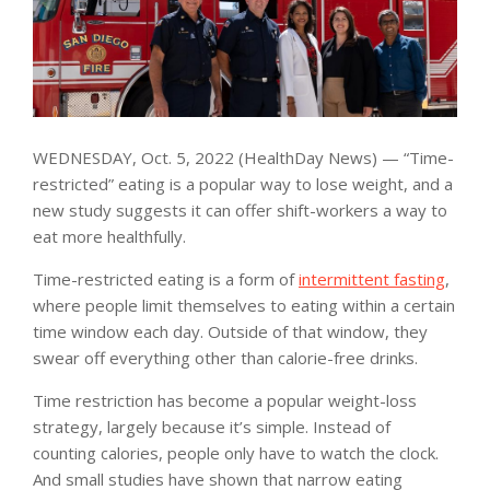
WEDNESDAY, Oct. 5, 2022 (HealthDay News) — “Time-
restricted” eating is a popular way to lose weight, and a
new study suggests it can offer shift-workers a way to
eat more healthfully.
Time-restricted eating is a form of
intermittent fasting
,
where people limit themselves to eating within a certain
time window each day. Outside of that window, they
swear off everything other than calorie-free drinks.
Time restriction has become a popular weight-loss
strategy, largely because it’s simple. Instead of
counting calories, people only have to watch the clock.
And small studies have shown that narrow eating