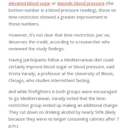
elevated blood sugar
or
diastolic blood pressure
(the
bottom number in a blood pressure reading), those on
time restriction showed a greater improvement in
those numbers.
However, it’s not clear that time restriction, per se,
deserves the credit, according to a researcher who
reviewed the study findings.
Having participants follow a Mediterranean diet could
certainly improve blood sugar or blood pressure, said
Krista Varady, a professor at the University of Illinois,
Chicago, who studies intermittent fasting.
And while firefighters in both groups were encouraged
to go Mediterranean, Varady noted that the time-
restriction group ended up making an additional change:
They cut down on drinking alcohol by nearly 50% (likely
because they were no longer consuming calories after 7
p.m.).