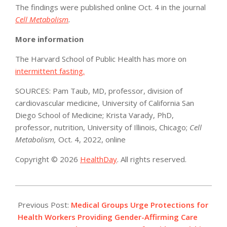
The findings were published online Oct. 4 in the journal
Cell Metabolism
.
More information
The Harvard School of Public Health has more on
intermittent fasting.
SOURCES: Pam Taub, MD, professor, division of
cardiovascular medicine, University of California San
Diego School of Medicine; Krista Varady, PhD,
professor, nutrition, University of Illinois, Chicago;
Cell
Metabolism,
Oct. 4, 2022, online
Copyright © 2026
HealthDay
. All rights reserved.
2022-
10-
Previous Post:
Medical Groups Urge Protections for
05
Health Workers Providing Gender-Affirming Care