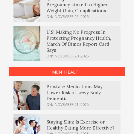
Pregnancy Linked to Higher
Weight Gain, Complications
ON:
NOVEMBER 25, 2025
U.S. Making No Progress In
Protecting Pregnancy Health,
March Of Dimes Report Card
Says
ON:
NOVEMBER 20, 2025
MEN’ HEALTH
Prostate Medications May
Lower Risk of Lewy Body
Dementia
ON:
NOVEMBER 21, 2025
Staying Slim: Is Exercise or
Healthy Eating More Effective?
ON:
NOVEMBER 21, 2025