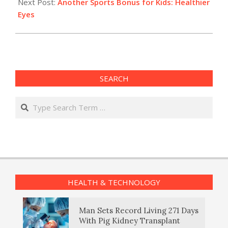
Next Post:
Another Sports Bonus for Kids: Healthier
Eyes
SEARCH
Search
HEALTH & TECHNOLOGY
Man Sets Record Living 271 Days
With Pig Kidney Transplant