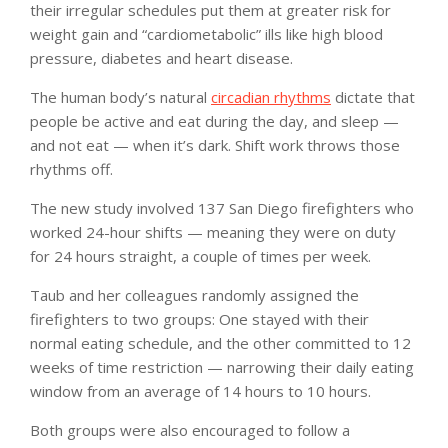
their irregular schedules put them at greater risk for
weight gain and “cardiometabolic” ills like high blood
pressure, diabetes and heart disease.
The human body’s natural
circadian rhythms
dictate that
people be active and eat during the day, and sleep —
and not eat — when it’s dark. Shift work throws those
rhythms off.
The new study involved 137 San Diego firefighters who
worked 24-hour shifts — meaning they were on duty
for 24 hours straight, a couple of times per week.
Taub and her colleagues randomly assigned the
firefighters to two groups: One stayed with their
normal eating schedule, and the other committed to 12
weeks of time restriction — narrowing their daily eating
window from an average of 14 hours to 10 hours.
Both groups were also encouraged to follow a