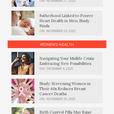
ON:
NOVEMBER 21, 2025
Fatherhood Linked to Poorer
Heart Health in Men, Study
Finds
ON:
NOVEMBER 20, 2025
WOMEN’S HEALTH
Navigating Your Midlife Crisis:
Embracing New Possibilities
ON:
DECEMBER 4, 2025
Study: Screening Women in
Their 40s Reduces Breast
Cancer Deaths
ON:
NOVEMBER 25, 2025
Birth Control Pills May Raise