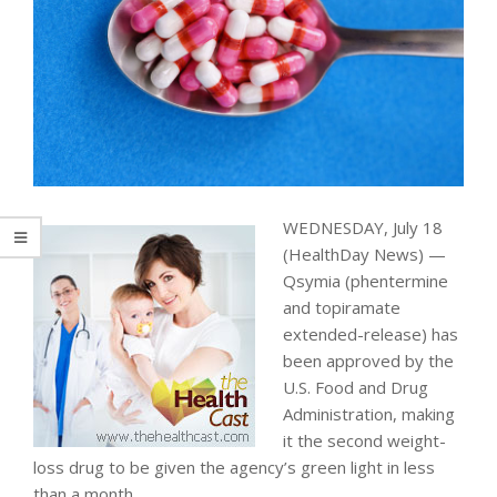
WEDNESDAY, July 18
(HealthDay News) —
Qsymia (phentermine
and topiramate
extended-release) has
been approved by the
U.S. Food and Drug
Administration, making
it the second weight-
loss drug to be given the agency’s green light in less
than a month.