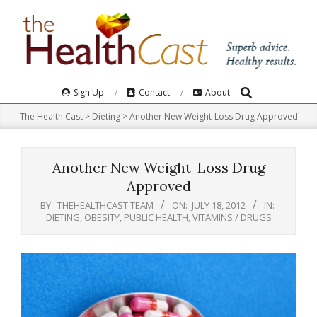
Skip
to
content
Search
Primary
Sign Up
Contact
About
Navigation
The Health Cast
>
Dieting
>
Another New Weight-Loss Drug Approved
Menu
Another New Weight-Loss Drug
Approved
BY:
THEHEALTHCAST TEAM
ON:
JULY 18, 2012
IN:
DIETING
,
OBESITY
,
PUBLIC HEALTH
,
VITAMINS / DRUGS