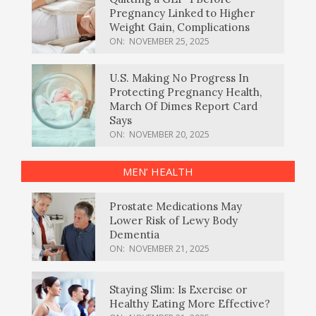
Pregnancy Linked to Higher
Weight Gain, Complications
ON:
NOVEMBER 25, 2025
U.S. Making No Progress In
Protecting Pregnancy Health,
March Of Dimes Report Card
Says
ON:
NOVEMBER 20, 2025
MEN’ HEALTH
Prostate Medications May
Lower Risk of Lewy Body
Dementia
ON:
NOVEMBER 21, 2025
Staying Slim: Is Exercise or
Healthy Eating More Effective?