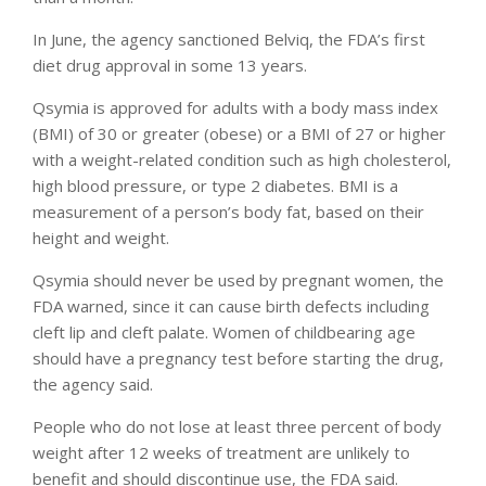
In June, the agency sanctioned Belviq, the FDA’s first
diet drug approval in some 13 years.
Qsymia is approved for adults with a body mass index
(BMI) of 30 or greater (obese) or a BMI of 27 or higher
with a weight-related condition such as high cholesterol,
high blood pressure, or type 2 diabetes. BMI is a
measurement of a person’s body fat, based on their
height and weight.
Qsymia should never be used by pregnant women, the
FDA warned, since it can cause birth defects including
cleft lip and cleft palate. Women of childbearing age
should have a pregnancy test before starting the drug,
the agency said.
People who do not lose at least three percent of body
weight after 12 weeks of treatment are unlikely to
benefit and should discontinue use, the FDA said.