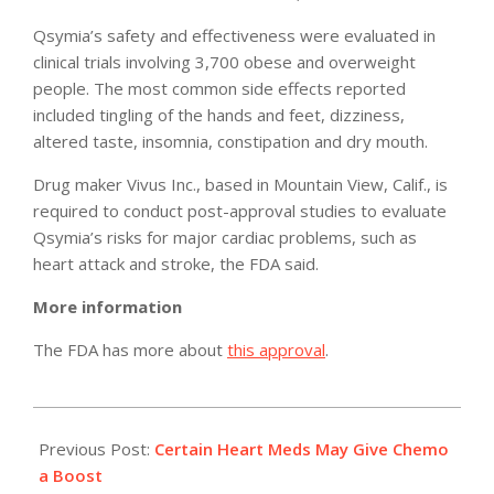
Qsymia’s safety and effectiveness were evaluated in
clinical trials involving 3,700 obese and overweight
people. The most common side effects reported
included tingling of the hands and feet, dizziness,
altered taste, insomnia, constipation and dry mouth.
Drug maker Vivus Inc., based in Mountain View, Calif., is
required to conduct post-approval studies to evaluate
Qsymia’s risks for major cardiac problems, such as
heart attack and stroke, the FDA said.
More information
The FDA has more about
this approval
.
2012-
07-
Previous Post:
Certain Heart Meds May Give Chemo
18
a Boost