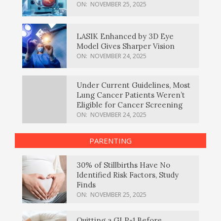
ON:
NOVEMBER 25, 2025
LASIK Enhanced by 3D Eye
Model Gives Sharper Vision
ON:
NOVEMBER 24, 2025
Under Current Guidelines, Most
Lung Cancer Patients Weren’t
Eligible for Cancer Screening
ON:
NOVEMBER 24, 2025
PARENTING
30% of Stillbirths Have No
Identified Risk Factors, Study
Finds
ON:
NOVEMBER 25, 2025
Quitting a GLP-1 Before