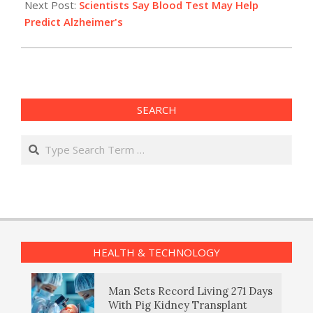
Next Post:
Scientists Say Blood Test May Help
Predict Alzheimer's
SEARCH
Search
HEALTH & TECHNOLOGY
Man Sets Record Living 271 Days
With Pig Kidney Transplant