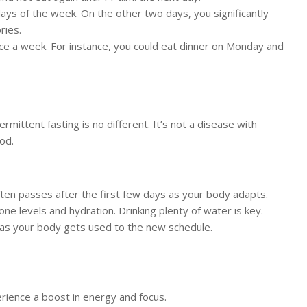
ays of the week. On the other two days, you significantly
ries.
wice a week. For instance, you could eat dinner on Monday and
mittent fasting is no different. It’s not a disease with
od.
ften passes after the first few days as your body adapts.
e levels and hydration. Drinking plenty of water is key.
 as your body gets used to the new schedule.
erience a boost in energy and focus.