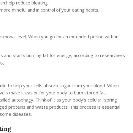
an help reduce bloating.
more mindful and in control of your eating habits.
hormonal level. When you go for an extended period without
s and starts burning fat for energy, according to researchers
ng.
lin to help your cells absorb sugar from your blood. When
 levels make it easier for your body to burn stored fat.
lled autophagy. Think of it as your body’s cellular “spring
maged proteins and waste products. This process is essential
t some diseases.
ting