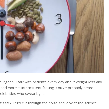
urgeon, I talk with patients every day about weight loss and
 and more is intermittent fasting. You’ve probably heard
celebrities who swear by it.
it safe? Let’s cut through the noise and look at the science