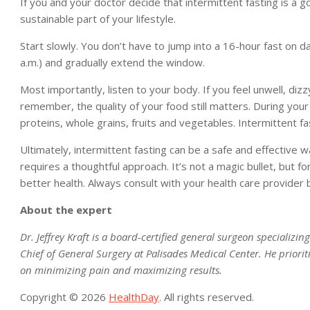
If you and your doctor decide that intermittent fasting is a g
sustainable part of your lifestyle.
Start slowly. You don’t have to jump into a 16-hour fast on da
a.m.) and gradually extend the window.
Most importantly, listen to your body. If you feel unwell, dizz
remember, the quality of your food still matters. During your
proteins, whole grains, fruits and vegetables. Intermittent fa
Ultimately, intermittent fasting can be a safe and effective 
requires a thoughtful approach. It’s not a magic bullet, but fo
better health. Always consult with your health care provider 
About the expert
Dr. Jeffrey Kraft is a board-certified general surgeon specializi
Chief of General Surgery at Palisades Medical Center. He priorit
on minimizing pain and maximizing results.
Copyright © 2026
HealthDay
. All rights reserved.