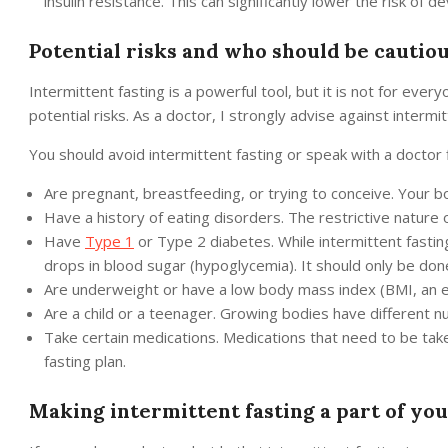
insulin resistance. This can significantly lower the risk of 
Potential risks and who should be cautio
Intermittent fasting is a powerful tool, but it is not for every
potential risks. As a doctor, I strongly advise against intermi
You should avoid intermittent fasting or speak with a doctor fi
Are pregnant, breastfeeding, or trying to conceive. Your 
Have a history of eating disorders. The restrictive nature o
Have
Type 1
or Type 2 diabetes. While intermittent fasting
drops in blood sugar (hypoglycemia). It should only be don
Are underweight or have a low body mass index (BMI, an e
Are a child or a teenager. Growing bodies have different nu
Take certain medications. Medications that need to be taken
fasting plan.
Making intermittent fasting a part of you