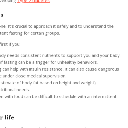
developing
Type 2 diabetes
.
us
one. It’s crucial to approach it safely and to understand the
ttent fasting for certain groups.
rst if you:
body needs consistent nutrients to support you and your baby.
f fasting can be a trigger for unhealthy behaviors.
 can help with insulin resistance, it can also cause dangerous
e under close medical supervision.
stimate of body fat based on height and weight).
tritional needs.
 with food can be difficult to schedule with an intermittent
r life