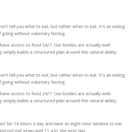
esn’t tell you
what
to eat, but rather
when
to eat. It’s an eating
 going without voluntary fasting.
t have access to food 24/7. Our bodies are actually well-
simply builds a structured plan around this natural ability.
esn’t tell you
what
to eat, but rather
when
to eat. It’s an eating
 going without voluntary fasting.
t have access to food 24/7. Our bodies are actually well-
simply builds a structured plan around this natural ability.
ast for 16 hours a day and have an eight-hour window to eat
nd not eat again until 11 a.m. the next day.