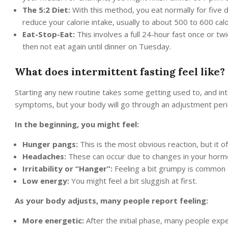
The 5:2 Diet:
With this method, you eat normally for five d
reduce your calorie intake, usually to about 500 to 600 calo
Eat-Stop-Eat:
This involves a full 24-hour fast once or t
then not eat again until dinner on Tuesday.
What does intermittent fasting feel like?
Starting any new routine takes some getting used to, and inter
symptoms, but your body will go through an adjustment peri
In the beginning, you might feel:
Hunger pangs:
This is the most obvious reaction, but it o
Headaches:
These can occur due to changes in your hormon
Irritability or “Hanger”:
Feeling a bit grumpy is common
Low energy:
You might feel a bit sluggish at first.
As your body adjusts, many people report feeling:
More energetic:
After the initial phase, many people exp