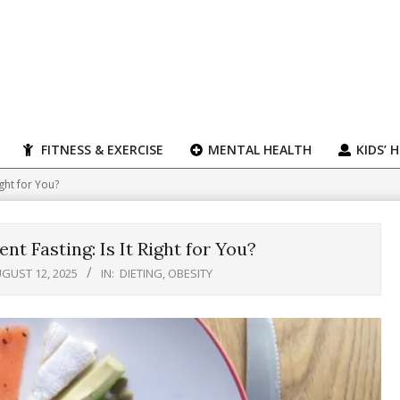
FITNESS & EXERCISE
MENTAL HEALTH
KIDS’ 
ight for You?
nt Fasting: Is It Right for You?
GUST 12, 2025
IN:
DIETING
,
OBESITY