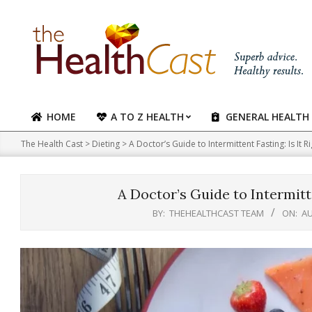
Skip
to
content
HOME
A TO Z HEALTH
GENERAL HEALTH
Primary
Navigation
The Health Cast
>
Dieting
>
A Doctor’s Guide to Intermittent Fasting: Is It R
Menu
A Doctor’s Guide to Intermitte
BY:
THEHEALTHCAST TEAM
ON:
AU