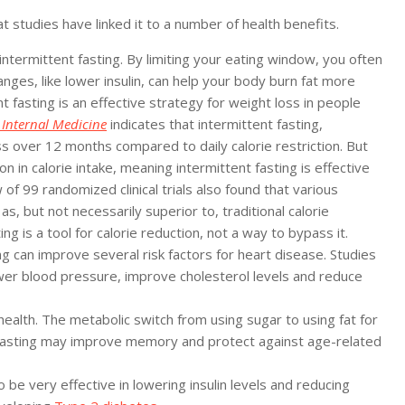
 studies have linked it to a number of health benefits.
termittent fasting. By limiting your eating window, you often
nges, like lower insulin, can help your body burn fat more
t fasting is an effective strategy for weight loss in people
 Internal Medicine
indicates that intermittent fasting,
ss over 12 months compared to daily calorie restriction. But
ion in calorie intake, meaning intermittent fasting is effective
 of 99 randomized clinical trials also found that various
s, but not necessarily superior to, traditional calorie
ng is a tool for calorie reduction, not a way to bypass it.
 can improve several risk factors for heart disease. Studies
wer blood pressure, improve cholesterol levels and reduce
ealth. The metabolic switch from using sugar to using fat for
t fasting may improve memory and protect against age-related
be very effective in lowering insulin levels and reducing