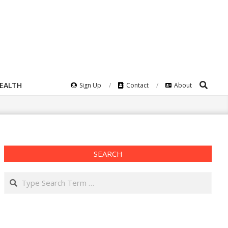
Search
HEALTH
Sign Up
Contact
About
SEARCH
Search