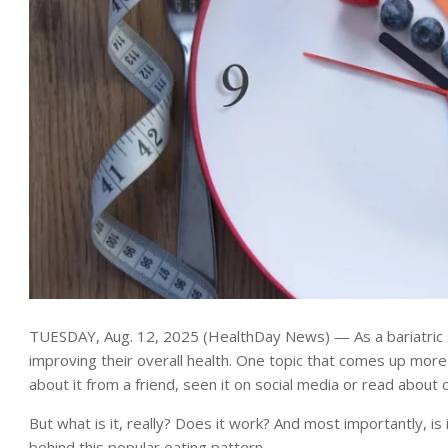
TUESDAY, Aug. 12, 2025 (HealthDay News) — As a bariatric s
improving their overall health. One topic that comes up more
about it from a friend, seen it on social media or read about 
But what is it, really? Does it work? And most importantly, is 
behind this popular eating pattern.