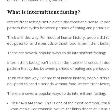
What is intermittent fasting?
Intermittent fasting isn’t a diet in the traditional sense. It do
pattern that cycles between periods of eating and periods of
Think of it this way: For most of human history, people didn’
equipped to handle periods without food. Intermittent fasting 
There are several popular ways to do intermittent fasting:
Intermittent fasting isn’t a diet in the traditional sense. It do
pattern that cycles between periods of eating and periods of
Think of it this way: For most of human history, people didn’
equipped to handle periods without food. Intermittent fasting 
There are several popular ways to do intermittent fasting:
The 16/8 Method:
This is one of the most common. You f
your meals. For example, you might finish dinner at 7 p.m. a