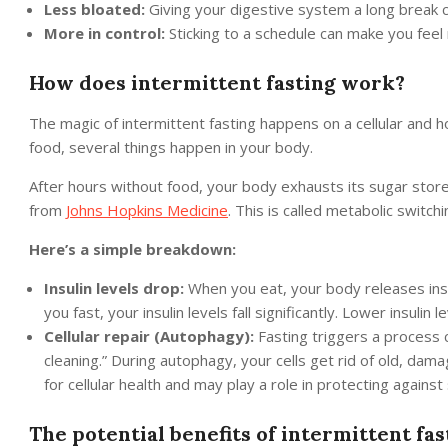
Less bloated:
Giving your digestive system a long break c
More in control:
Sticking to a schedule can make you feel 
How does intermittent fasting work?
The magic of intermittent fasting happens on a cellular and 
food, several things happen in your body.
After hours without food, your body exhausts its sugar store
from
Johns Hopkins Medicine
. This is called metabolic switchi
Here’s a simple breakdown:
Insulin levels drop:
When you eat, your body releases insu
you fast, your insulin levels fall significantly. Lower insulin
Cellular repair (Autophagy):
Fasting triggers a process ca
cleaning.” During autophagy, your cells get rid of old, da
for cellular health and may play a role in protecting agains
The potential benefits of intermittent fas