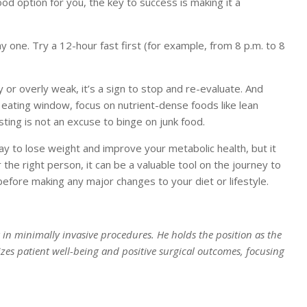
ood option for you, the key to success is making it a
y one. Try a 12-hour fast first (for example, from 8 p.m. to 8
y or overly weak, it’s a sign to stop and re-evaluate. And
 eating window, focus on nutrient-dense foods like lean
sting is not an excuse to binge on junk food.
way to lose weight and improve your metabolic health, but it
r the right person, it can be a valuable tool on the journey to
before making any major changes to your diet or lifestyle.
ng in minimally invasive procedures. He holds the position as the
izes patient well-being and positive surgical outcomes, focusing