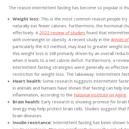
The reason intermittent fasting has become so popular is that
Weight loss:
This is the most common reason people try in
naturally eat fewer calories. Furthermore, the hormonal cha
effectively. A
2022 review of studies
found that intermitten
with overweight or obesity. A recent study in the
Annals of
particularly the 4:3 method, may lead to greater weight lo
this weight loss is still primarily driven by an overall reduct
when it leads to a net calorie deficit. Furthermore, a review
intermittent fasting strategies were generally as effective a
restriction for weight loss. The takeaway: Intermittent fasti
Heart health:
Some research suggests intermittent fasting
in animals and humans have shown that fasting can help lo
inflammation, according to the
National Institute on Aging
.
Brain health:
Early research is showing promise for brain h
energy may help protect brain cells. Studies suggest tha
brain diseases.
Insulin resistance:
Intermittent fasting has been shown to 