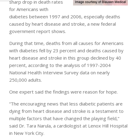
sharp drop in death rates
for Americans with
diabetes between 1997 and 2006, especially deaths
caused by heart disease and stroke, a new federal
government report shows.
During that time, deaths from all causes for Americans
with diabetes fell by 23 percent and deaths caused by
heart disease and stroke in this group declined by 40
percent, according to the analysis of 1997-2004
National Health Interview Survey data on nearly
250,000 adults.
One expert said the findings were reason for hope.
“The encouraging news that less diabetic patients are
dying from heart disease and stroke is a testament to
multiple factors that have changed the playing field,”
said Dr. Tara Narula, a cardiologist at Lenox Hill Hospital
in New York City.