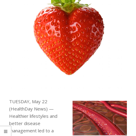
TUESDAY, May 22
(HealthDay News) —
Healthier lifestyles and
better disease
management led to a