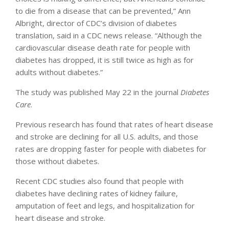
to die from a disease that can be prevented,” Ann
Albright, director of CDC’s division of diabetes
translation, said in a CDC news release. “Although the
cardiovascular disease death rate for people with
diabetes has dropped, it is still twice as high as for
adults without diabetes.”
The study was published May 22 in the journal
Diabetes
Care
.
Previous research has found that rates of heart disease
and stroke are declining for all U.S. adults, and those
rates are dropping faster for people with diabetes for
those without diabetes.
Recent CDC studies also found that people with
diabetes have declining rates of kidney failure,
amputation of feet and legs, and hospitalization for
heart disease and stroke.