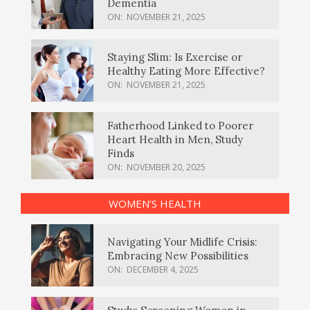
Dementia
ON:
NOVEMBER 21, 2025
Staying Slim: Is Exercise or
Healthy Eating More Effective?
ON:
NOVEMBER 21, 2025
Fatherhood Linked to Poorer
Heart Health in Men, Study
Finds
ON:
NOVEMBER 20, 2025
WOMEN’S HEALTH
Navigating Your Midlife Crisis:
Embracing New Possibilities
ON:
DECEMBER 4, 2025