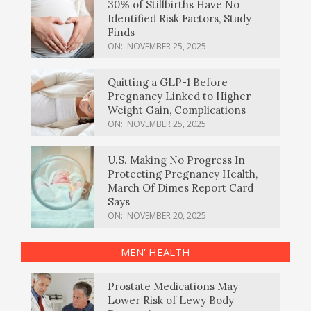
30% of Stillbirths Have No
Identified Risk Factors, Study
Finds
ON:
NOVEMBER 25, 2025
Quitting a GLP-1 Before
Pregnancy Linked to Higher
Weight Gain, Complications
ON:
NOVEMBER 25, 2025
U.S. Making No Progress In
Protecting Pregnancy Health,
March Of Dimes Report Card
Says
ON:
NOVEMBER 20, 2025
MEN’ HEALTH
Prostate Medications May
Lower Risk of Lewy Body