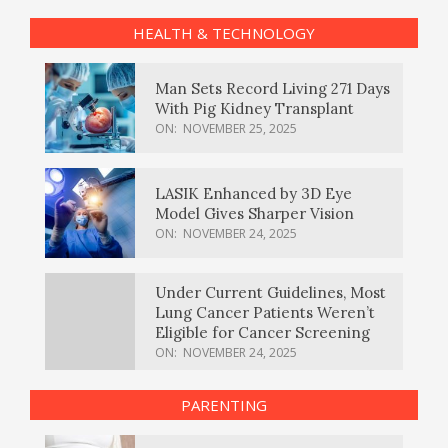
HEALTH & TECHNOLOGY
Man Sets Record Living 271 Days
With Pig Kidney Transplant
ON:
NOVEMBER 25, 2025
LASIK Enhanced by 3D Eye
Model Gives Sharper Vision
ON:
NOVEMBER 24, 2025
Under Current Guidelines, Most
Lung Cancer Patients Weren’t
Eligible for Cancer Screening
ON:
NOVEMBER 24, 2025
PARENTING