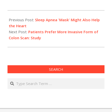
2012-
05-
Previous Post:
Sleep Apnea 'Mask' Might Also Help
22
the Heart
Next Post:
Patients Prefer More Invasive Form of
Colon Scan: Study
SEARCH
Search