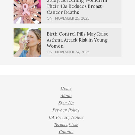
Study: Screening Women in
Their 40s Reduces Breast
Cancer Deaths
ON:
NOVEMBER 25, 2025
Birth Control Pills May Raise
Asthma Attack Risk in Young
Women
ON:
NOVEMBER 24, 2025
Home
About
Sign Up
Privacy Policy
CA Privacy Notice
Terms of Use
Contact