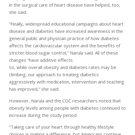
in the surgical care of heart disease have helped, too,
she said.
“Finally, widespread educational campaigns about heart
disease and diabetes have increased awareness in the
general public and physician practice of how diabetes
affects the cardiovascular system and the benefits of
stricter blood sugar control,” Narula said. All of these
changes “have additive effects.
So, while overall obesity and diabetes rates may be
climbing, our approach to treating diabetics
aggressively with medication, intervention and teaching
has improved,” she said.
However, Narula and the CDC researchers noted that
obesity levels among people with diabetes continued to
increase during the study period.
“Taking care of your heart through healthy lifestyle
choices is making a difference, but Americans continue