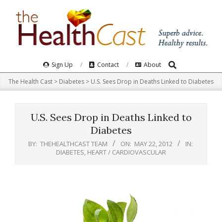
Skip
to
content
Search
Primary
Sign Up
Contact
About
Navigation
The Health Cast
>
Diabetes
>
U.S. Sees Drop in Deaths Linked to Diabetes
Menu
U.S. Sees Drop in Deaths Linked to
Diabetes
BY:
THEHEALTHCAST TEAM
ON:
MAY 22, 2012
IN:
DIABETES
,
HEART / CARDIOVASCULAR