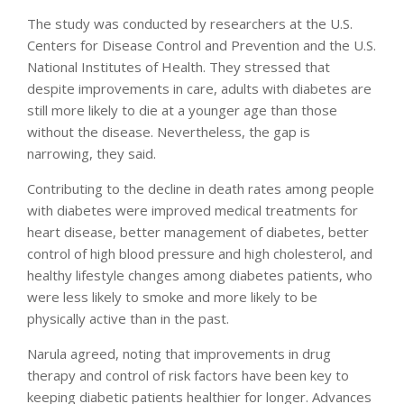
The study was conducted by researchers at the U.S.
Centers for Disease Control and Prevention and the U.S.
National Institutes of Health. They stressed that
despite improvements in care, adults with diabetes are
still more likely to die at a younger age than those
without the disease. Nevertheless, the gap is
narrowing, they said.
Contributing to the decline in death rates among people
with diabetes were improved medical treatments for
heart disease, better management of diabetes, better
control of high blood pressure and high cholesterol, and
healthy lifestyle changes among diabetes patients, who
were less likely to smoke and more likely to be
physically active than in the past.
Narula agreed, noting that improvements in drug
therapy and control of risk factors have been key to
keeping diabetic patients healthier for longer. Advances