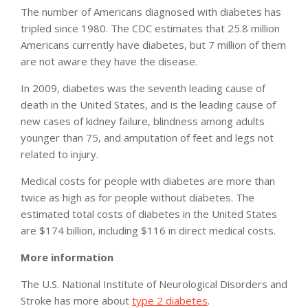
The number of Americans diagnosed with diabetes has
tripled since 1980. The CDC estimates that 25.8 million
Americans currently have diabetes, but 7 million of them
are not aware they have the disease.
In 2009, diabetes was the seventh leading cause of
death in the United States, and is the leading cause of
new cases of kidney failure, blindness among adults
younger than 75, and amputation of feet and legs not
related to injury.
Medical costs for people with diabetes are more than
twice as high as for people without diabetes. The
estimated total costs of diabetes in the United States
are $174 billion, including $116 in direct medical costs.
More information
The U.S. National Institute of Neurological Disorders and
Stroke has more about
type 2 diabetes
.