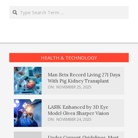
Search
HEALTH & TECHNOLOGY
Man Sets Record Living 271 Days
With Pig Kidney Transplant
ON:
NOVEMBER 25, 2025
LASIK Enhanced by 3D Eye
Model Gives Sharper Vision
ON:
NOVEMBER 24, 2025
Under Current Guidelines, Most