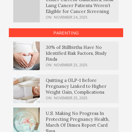
Lung Cancer Patients Weren’t
Eligible for Cancer Screening
ON:
NOVEMBER 24, 2025
PARENTING
30% of Stillbirths Have No
Identified Risk Factors, Study
Finds
ON:
NOVEMBER 25, 2025
Quitting a GLP-1 Before
Pregnancy Linked to Higher
Weight Gain, Complications
ON:
NOVEMBER 25, 2025
U.S. Making No Progress In
Protecting Pregnancy Health,
March Of Dimes Report Card
Says