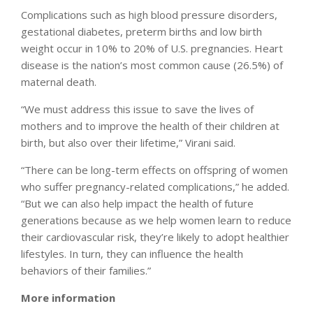
Complications such as high blood pressure disorders,
gestational diabetes, preterm births and low birth
weight occur in 10% to 20% of U.S. pregnancies. Heart
disease is the nation’s most common cause (26.5%) of
maternal death.
“We must address this issue to save the lives of
mothers and to improve the health of their children at
birth, but also over their lifetime,” Virani said.
“There can be long-term effects on offspring of women
who suffer pregnancy-related complications,” he added.
“But we can also help impact the health of future
generations because as we help women learn to reduce
their cardiovascular risk, they’re likely to adopt healthier
lifestyles. In turn, they can influence the health
behaviors of their families.”
More information