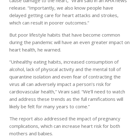
cause damage to the heart,” Virani said in an AHA news
release. “Importantly, we also know people have
delayed getting care for heart attacks and strokes,
which can result in poorer outcomes.”
But poor lifestyle habits that have become common
during the pandemic will have an even greater impact on
heart health, he warned.
“Unhealthy eating habits, increased consumption of
alcohol, lack of physical activity and the mental toll of
quarantine isolation and even fear of contracting the
virus all can adversely impact a person’s risk for
cardiovascular health,” Virani said. “We’ll need to watch
and address these trends as the full ramifications will
likely be felt for many years to come.”
The report also addressed the impact of pregnancy
complications, which can increase heart risk for both
mothers and babies.