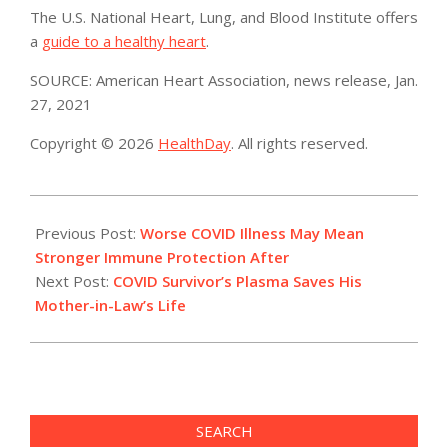
The U.S. National Heart, Lung, and Blood Institute offers
a
guide to a healthy heart
.
SOURCE: American Heart Association, news release, Jan.
27, 2021
Copyright © 2026
HealthDay
. All rights reserved.
2021-
01-
Previous Post:
Worse COVID Illness May Mean
27
Stronger Immune Protection After
Next Post:
COVID Survivor’s Plasma Saves His
Mother-in-Law’s Life
SEARCH