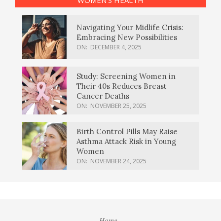
Navigating Your Midlife Crisis:
Embracing New Possibilities
ON:
DECEMBER 4, 2025
Study: Screening Women in
Their 40s Reduces Breast
Cancer Deaths
ON:
NOVEMBER 25, 2025
Birth Control Pills May Raise
Asthma Attack Risk in Young
Women
ON:
NOVEMBER 24, 2025
Home