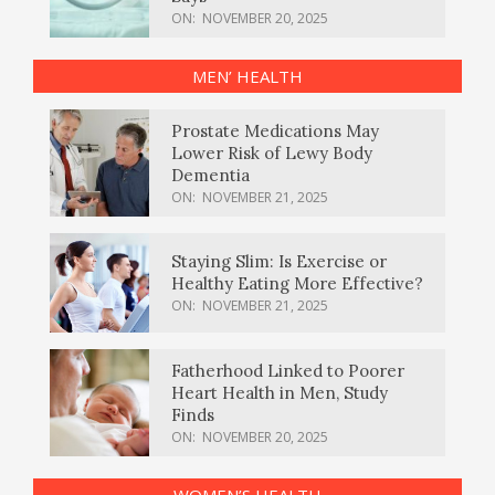
ON:
NOVEMBER 20, 2025
MEN’ HEALTH
Prostate Medications May
Lower Risk of Lewy Body
Dementia
ON:
NOVEMBER 21, 2025
Staying Slim: Is Exercise or
Healthy Eating More Effective?
ON:
NOVEMBER 21, 2025
Fatherhood Linked to Poorer
Heart Health in Men, Study
Finds
ON:
NOVEMBER 20, 2025
WOMEN’S HEALTH