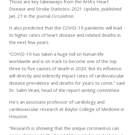
Those are key takeaways from the AHA’s Heart
Disease and Stroke Statistics-2021 Update, published
Jan. 27 in the journal
Circulation
.
It also predicted that the COVID-19 pandemic will lead
to higher rates of heart disease and related deaths in
the next few years.
“COVID-19 has taken a huge toll on human life
worldwide and is on track to become one of the top
three to five causes of death in 2020. But its influence
will directly and indirectly impact rates of cardiovascular
disease prevalence and deaths for years to come,” said
Dr. Salim Virani, head of the report writing committee.
He’s an associate professor of cardiology and
cardiovascular research at Baylor College of Medicine in
Houston.
“Research is showing that the unique coronavirus can