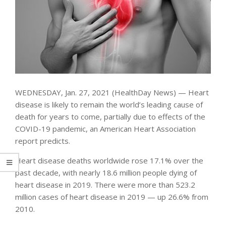
WEDNESDAY, Jan. 27, 2021 (HealthDay News) — Heart
disease is likely to remain the world’s leading cause of
death for years to come, partially due to effects of the
COVID-19 pandemic, an American Heart Association
report predicts.
Heart disease deaths worldwide rose 17.1% over the
past decade, with nearly 18.6 million people dying of
heart disease in 2019. There were more than 523.2
million cases of heart disease in 2019 — up 26.6% from
2010.