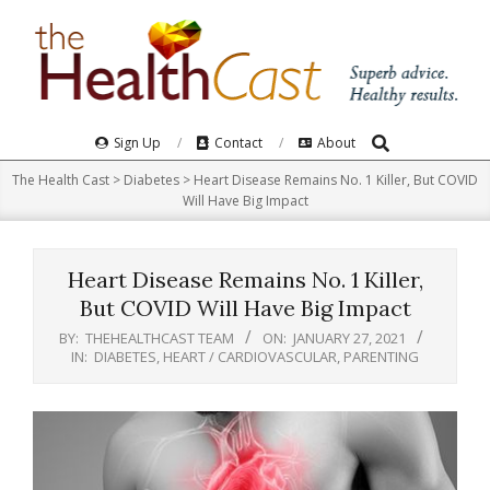
Skip
to
content
Search
Primary
Sign Up
Contact
About
Navigation
The Health Cast
>
Diabetes
>
Heart Disease Remains No. 1 Killer, But COVID
Menu
Will Have Big Impact
Heart Disease Remains No. 1 Killer,
But COVID Will Have Big Impact
BY:
THEHEALTHCAST TEAM
ON:
JANUARY 27, 2021
IN:
DIABETES
,
HEART / CARDIOVASCULAR
,
PARENTING