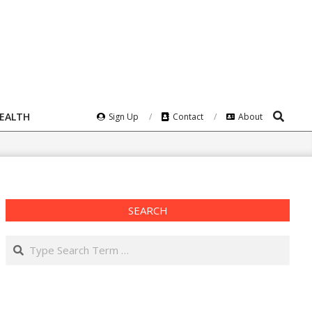
Search
HEALTH
Sign Up
Contact
About
SEARCH
Search