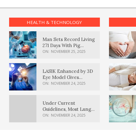
HEALTH & TECHNOLOGY
Man Sets Record Living
271 Days With Pig
Kidney Transplant
ON:
NOVEMBER 25, 2025
LASIK Enhanced by 3D
Eye Model Gives
Sharper Vision
ON:
NOVEMBER 24, 2025
Under Current
Guidelines, Most Lung
Cancer Patients
ON:
NOVEMBER 24, 2025
Weren’t Eligible for
Cancer Screening