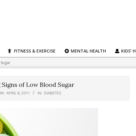
FITNESS & EXERCISE
MENTAL HEALTH
KIDS’ 
 Sugar
 Signs of Low Blood Sugar
N:
APRIL 8, 2011
IN:
DIABETES