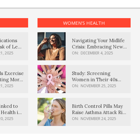
WOMEN’S HEALTH
ications
Navigating Your Midlife
sk of Lewy
Crisis: Embracing New
ia
Possibilities
1, 2025
ON:
DECEMBER 4, 2025
Is Exercise
Study: Screening
ating More
Women in Their 40s
Reduces Breast Cancer
1, 2025
ON:
NOVEMBER 25, 2025
Deaths
inked to
Birth Control Pills May
Health in
Raise Asthma Attack Risk
inds
in Young Women
0, 2025
ON:
NOVEMBER 24, 2025