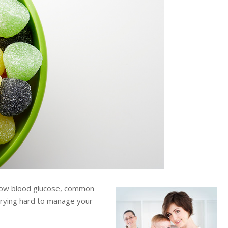
low blood glucose, common
trying hard to manage your