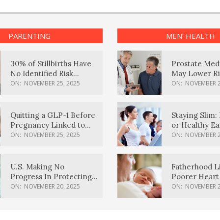
PARENTING
MEN’ HEALTH
30% of Stillbirths Have
Prostate Med
No Identified Risk
May Lower Ri
Factors, Study Finds
Body Dement
ON:
NOVEMBER 25, 2025
ON:
NOVEMBER 2
Quitting a GLP-1 Before
Staying Slim: 
Pregnancy Linked to
or Healthy E
Higher Weight Gain,
Effective?
ON:
NOVEMBER 25, 2025
ON:
NOVEMBER 2
Complications
U.S. Making No
Fatherhood L
Progress In Protecting
Poorer Heart 
Pregnancy Health,
Men, Study F
ON:
NOVEMBER 20, 2025
ON:
NOVEMBER 2
March Of Dimes Report
Card Says