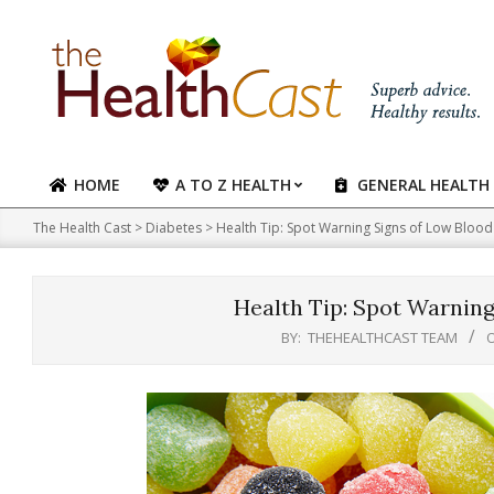
Skip
to
content
HOME
A TO Z HEALTH
GENERAL HEALTH
Primary
Navigation
The Health Cast
>
Diabetes
>
Health Tip: Spot Warning Signs of Low Blood
Menu
Health Tip: Spot Warning
BY:
THEHEALTHCAST TEAM
O