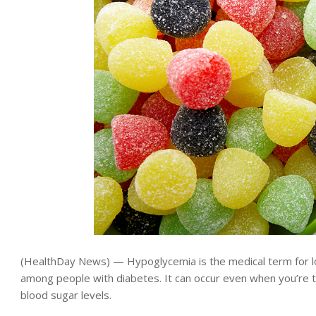
(HealthDay News) — Hypoglycemia is the medical term for 
among people with diabetes. It can occur even when you’re 
blood sugar levels.