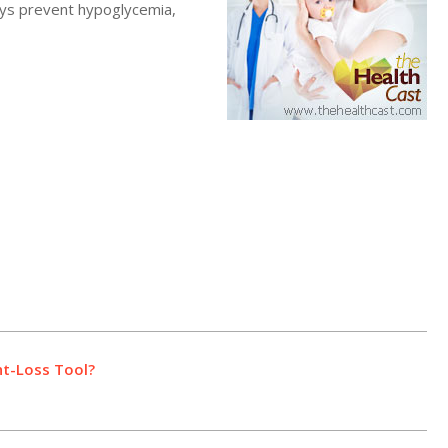
ays prevent hypoglycemia,
t-Loss Tool?