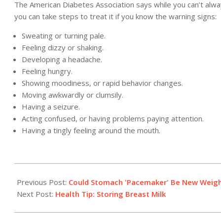
The American Diabetes Association says while you can’t alw
you can take steps to treat it if you know the warning signs:
Sweating or turning pale.
Feeling dizzy or shaking.
Developing a headache.
Feeling hungry.
Showing moodiness, or rapid behavior changes.
Moving awkwardly or clumsily.
Having a seizure.
Acting confused, or having problems paying attention.
Having a tingly feeling around the mouth.
2011-
04-
Previous Post:
Could Stomach 'Pacemaker' Be New Weigh
08
Next Post:
Health Tip: Storing Breast Milk