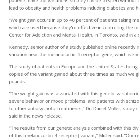
patients have the variations so they can be treated without t
lead to obesity and health problems including diabetes and h
“Weight gain occurs in up to 40 percent of patients taking me
which are used because they’re effective in controlling the 
Center for Addiction and Mental Health, in Toronto, said in a
Kennedy, senior author of a study published online recently i
variation near the melanocortin-4 receptor gene, which is kno
The study of patients in Europe and the United States being 
copies of the variant gained about three times as much wei
pounds.
“The weight gain was associated with this genetic variation in
severe behavior or mood problems, and patients with schizo
to other antipsychotic treatments,” Dr. Daniel Muller, study 
said in the news release.
“The results from our genetic analysis combined with this div
of this [melanocortin-4 receptor] variant,” Muller said. “Ou