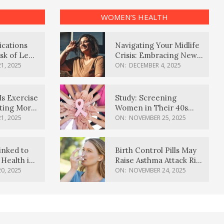
WOMEN’S HEALTH
ications
Navigating Your Midlife
sk of Lewy
Crisis: Embracing New
ia
Possibilities
1, 2025
ON:
DECEMBER 4, 2025
Is Exercise
Study: Screening
ating More
Women in Their 40s
Reduces Breast Cancer
1, 2025
ON:
NOVEMBER 25, 2025
Deaths
inked to
Birth Control Pills May
Health in
Raise Asthma Attack Risk
inds
in Young Women
0, 2025
ON:
NOVEMBER 24, 2025