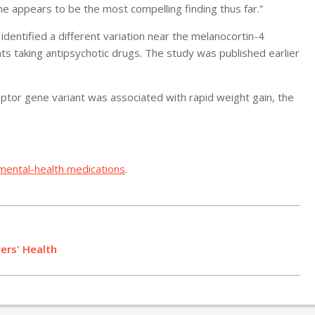
one appears to be the most compelling finding thus far.”
dentified a different variation near the melanocortin-4
ts taking antipsychotic drugs. The study was published earlier
ptor gene variant was associated with rapid weight gain, the
mental-health medications
.
ers' Health