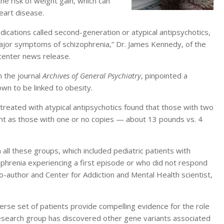
he risk of weight gain, which can
eart disease.
dications called second-generation or atypical antipsychotics,
major symptoms of schizophrenia,” Dr. James Kennedy, of the
 center news release.
n the journal
Archives of General Psychiatry
, pinpointed a
wn to be linked to obesity.
treated with atypical antipsychotics found that those with two
ght as those with one or no copies — about 13 pounds vs. 4
 all these groups, which included pediatric patients with
phrenia experiencing a first episode or who did not respond
co-author and Center for Addiction and Mental Health scientist,
erse set of patients provide compelling evidence for the role
r research group has discovered other gene variants associated