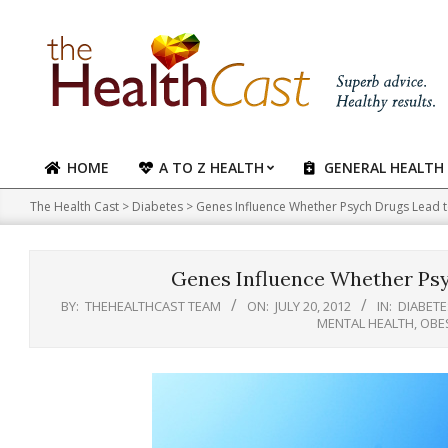
Skip
to
content
HOME
A TO Z HEALTH
GENERAL HEALTH
Primary
Navigation
The Health Cast
>
Diabetes
>
Genes Influence Whether Psych Drugs Lead t
Menu
Genes Influence Whether Psy
BY:
THEHEALTHCAST TEAM
ON:
JULY 20, 2012
IN:
DIABETE
MENTAL HEALTH
,
OBE