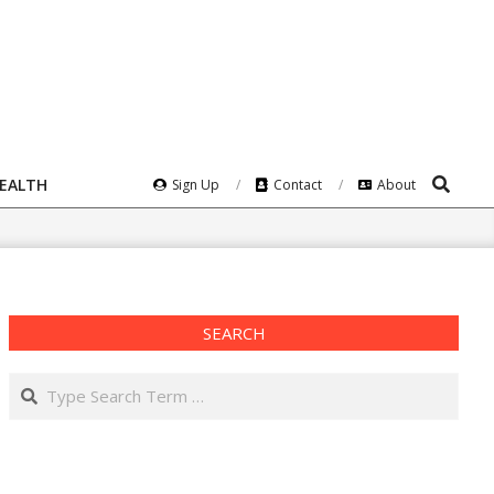
Search
HEALTH
Sign Up
Contact
About
SEARCH
Search