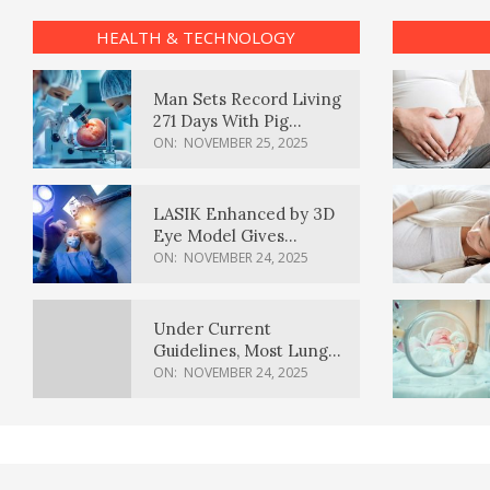
HEALTH & TECHNOLOGY
Man Sets Record Living
271 Days With Pig
Kidney Transplant
ON:
NOVEMBER 25, 2025
LASIK Enhanced by 3D
Eye Model Gives
Sharper Vision
ON:
NOVEMBER 24, 2025
Under Current
Guidelines, Most Lung
Cancer Patients
ON:
NOVEMBER 24, 2025
Weren’t Eligible for
Cancer Screening