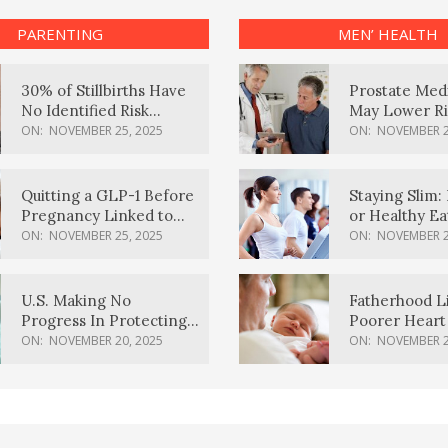
PARENTING
MEN’ HEALTH
30% of Stillbirths Have
Prostate Med
No Identified Risk
May Lower Ri
Factors, Study Finds
Body Dement
ON:
NOVEMBER 25, 2025
ON:
NOVEMBER 2
Quitting a GLP-1 Before
Staying Slim: 
Pregnancy Linked to
or Healthy E
Higher Weight Gain,
Effective?
ON:
NOVEMBER 25, 2025
ON:
NOVEMBER 2
Complications
U.S. Making No
Fatherhood L
Progress In Protecting
Poorer Heart 
Pregnancy Health,
Men, Study F
ON:
NOVEMBER 20, 2025
ON:
NOVEMBER 2
March Of Dimes Report
Card Says