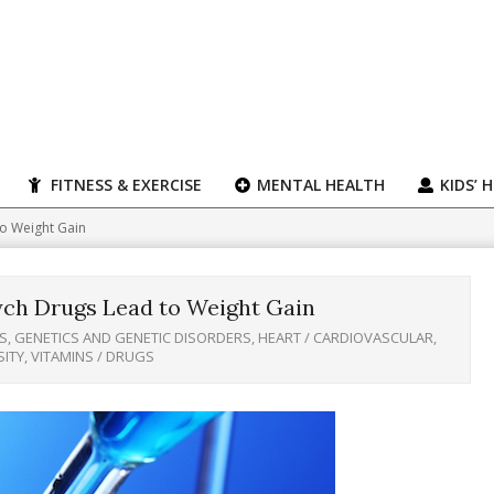
FITNESS & EXERCISE
MENTAL HEALTH
KIDS’ 
o Weight Gain
ch Drugs Lead to Weight Gain
S
,
GENETICS AND GENETIC DISORDERS
,
HEART / CARDIOVASCULAR
,
SITY
,
VITAMINS / DRUGS