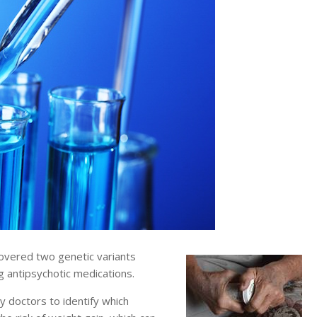
overed two genetic variants
ng antipsychotic medications.
y doctors to identify which