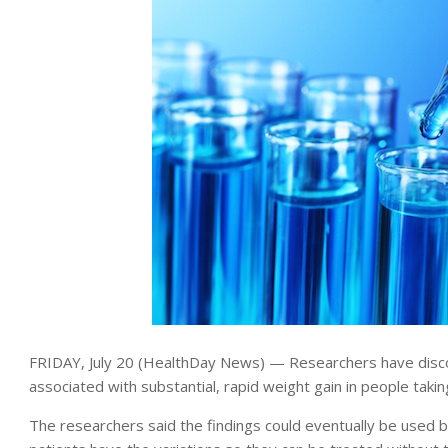
FRIDAY, July 20 (HealthDay News) — Researchers have disc
associated with substantial, rapid weight gain in people taki
The researchers said the findings could eventually be used b