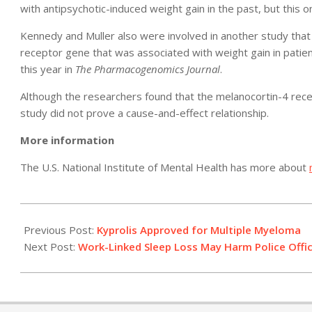
with antipsychotic-induced weight gain in the past, but this 
Kennedy and Muller also were involved in another study that i
receptor gene that was associated with weight gain in patien
this year in
The Pharmacogenomics Journal
.
Although the researchers found that the melanocortin-4 rece
study did not prove a cause-and-effect relationship.
More information
The U.S. National Institute of Mental Health has more about
2012-
07-
Previous Post:
Kyprolis Approved for Multiple Myeloma
20
Next Post:
Work-Linked Sleep Loss May Harm Police Offic