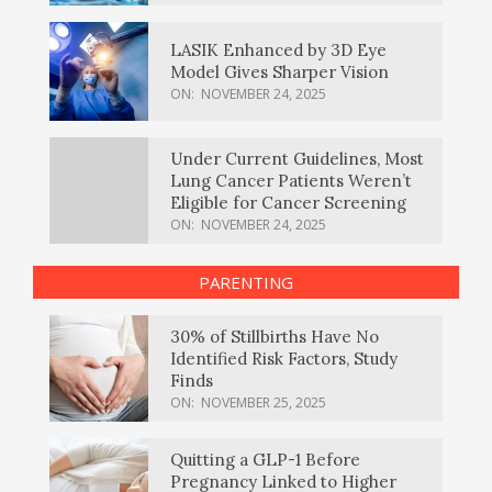
LASIK Enhanced by 3D Eye
Model Gives Sharper Vision
ON:
NOVEMBER 24, 2025
Under Current Guidelines, Most
Lung Cancer Patients Weren’t
Eligible for Cancer Screening
ON:
NOVEMBER 24, 2025
PARENTING
30% of Stillbirths Have No
Identified Risk Factors, Study
Finds
ON:
NOVEMBER 25, 2025
Quitting a GLP-1 Before
Pregnancy Linked to Higher