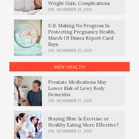
Weight Gain, Complications
ON:
NOVEMBER 25, 2025
U.S. Making No Progress In
Protecting Pregnancy Health,
March Of Dimes Report Card
Says
ON:
NOVEMBER 20, 2025
MEN’ HEALTH
Prostate Medications May
Lower Risk of Lewy Body
Dementia
ON:
NOVEMBER 21, 2025
Staying Slim: Is Exercise or
Healthy Eating More Effective?
ON:
NOVEMBER 21, 2025