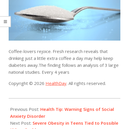
Coffee-lovers rejoice. Fresh research reveals that
drinking just a little extra coffee a day may help keep
diabetes away.The finding follows an analysis of 3 large
national studies. Every 4 years
Copyright © 2026
HealthDay
. All rights reserved.
2014-
04-
Previous Post:
Health Tip: Warning Signs of Social
25
Anxiety Disorder
Next Post:
Severe Obesity in Teens Tied to Possible