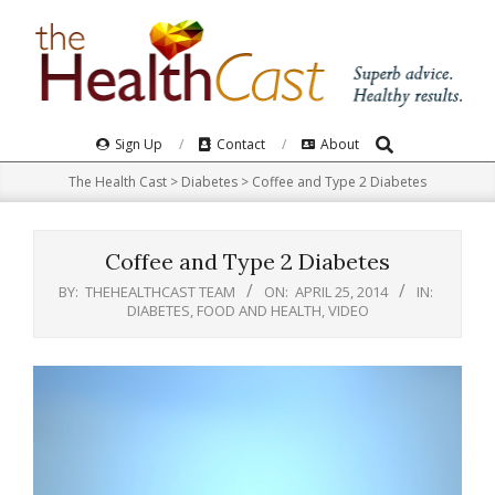
Skip
to
content
Search
Primary
Sign Up
Contact
About
Navigation
The Health Cast
>
Diabetes
>
Coffee and Type 2 Diabetes
Menu
Coffee and Type 2 Diabetes
BY:
THEHEALTHCAST TEAM
ON:
APRIL 25, 2014
IN:
DIABETES
,
FOOD AND HEALTH
,
VIDEO