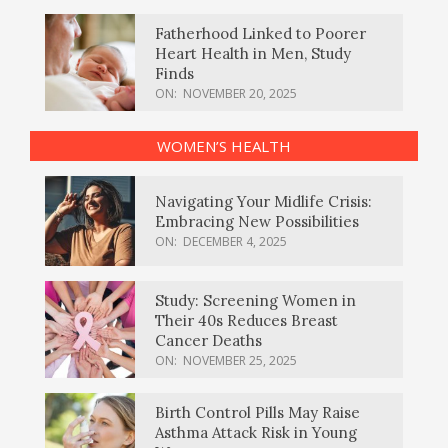
Fatherhood Linked to Poorer
Heart Health in Men, Study
Finds
ON:
NOVEMBER 20, 2025
WOMEN’S HEALTH
Navigating Your Midlife Crisis:
Embracing New Possibilities
ON:
DECEMBER 4, 2025
Study: Screening Women in
Their 40s Reduces Breast
Cancer Deaths
ON:
NOVEMBER 25, 2025
Birth Control Pills May Raise
Asthma Attack Risk in Young