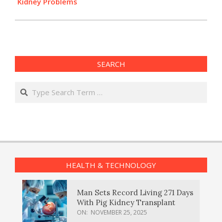
Kidney Problems
SEARCH
Search
HEALTH & TECHNOLOGY
Man Sets Record Living 271 Days
With Pig Kidney Transplant
ON:
NOVEMBER 25, 2025