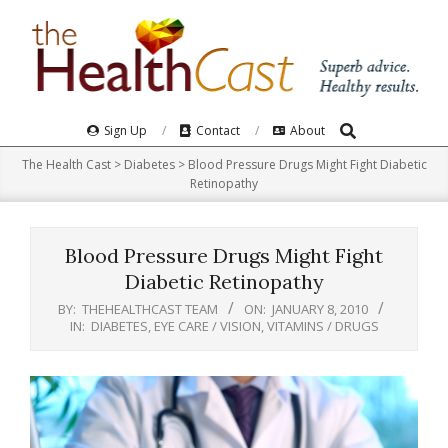
Skip
to
content
Search
Primary
Sign Up
Contact
About
Navigation
The Health Cast
>
Diabetes
>
Blood Pressure Drugs Might Fight Diabetic
Menu
Retinopathy
Blood Pressure Drugs Might Fight
Diabetic Retinopathy
BY:
THEHEALTHCAST TEAM
ON:
JANUARY 8, 2010
IN:
DIABETES
,
EYE CARE / VISION
,
VITAMINS / DRUGS