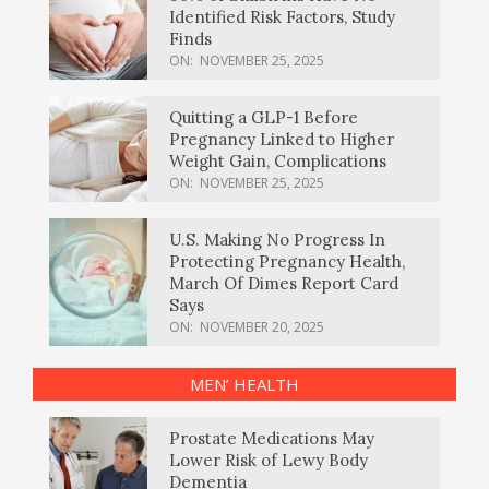
Identified Risk Factors, Study
Finds
ON:
NOVEMBER 25, 2025
Quitting a GLP-1 Before
Pregnancy Linked to Higher
Weight Gain, Complications
ON:
NOVEMBER 25, 2025
U.S. Making No Progress In
Protecting Pregnancy Health,
March Of Dimes Report Card
Says
ON:
NOVEMBER 20, 2025
MEN’ HEALTH
Prostate Medications May
Lower Risk of Lewy Body
Dementia