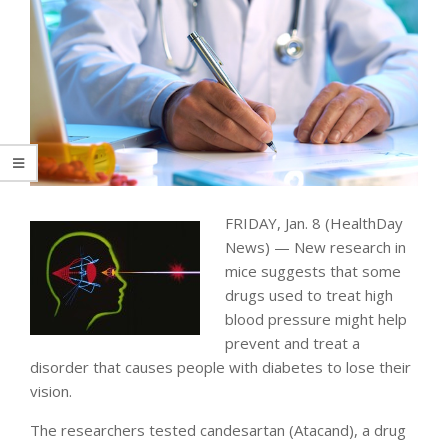
FRIDAY, Jan. 8 (HealthDay
News) — New research in
mice suggests that some
drugs used to treat high
blood pressure might help
prevent and treat a
disorder that causes people with diabetes to lose their
vision.
The researchers tested candesartan (Atacand), a drug