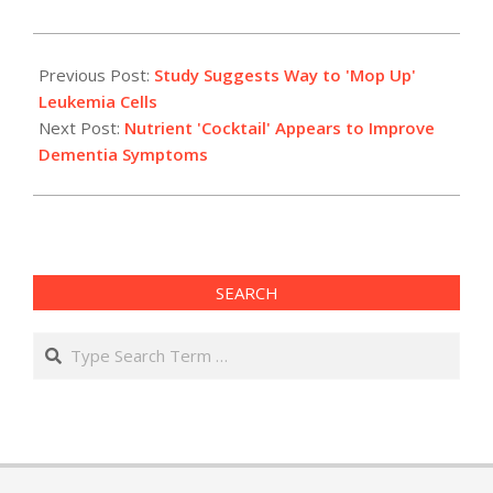
2010-
01-
Previous Post:
Study Suggests Way to 'Mop Up'
08
Leukemia Cells
Next Post:
Nutrient 'Cocktail' Appears to Improve
Dementia Symptoms
SEARCH
Search