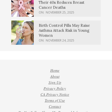
Their 40s Reduces Breast
Cancer Deaths
ON:
NOVEMBER 25, 2025
Birth Control Pills May Raise
Asthma Attack Risk in Young
Women
ON:
NOVEMBER 24, 2025
Home
About
Sign Up
Privacy Policy
CA Privacy Notice
Terms of Use
Contact