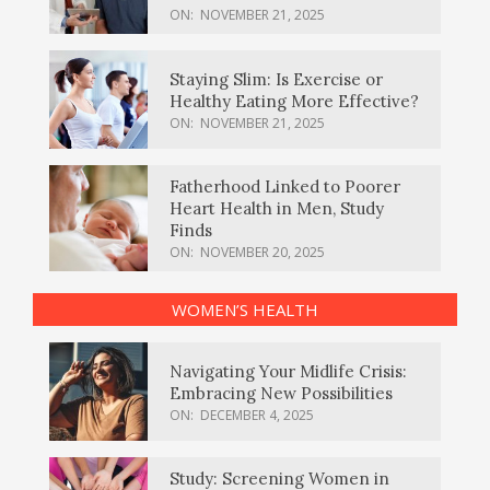
ON:
NOVEMBER 21, 2025
Staying Slim: Is Exercise or
Healthy Eating More Effective?
ON:
NOVEMBER 21, 2025
Fatherhood Linked to Poorer
Heart Health in Men, Study
Finds
ON:
NOVEMBER 20, 2025
WOMEN’S HEALTH
Navigating Your Midlife Crisis:
Embracing New Possibilities
ON:
DECEMBER 4, 2025
Study: Screening Women in