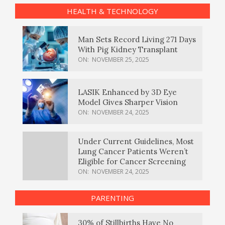
HEALTH & TECHNOLOGY
Man Sets Record Living 271 Days
With Pig Kidney Transplant
ON:
NOVEMBER 25, 2025
LASIK Enhanced by 3D Eye
Model Gives Sharper Vision
ON:
NOVEMBER 24, 2025
Under Current Guidelines, Most
Lung Cancer Patients Weren’t
Eligible for Cancer Screening
ON:
NOVEMBER 24, 2025
PARENTING
30% of Stillbirths Have No