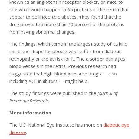
known as an angiotensin receptor blocker, on mice to
see what would happen to 65 proteins in the retina that
appear to be linked to diabetes. They found that the
drug prevented more than 70 percent of the proteins
from having abnormal changes.
The findings, which come in the largest study of its kind,
could spell hope for people who suffer from diabetic
retinopathy or are at risk for it. The disorder damages
blood vessels in the retina. Previous research had
suggested that high-blood pressure drugs — also
including ACE inhibitors — might help.
The study findings were published in the
Journal of
Proteome Research
.
More information
The U.S. National Eye Institute has more on
diabetic eye
disease
.