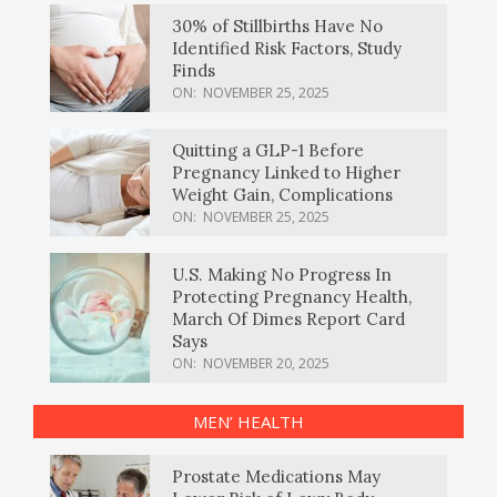
30% of Stillbirths Have No
Identified Risk Factors, Study
Finds
ON:
NOVEMBER 25, 2025
Quitting a GLP-1 Before
Pregnancy Linked to Higher
Weight Gain, Complications
ON:
NOVEMBER 25, 2025
U.S. Making No Progress In
Protecting Pregnancy Health,
March Of Dimes Report Card
Says
ON:
NOVEMBER 20, 2025
MEN’ HEALTH
Prostate Medications May