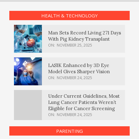
HEALTH & TECHNOLOGY
Man Sets Record Living 271 Days
With Pig Kidney Transplant
ON:
NOVEMBER 25, 2025
LASIK Enhanced by 3D Eye
Model Gives Sharper Vision
ON:
NOVEMBER 24, 2025
Under Current Guidelines, Most
Lung Cancer Patients Weren’t
Eligible for Cancer Screening
ON:
NOVEMBER 24, 2025
PARENTING