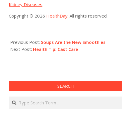
Kidney Diseases
.
Copyright © 2026
HealthDay
. All rights reserved.
2019-
09-
Previous Post:
Soups Are the New Smoothies
10
Next Post:
Health Tip: Cast Care
SEARCH
Search