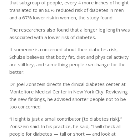
that subgroup of people, every 4 more inches of height
translated to an 86% reduced risk of diabetes in men
and a 67% lower risk in women, the study found.
The researchers also found that a longer leg length was
associated with a lower risk of diabetes.
If someone is concerned about their diabetes risk,
Schulze believes that body fat, diet and physical activity
are still key, and something people
can
change for the
better.
Dr. Joel Zonszein directs the clinical diabetes center at
Montefiore Medical Center in New York City. Reviewing
the new findings, he advised shorter people not to be
too concerned.
“Height is just a small contributor [to diabetes risk],”
Zonszein said. In his practice, he said, “I will check all
people for diabetes — tall or short — and look at