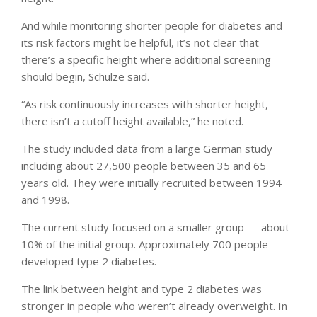
And while monitoring shorter people for diabetes and
its risk factors might be helpful, it’s not clear that
there’s a specific height where additional screening
should begin, Schulze said.
“As risk continuously increases with shorter height,
there isn’t a cutoff height available,” he noted.
The study included data from a large German study
including about 27,500 people between 35 and 65
years old. They were initially recruited between 1994
and 1998.
The current study focused on a smaller group — about
10% of the initial group. Approximately 700 people
developed type 2 diabetes.
The link between height and type 2 diabetes was
stronger in people who weren’t already overweight. In