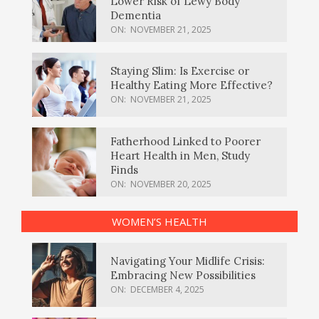
Lower Risk of Lewy Body
Dementia
ON:
NOVEMBER 21, 2025
Staying Slim: Is Exercise or
Healthy Eating More Effective?
ON:
NOVEMBER 21, 2025
Fatherhood Linked to Poorer
Heart Health in Men, Study
Finds
ON:
NOVEMBER 20, 2025
WOMEN’S HEALTH
Navigating Your Midlife Crisis:
Embracing New Possibilities
ON:
DECEMBER 4, 2025