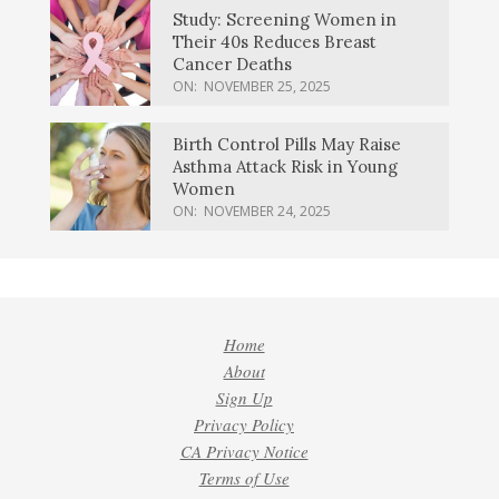
Study: Screening Women in
Their 40s Reduces Breast
Cancer Deaths
ON:
NOVEMBER 25, 2025
Birth Control Pills May Raise
Asthma Attack Risk in Young
Women
ON:
NOVEMBER 24, 2025
Home
About
Sign Up
Privacy Policy
CA Privacy Notice
Terms of Use