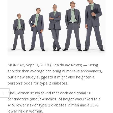
MONDAY, Sept. 9, 2019 (HealthDay News) — Being
shorter than average can bring numerous annoyances,
but a new study suggests it might also heighten a
person’s odds for type 2 diabetes.
The German study found that each additional 10
centimeters (about 4 inches) of height was linked to a
41% lower risk of type 2 diabetes in men and a 33%
lower risk in women.