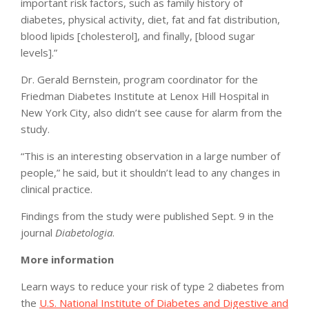
important risk factors, such as family history of
diabetes, physical activity, diet, fat and fat distribution,
blood lipids [cholesterol], and finally, [blood sugar
levels].”
Dr. Gerald Bernstein, program coordinator for the
Friedman Diabetes Institute at Lenox Hill Hospital in
New York City, also didn’t see cause for alarm from the
study.
“This is an interesting observation in a large number of
people,” he said, but it shouldn’t lead to any changes in
clinical practice.
Findings from the study were published Sept. 9 in the
journal
Diabetologia
.
More information
Learn ways to reduce your risk of type 2 diabetes from
the
U.S. National Institute of Diabetes and Digestive and