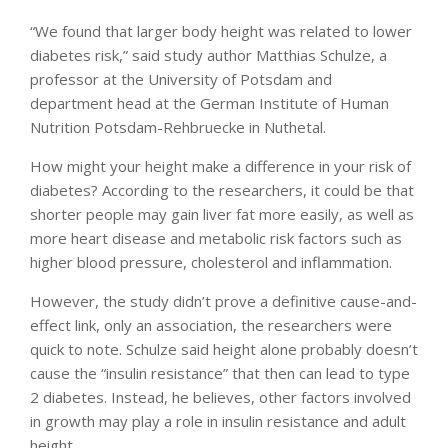
“We found that larger body height was related to lower
diabetes risk,” said study author Matthias Schulze, a
professor at the University of Potsdam and
department head at the German Institute of Human
Nutrition Potsdam-Rehbruecke in Nuthetal.
How might your height make a difference in your risk of
diabetes? According to the researchers, it could be that
shorter people may gain liver fat more easily, as well as
more heart disease and metabolic risk factors such as
higher blood pressure, cholesterol and inflammation.
However, the study didn’t prove a definitive cause-and-
effect link, only an association, the researchers were
quick to note. Schulze said height alone probably doesn’t
cause the “insulin resistance” that then can lead to type
2 diabetes. Instead, he believes, other factors involved
in growth may play a role in insulin resistance and adult
height.