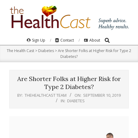
Skip
to
content
Search
Primary
Sign Up
Contact
About
Navigation
The Health Cast
>
Diabetes
>
Are Shorter Folks at Higher Risk for Type 2
Menu
Diabetes?
Are Shorter Folks at Higher Risk for
Type 2 Diabetes?
BY:
THEHEALTHCAST TEAM
ON:
SEPTEMBER 10, 2019
IN:
DIABETES