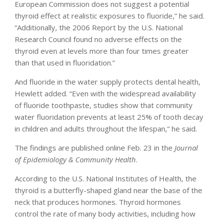
European Commission does not suggest a potential
thyroid effect at realistic exposures to fluoride,” he said.
“Additionally, the 2006 Report by the U.S. National
Research Council found no adverse effects on the
thyroid even at levels more than four times greater
than that used in fluoridation.”
And fluoride in the water supply protects dental health,
Hewlett added. “Even with the widespread availability
of fluoride toothpaste, studies show that community
water fluoridation prevents at least 25% of tooth decay
in children and adults throughout the lifespan,” he said.
The findings are published online Feb. 23 in the
Journal
of Epidemiology & Community Health
.
According to the U.S. National Institutes of Health, the
thyroid is a butterfly-shaped gland near the base of the
neck that produces hormones. Thyroid hormones
control the rate of many body activities, including how