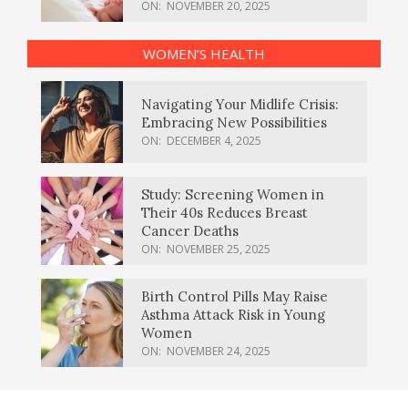
ON:
NOVEMBER 20, 2025
WOMEN’S HEALTH
Navigating Your Midlife Crisis:
Embracing New Possibilities
ON:
DECEMBER 4, 2025
Study: Screening Women in
Their 40s Reduces Breast
Cancer Deaths
ON:
NOVEMBER 25, 2025
Birth Control Pills May Raise
Asthma Attack Risk in Young
Women
ON:
NOVEMBER 24, 2025