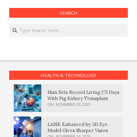
SEARCH
Search
HEALTH & TECHNOLOGY
Man Sets Record Living 271 Days
With Pig Kidney Transplant
ON:
NOVEMBER 25, 2025
LASIK Enhanced by 3D Eye
Model Gives Sharper Vision
ON:
NOVEMBER 24, 2025