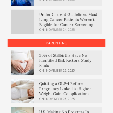
Under Current Guidelines, Most
Lung Cancer Patients Weren’t
Eligible for Cancer Screening
ON:
NOVEMBER 24, 2025
PARENTING
30% of Stillbirths Have No
Identified Risk Factors, Study
Finds
ON:
NOVEMBER 25, 2025
Quitting a GLP-1 Before
Pregnancy Linked to Higher
Weight Gain, Complications
ON:
NOVEMBER 25, 2025
U.S. Making No Progress In