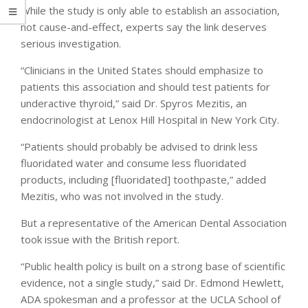
While the study is only able to establish an association,
not cause-and-effect, experts say the link deserves
serious investigation.
“Clinicians in the United States should emphasize to
patients this association and should test patients for
underactive thyroid,” said Dr. Spyros Mezitis, an
endocrinologist at Lenox Hill Hospital in New York City.
“Patients should probably be advised to drink less
fluoridated water and consume less fluoridated
products, including [fluoridated] toothpaste,” added
Mezitis, who was not involved in the study.
But a representative of the American Dental Association
took issue with the British report.
“Public health policy is built on a strong base of scientific
evidence, not a single study,” said Dr. Edmond Hewlett,
ADA spokesman and a professor at the UCLA School of