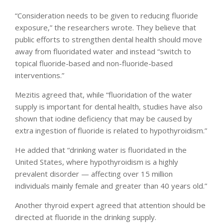
“Consideration needs to be given to reducing fluoride
exposure,” the researchers wrote. They believe that
public efforts to strengthen dental health should move
away from fluoridated water and instead “switch to
topical fluoride-based and non-fluoride-based
interventions.”
Mezitis agreed that, while “fluoridation of the water
supply is important for dental health, studies have also
shown that iodine deficiency that may be caused by
extra ingestion of fluoride is related to hypothyroidism.”
He added that “drinking water is fluoridated in the
United States, where hypothyroidism is a highly
prevalent disorder — affecting over 15 million
individuals mainly female and greater than 40 years old.”
Another thyroid expert agreed that attention should be
directed at fluoride in the drinking supply.