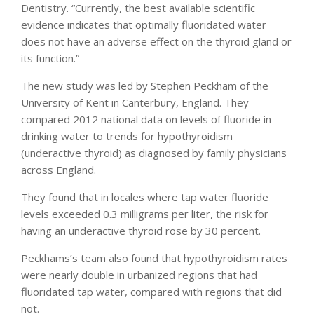
Dentistry. “Currently, the best available scientific
evidence indicates that optimally fluoridated water
does not have an adverse effect on the thyroid gland or
its function.”
The new study was led by Stephen Peckham of the
University of Kent in Canterbury, England. They
compared 2012 national data on levels of fluoride in
drinking water to trends for hypothyroidism
(underactive thyroid) as diagnosed by family physicians
across England.
They found that in locales where tap water fluoride
levels exceeded 0.3 milligrams per liter, the risk for
having an underactive thyroid rose by 30 percent.
Peckhams’s team also found that hypothyroidism rates
were nearly double in urbanized regions that had
fluoridated tap water, compared with regions that did
not.