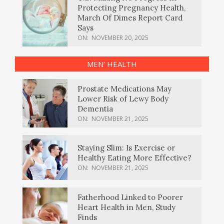
Protecting Pregnancy Health,
March Of Dimes Report Card
Says
ON:
NOVEMBER 20, 2025
MEN’ HEALTH
Prostate Medications May
Lower Risk of Lewy Body
Dementia
ON:
NOVEMBER 21, 2025
Staying Slim: Is Exercise or
Healthy Eating More Effective?
ON:
NOVEMBER 21, 2025
Fatherhood Linked to Poorer
Heart Health in Men, Study
Finds