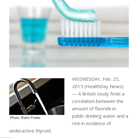
WEDNESDAY, Feb. 25,
2015 (HealthDay News)
— A British study finds a
correlation between the
amount of fluoride in
public drinking water and a
rise in incidence of
underactive thyroid.