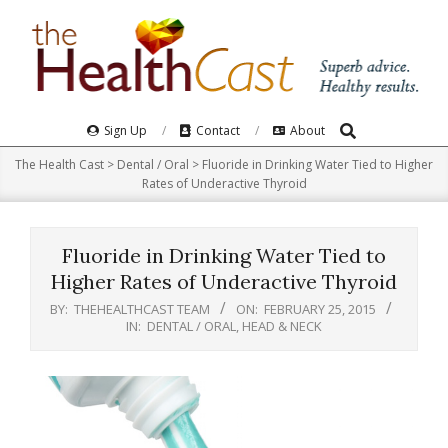
Skip
to
content
Search
Primary
Sign Up
Contact
About
Navigation
The Health Cast
>
Dental / Oral
>
Fluoride in Drinking Water Tied to Higher
Menu
Rates of Underactive Thyroid
Fluoride in Drinking Water Tied to
Higher Rates of Underactive Thyroid
BY:
THEHEALTHCAST TEAM
ON:
FEBRUARY 25, 2015
IN:
DENTAL / ORAL
,
HEAD & NECK