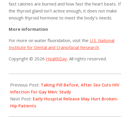
fast calories are burned and how fast the heart beats. If
the thyroid gland isn’t active enough, it does not make
enough thyroid hormone to meet the body’s needs.
More information
For more on water fluoridation, visit the
U.S. National
Institute for Dental and Craniofacial Research
.
Copyright © 2026
HealthDay
. All rights reserved.
2015-
02-
Previous Post:
Taking Pill Before, After Sex Cuts HIV
25
Infection for Gay Men: Study
Next Post:
Early Hospital Release May Hurt Broken-
Hip Patients