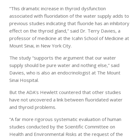
“This dramatic increase in thyroid dysfunction
associated with fluoridation of the water supply adds to
previous studies indicating that fluoride has an inhibitory
effect on the thyroid gland,” said Dr. Terry Davies, a
professor of medicine at the Icahn School of Medicine at
Mount Sinai, in New York City.
The study “supports the argument that our water
supply should be pure water and nothing else,” said
Davies, who is also an endocrinologist at The Mount
Sinai Hospital.
But the ADA’s Hewlett countered that other studies
have not uncovered a link between fluoridated water
and thyroid problems.
“A far more rigorous systematic evaluation of human
studies conducted by the Scientific Committee on
Health and Environmental Risks at the request of the