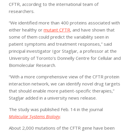
CFTR, according to the international team of
researchers.
“We identified more than 400 proteins associated with
either healthy or
mutant CFTR
, and have shown that
some of them could predict the variability seen in
patient symptoms and treatment responses,” said
principal investigator Igor Stagljar, a professor at the
University of Toronto’s Donnelly Centre for Cellular and
Biomolecular Research.
“With a more comprehensive view of the CFTR protein
interaction network, we can identify novel drug targets
that should enable more patient-specific therapies,”
Stagljar added in a university news release.
The study was published Feb. 14 in the journal
Molecular Systems Biology
.
About 2,000 mutations of the CFTR gene have been