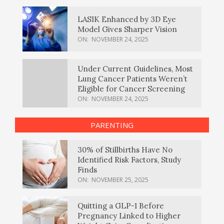
LASIK Enhanced by 3D Eye
Model Gives Sharper Vision
ON:
NOVEMBER 24, 2025
Under Current Guidelines, Most
Lung Cancer Patients Weren’t
Eligible for Cancer Screening
ON:
NOVEMBER 24, 2025
PARENTING
30% of Stillbirths Have No
Identified Risk Factors, Study
Finds
ON:
NOVEMBER 25, 2025
Quitting a GLP-1 Before
Pregnancy Linked to Higher