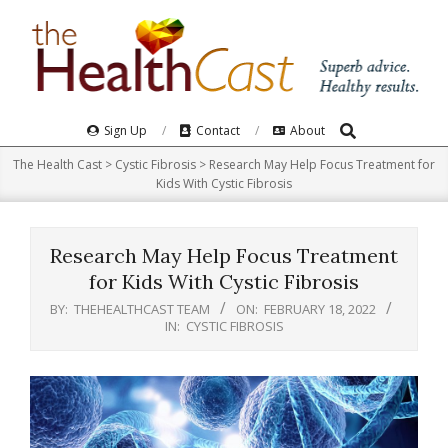
Skip
to
content
Search
Primary
Sign Up
Contact
About
Navigation
The Health Cast
>
Cystic Fibrosis
>
Research May Help Focus Treatment for
Menu
Kids With Cystic Fibrosis
Research May Help Focus Treatment
for Kids With Cystic Fibrosis
BY:
THEHEALTHCAST TEAM
ON:
FEBRUARY 18, 2022
IN:
CYSTIC FIBROSIS