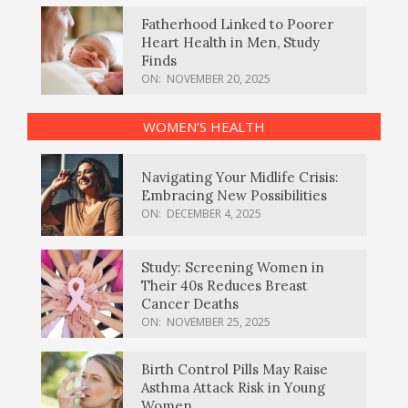
Fatherhood Linked to Poorer
Heart Health in Men, Study
Finds
ON:
NOVEMBER 20, 2025
WOMEN’S HEALTH
Navigating Your Midlife Crisis:
Embracing New Possibilities
ON:
DECEMBER 4, 2025
Study: Screening Women in
Their 40s Reduces Breast
Cancer Deaths
ON:
NOVEMBER 25, 2025
Birth Control Pills May Raise
Asthma Attack Risk in Young
Women