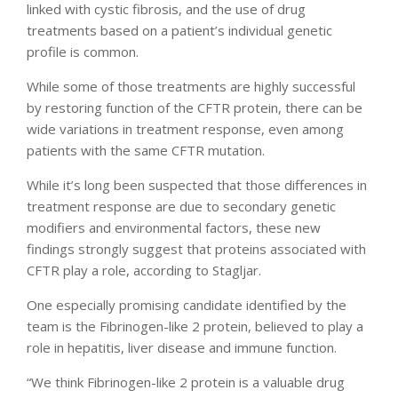
linked with cystic fibrosis, and the use of drug
treatments based on a patient’s individual genetic
profile is common.
While some of those treatments are highly successful
by restoring function of the CFTR protein, there can be
wide variations in treatment response, even among
patients with the same CFTR mutation.
While it’s long been suspected that those differences in
treatment response are due to secondary genetic
modifiers and environmental factors, these new
findings strongly suggest that proteins associated with
CFTR play a role, according to Stagljar.
One especially promising candidate identified by the
team is the Fibrinogen-like 2 protein, believed to play a
role in hepatitis, liver disease and immune function.
“We think Fibrinogen-like 2 protein is a valuable drug