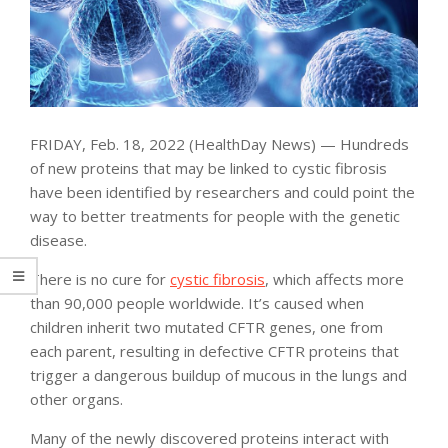
FRIDAY, Feb. 18, 2022 (HealthDay News) — Hundreds
of new proteins that may be linked to cystic fibrosis
have been identified by researchers and could point the
way to better treatments for people with the genetic
disease.
There is no cure for
cystic fibrosis
, which affects more
than 90,000 people worldwide. It’s caused when
children inherit two mutated CFTR genes, one from
each parent, resulting in defective CFTR proteins that
trigger a dangerous buildup of mucous in the lungs and
other organs.
Many of the newly discovered proteins interact with