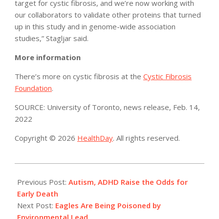
target for cystic fibrosis, and we’re now working with
our collaborators to validate other proteins that turned
up in this study and in genome-wide association
studies,” Stagljar said.
More information
There’s more on cystic fibrosis at the
Cystic Fibrosis
Foundation
.
SOURCE: University of Toronto, news release, Feb. 14,
2022
Copyright © 2026
HealthDay
. All rights reserved.
2022-
02-
Previous Post:
Autism, ADHD Raise the Odds for
18
Early Death
Next Post:
Eagles Are Being Poisoned by
Environmental Lead