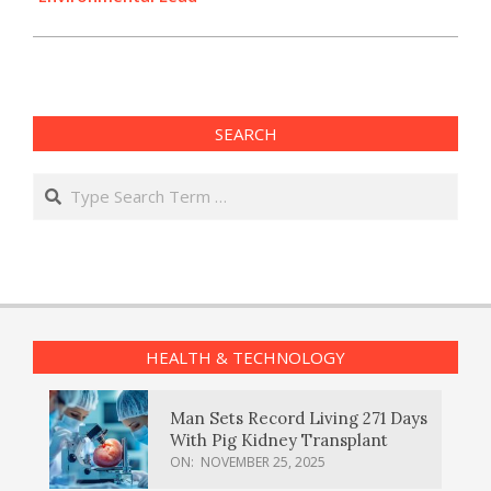
SEARCH
Search
HEALTH & TECHNOLOGY
Man Sets Record Living 271 Days
With Pig Kidney Transplant
ON:
NOVEMBER 25, 2025