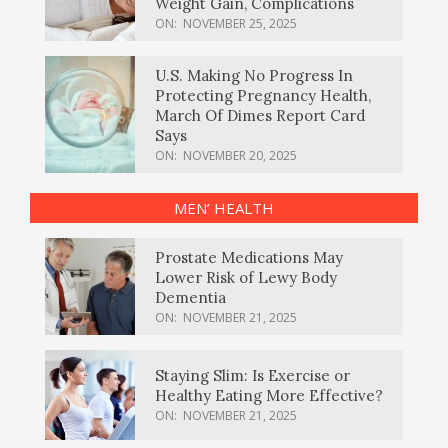
Weight Gain, Complications
ON:
NOVEMBER 25, 2025
U.S. Making No Progress In
Protecting Pregnancy Health,
March Of Dimes Report Card
Says
ON:
NOVEMBER 20, 2025
MEN’ HEALTH
Prostate Medications May
Lower Risk of Lewy Body
Dementia
ON:
NOVEMBER 21, 2025
Staying Slim: Is Exercise or
Healthy Eating More Effective?
ON:
NOVEMBER 21, 2025