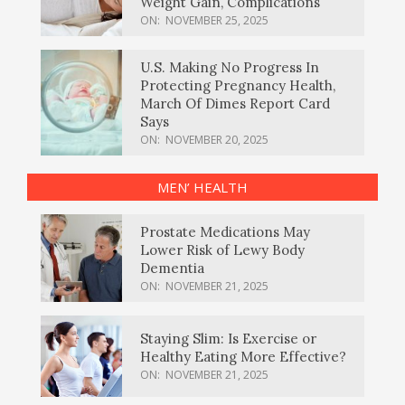
Weight Gain, Complications
ON:
NOVEMBER 25, 2025
U.S. Making No Progress In
Protecting Pregnancy Health,
March Of Dimes Report Card
Says
ON:
NOVEMBER 20, 2025
MEN’ HEALTH
Prostate Medications May
Lower Risk of Lewy Body
Dementia
ON:
NOVEMBER 21, 2025
Staying Slim: Is Exercise or
Healthy Eating More Effective?
ON:
NOVEMBER 21, 2025