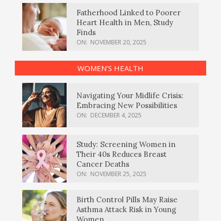
Fatherhood Linked to Poorer
Heart Health in Men, Study
Finds
ON:
NOVEMBER 20, 2025
WOMEN’S HEALTH
Navigating Your Midlife Crisis:
Embracing New Possibilities
ON:
DECEMBER 4, 2025
Study: Screening Women in
Their 40s Reduces Breast
Cancer Deaths
ON:
NOVEMBER 25, 2025
Birth Control Pills May Raise
Asthma Attack Risk in Young
Women