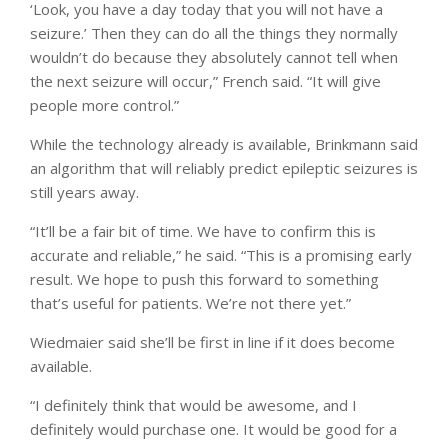
‘Look, you have a day today that you will not have a
seizure.’ Then they can do all the things they normally
wouldn’t do because they absolutely cannot tell when
the next seizure will occur,” French said. “It will give
people more control.”
While the technology already is available, Brinkmann said
an algorithm that will reliably predict epileptic seizures is
still years away.
“It’ll be a fair bit of time. We have to confirm this is
accurate and reliable,” he said. “This is a promising early
result. We hope to push this forward to something
that’s useful for patients. We’re not there yet.”
Wiedmaier said she’ll be first in line if it does become
available.
“I definitely think that would be awesome, and I
definitely would purchase one. It would be good for a