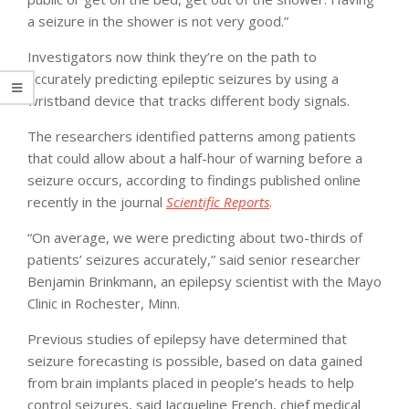
a seizure in the shower is not very good.”
Investigators now think they’re on the path to
accurately predicting epileptic seizures by using a
wristband device that tracks different body signals.
The researchers identified patterns among patients
that could allow about a half-hour of warning before a
seizure occurs, according to findings published online
recently in the journal
Scientific Reports
.
“On average, we were predicting about two-thirds of
patients’ seizures accurately,” said senior researcher
Benjamin Brinkmann, an epilepsy scientist with the Mayo
Clinic in Rochester, Minn.
Previous studies of epilepsy have determined that
seizure forecasting is possible, based on data gained
from brain implants placed in people’s heads to help
control seizures, said Jacqueline French, chief medical