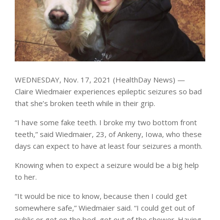
WEDNESDAY, Nov. 17, 2021 (HealthDay News) —
Claire Wiedmaier experiences epileptic seizures so bad
that she’s broken teeth while in their grip.
“I have some fake teeth. I broke my two bottom front
teeth,” said Wiedmaier, 23, of Ankeny, Iowa, who these
days can expect to have at least four seizures a month.
Knowing when to expect a seizure would be a big help
to her.
“It would be nice to know, because then I could get
somewhere safe,” Wiedmaier said. “I could get out of
public or get on the bed, get out of the shower. Having