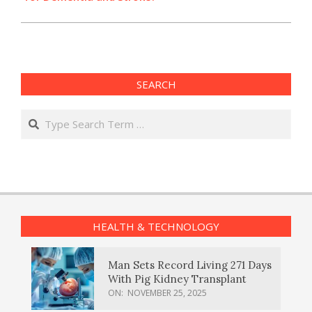
SEARCH
Search
HEALTH & TECHNOLOGY
Man Sets Record Living 271 Days
With Pig Kidney Transplant
ON:
NOVEMBER 25, 2025