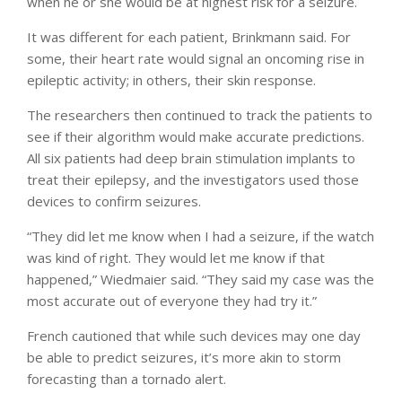
when he or she would be at highest risk for a seizure.
It was different for each patient, Brinkmann said. For
some, their heart rate would signal an oncoming rise in
epileptic activity; in others, their skin response.
The researchers then continued to track the patients to
see if their algorithm would make accurate predictions.
All six patients had deep brain stimulation implants to
treat their epilepsy, and the investigators used those
devices to confirm seizures.
“They did let me know when I had a seizure, if the watch
was kind of right. They would let me know if that
happened,” Wiedmaier said. “They said my case was the
most accurate out of everyone they had try it.”
French cautioned that while such devices may one day
be able to predict seizures, it’s more akin to storm
forecasting than a tornado alert.