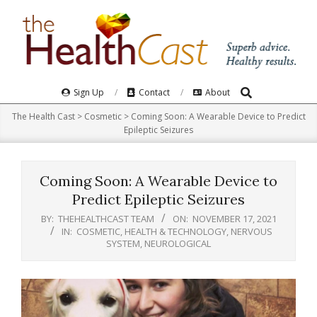
Skip
to
content
Search
Primary
Sign Up
Contact
About
Navigation
The Health Cast
>
Cosmetic
>
Coming Soon: A Wearable Device to Predict
Menu
Epileptic Seizures
Coming Soon: A Wearable Device to
Predict Epileptic Seizures
BY:
THEHEALTHCAST TEAM
ON:
NOVEMBER 17, 2021
IN:
COSMETIC
,
HEALTH & TECHNOLOGY
,
NERVOUS
SYSTEM
,
NEUROLOGICAL