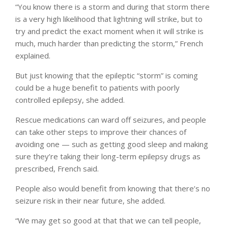
“You know there is a storm and during that storm there
is a very high likelihood that lightning will strike, but to
try and predict the exact moment when it will strike is
much, much harder than predicting the storm,” French
explained.
But just knowing that the epileptic “storm” is coming
could be a huge benefit to patients with poorly
controlled epilepsy, she added.
Rescue medications can ward off seizures, and people
can take other steps to improve their chances of
avoiding one — such as getting good sleep and making
sure they’re taking their long-term epilepsy drugs as
prescribed, French said.
People also would benefit from knowing that there’s no
seizure risk in their near future, she added.
“We may get so good at that that we can tell people,