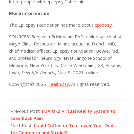
lot of people with epilepsy,” she said.
More information
The Epilepsy Foundation has more about
epilepsy
.
SOURCES: Benjamin Brinkmann, PhD, epilepsy scientist,
Mayo Clinic, Rochester, Minn.; Jacqueline French, MD,
chief medical officer, Epilepsy Foundation, Bowie, Md.,
and professor, neurology, NYU Langone School of
Medicine, New York City; Claire Wiedmaier, 23, Ankeny,
Iowa;
Scientific Reports
, Nov. 9, 2021, online
Copyright © 2026
HealthDay
. All rights reserved.
2021-
11-
Previous Post:
FDA OKs Virtual Reality System to
17
Ease Back Pain
Next Post:
Could Coffee or Tea Lower Your Odds
for Dementia and Stroke?