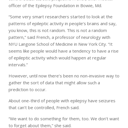
officer of the Epilepsy Foundation in Bowie, Md.
“Some very smart researchers started to look at the
patterns of epileptic activity in people’s brains and say,
you know, this is not random. This is not a random
pattern,” said French, a professor of neurology with
NYU Langone School of Medicine in New York City. “It
seems like people would have a tendency to have a rise
of epileptic activity which would happen at regular
intervals.”
However, until now there’s been no non-invasive way to
gather the sort of data that might allow such a
prediction to occur.
About one-third of people with epilepsy have seizures
that can’t be controlled, French said.
“We want to do something for them, too. We don’t want
to forget about them,” she said.