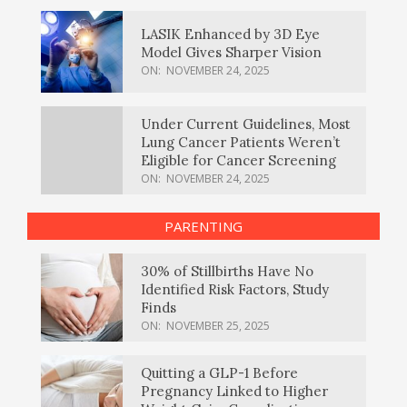
LASIK Enhanced by 3D Eye
Model Gives Sharper Vision
ON:
NOVEMBER 24, 2025
Under Current Guidelines, Most
Lung Cancer Patients Weren’t
Eligible for Cancer Screening
ON:
NOVEMBER 24, 2025
PARENTING
30% of Stillbirths Have No
Identified Risk Factors, Study
Finds
ON:
NOVEMBER 25, 2025
Quitting a GLP-1 Before
Pregnancy Linked to Higher