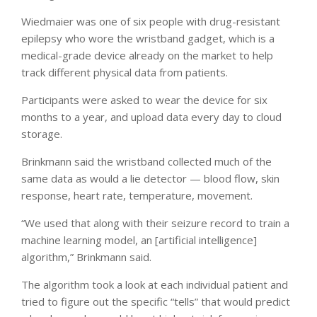
Wiedmaier was one of six people with drug-resistant
epilepsy who wore the wristband gadget, which is a
medical-grade device already on the market to help
track different physical data from patients.
Participants were asked to wear the device for six
months to a year, and upload data every day to cloud
storage.
Brinkmann said the wristband collected much of the
same data as would a lie detector — blood flow, skin
response, heart rate, temperature, movement.
“We used that along with their seizure record to train a
machine learning model, an [artificial intelligence]
algorithm,” Brinkmann said.
The algorithm took a look at each individual patient and
tried to figure out the specific “tells” that would predict