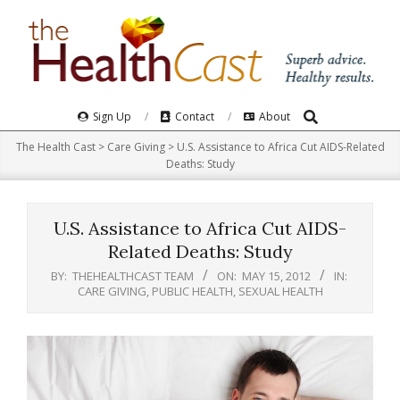
Skip
to
content
Search
Primary
Sign Up
Contact
About
Navigation
The Health Cast
>
Care Giving
>
U.S. Assistance to Africa Cut AIDS-Related
Menu
Deaths: Study
U.S. Assistance to Africa Cut AIDS-
Related Deaths: Study
BY:
THEHEALTHCAST TEAM
ON:
MAY 15, 2012
IN:
CARE GIVING
,
PUBLIC HEALTH
,
SEXUAL HEALTH