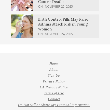
Cancer Deaths
ON:
NOVEMBER 25, 2025
Birth Control Pills May Raise
Asthma Attack Risk in Young
Women
ON:
NOVEMBER 24, 2025
Home
About
Sign Up
Privacy Policy
CA Privacy Notice
Terms of Use
Contact
Do Not Sell or Share My Personal Information