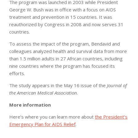
The program was launched in 2003 while President
George W. Bush was in office with a focus on AIDS
treatment and prevention in 15 countries. It was
reauthorized by Congress in 2008 and now serves 31
countries.
To assess the impact of the program, Bendavid and
colleagues analyzed health and survival data from more
than 1.5 million adults in 27 African countries, including
nine countries where the program has focused its
efforts.
The study appears in the May 16 issue of the
Journal of
the American Medical Association
.
More information
Here’s where you can learn more about
the President’s
Emergency Plan for AIDS Relief
.