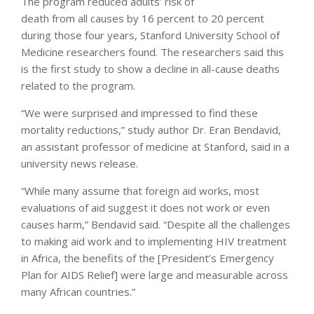
The program reduced adults’ risk of
death from all causes by 16 percent to 20 percent
during those four years, Stanford University School of
Medicine researchers found. The researchers said this
is the first study to show a decline in all-cause deaths
related to the program.
“We were surprised and impressed to find these
mortality reductions,” study author Dr. Eran Bendavid,
an assistant professor of medicine at Stanford, said in a
university news release.
“While many assume that foreign aid works, most
evaluations of aid suggest it does not work or even
causes harm,” Bendavid said. “Despite all the challenges
to making aid work and to implementing HIV treatment
in Africa, the benefits of the [President’s Emergency
Plan for AIDS Relief] were large and measurable across
many African countries.”