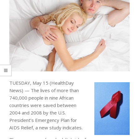
TUESDAY, May 15 (HealthDay
News) — The lives of more than
740,000 people in nine African
countries were saved between
2004 and 2008 by the U.S.
President’s Emergency Plan for
AIDS Relief, a new study indicates.