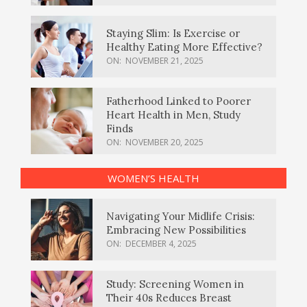
Staying Slim: Is Exercise or
Healthy Eating More Effective?
ON:
NOVEMBER 21, 2025
Fatherhood Linked to Poorer
Heart Health in Men, Study
Finds
ON:
NOVEMBER 20, 2025
WOMEN’S HEALTH
Navigating Your Midlife Crisis:
Embracing New Possibilities
ON:
DECEMBER 4, 2025
Study: Screening Women in
Their 40s Reduces Breast