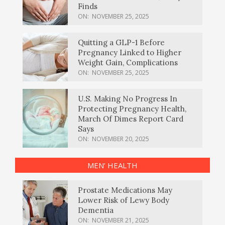
Finds
ON:
NOVEMBER 25, 2025
Quitting a GLP-1 Before
Pregnancy Linked to Higher
Weight Gain, Complications
ON:
NOVEMBER 25, 2025
U.S. Making No Progress In
Protecting Pregnancy Health,
March Of Dimes Report Card
Says
ON:
NOVEMBER 20, 2025
MEN’ HEALTH
Prostate Medications May
Lower Risk of Lewy Body
Dementia
ON:
NOVEMBER 21, 2025