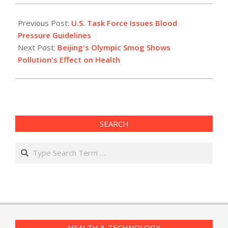
2012-
05-
Previous Post:
U.S. Task Force Issues Blood
15
Pressure Guidelines
Next Post:
Beijing's Olympic Smog Shows
Pollution's Effect on Health
SEARCH
Search
HEALTH & TECHNOLOGY