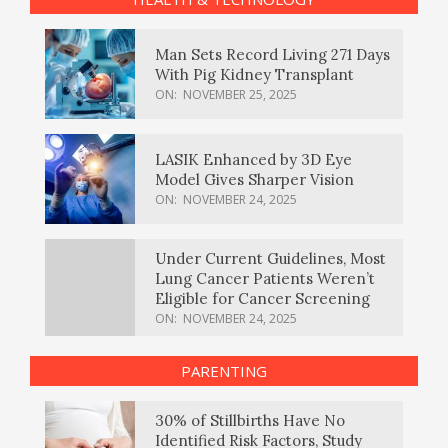
Man Sets Record Living 271 Days
With Pig Kidney Transplant
ON:
NOVEMBER 25, 2025
LASIK Enhanced by 3D Eye
Model Gives Sharper Vision
ON:
NOVEMBER 24, 2025
Under Current Guidelines, Most
Lung Cancer Patients Weren’t
Eligible for Cancer Screening
ON:
NOVEMBER 24, 2025
PARENTING
30% of Stillbirths Have No
Identified Risk Factors, Study