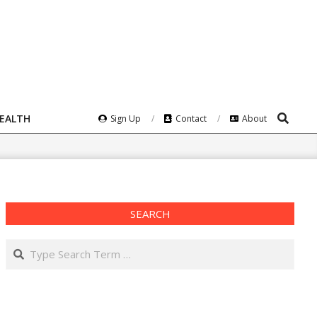
Search
HEALTH
Sign Up
Contact
About
SEARCH
Search