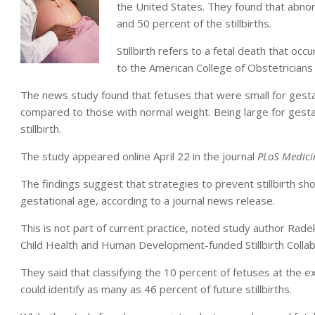
the United States. They found that abno
and 50 percent of the stillbirths.
Stillbirth refers to a fetal death that oc
to the American College of Obstetricians
The news study found that fetuses that were small for gestatio
compared to those with normal weight. Being large for gestat
stillbirth.
The study appeared online April 22 in the journal
PLoS Medici
The findings suggest that strategies to prevent stillbirth sho
gestational age, according to a journal news release.
This is not part of current practice, noted study author Rade
Child Health and Human Development-funded Stillbirth Colla
They said that classifying the 10 percent of fetuses at the 
could identify as many as 46 percent of future stillbirths.