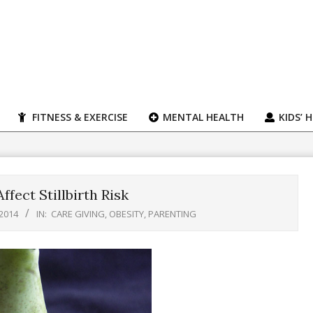
FITNESS & EXERCISE
MENTAL HEALTH
KIDS’ 
ffect Stillbirth Risk
 2014
IN:
CARE GIVING
,
OBESITY
,
PARENTING