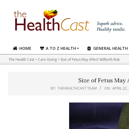
Skip
to
content
HOME
A TO Z HEALTH
GENERAL HEALTH
Primary
Navigation
The Health Cast
>
Care Giving
>
Size of Fetus May Affect Stillbirth Risk
Menu
Size of Fetus May A
BY:
THEHEALTHCAST TEAM
ON:
APRIL 22,