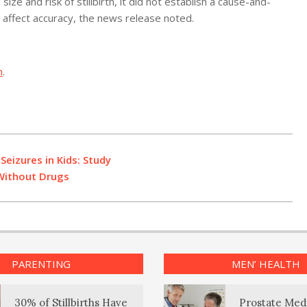
ze and risk of stillbirth, it did not establish a cause-and-
d affect accuracy, the news release noted.
h
.
Seizures in Kids: Study
Without Drugs
PARENTING
MEN’ HEALTH
30% of Stillbirths Have
Prostate Med