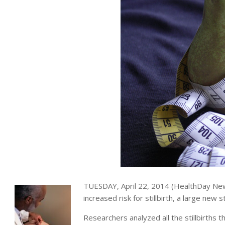
TUESDAY, April 22, 2014 (HealthDay News
increased risk for stillbirth, a large new 
Researchers analyzed all the stillbirths t