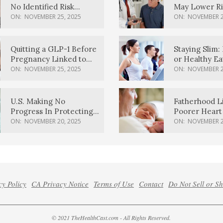
No Identified Risk
May Lower Ri
Factors, Study Finds
Body Dement
ON:
NOVEMBER 25, 2025
ON:
NOVEMBER 2
Quitting a GLP-1 Before
Staying Slim: 
Pregnancy Linked to
or Healthy E
Higher Weight Gain,
Effective?
ON:
NOVEMBER 25, 2025
ON:
NOVEMBER 2
Complications
U.S. Making No
Fatherhood L
Progress In Protecting
Poorer Heart 
Pregnancy Health,
Men, Study F
ON:
NOVEMBER 20, 2025
ON:
NOVEMBER 2
March Of Dimes Report
Card Says
cy Policy
CA Privacy Notice
Terms of Use
Contact
Do Not Sell or S
© 2021 TheHealthCast.com - All Rights Reserved.