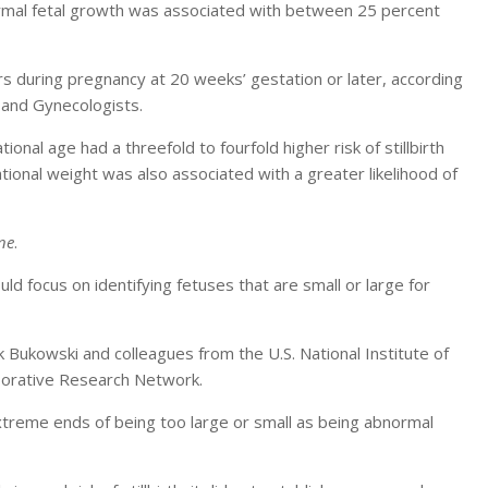
rmal fetal growth was associated with between 25 percent
curs during pregnancy at 20 weeks’ gestation or later, according
 and Gynecologists.
nal age had a threefold to fourfold higher risk of stillbirth
ional weight was also associated with a greater likelihood of
ne
.
uld focus on identifying fetuses that are small or large for
k Bukowski and colleagues from the U.S. National Institute of
borative Research Network.
extreme ends of being too large or small as being abnormal