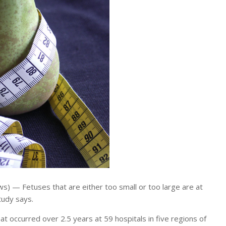
) — Fetuses that are either too small or too large are at
study says.
hat occurred over 2.5 years at 59 hospitals in five regions of