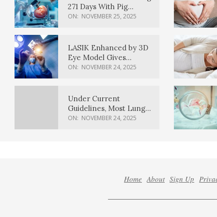
271 Days With Pig
Kidney Transplant
ON:
NOVEMBER 25, 2025
LASIK Enhanced by 3D
Eye Model Gives
Sharper Vision
ON:
NOVEMBER 24, 2025
Under Current
Guidelines, Most Lung
Cancer Patients
ON:
NOVEMBER 24, 2025
Weren’t Eligible for
Cancer Screening
Home
About
Sign Up
Priva