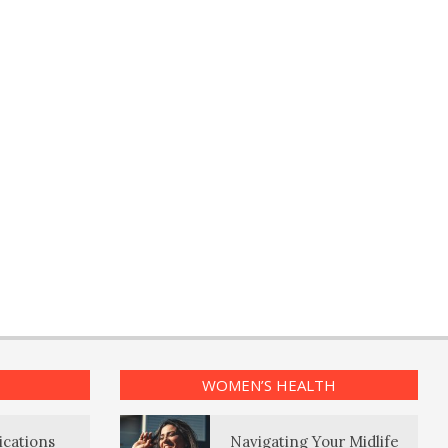
WOMEN’S HEALTH
ications
Navigating Your Midlife