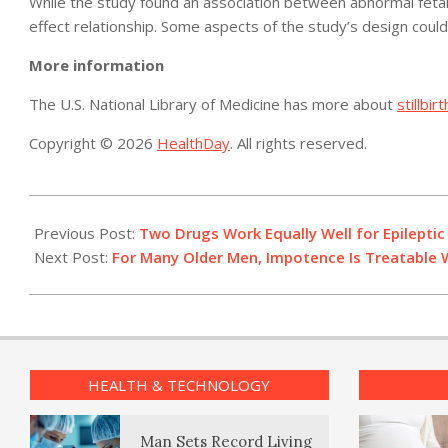
While the study found an association between abnormal fetal si
effect relationship. Some aspects of the study’s design coul
More information
The U.S. National Library of Medicine has more about
stillbirt
Copyright © 2026
HealthDay
. All rights reserved.
2014-
04-
Previous Post:
Two Drugs Work Equally Well for Epileptic 
22
Next Post:
For Many Older Men, Impotence Is Treatable 
HEALTH & TECHNOLOGY
Man Sets Record Living