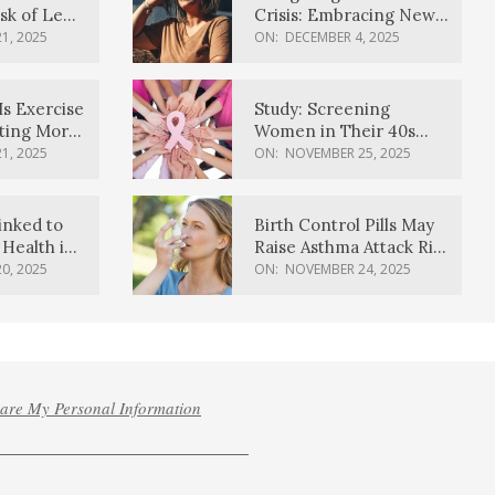
sk of Lewy
Crisis: Embracing New
ia
Possibilities
1, 2025
ON:
DECEMBER 4, 2025
Is Exercise
Study: Screening
ating More
Women in Their 40s
Reduces Breast Cancer
1, 2025
ON:
NOVEMBER 25, 2025
Deaths
inked to
Birth Control Pills May
Health in
Raise Asthma Attack Risk
inds
in Young Women
0, 2025
ON:
NOVEMBER 24, 2025
hare My Personal Information