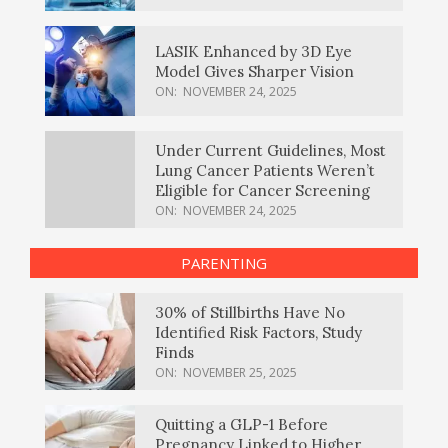
LASIK Enhanced by 3D Eye
Model Gives Sharper Vision
ON:
NOVEMBER 24, 2025
Under Current Guidelines, Most
Lung Cancer Patients Weren’t
Eligible for Cancer Screening
ON:
NOVEMBER 24, 2025
PARENTING
30% of Stillbirths Have No
Identified Risk Factors, Study
Finds
ON:
NOVEMBER 25, 2025
Quitting a GLP-1 Before
Pregnancy Linked to Higher