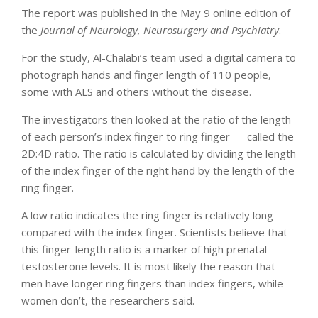
The report was published in the May 9 online edition of
the
Journal of Neurology, Neurosurgery and Psychiatry
.
For the study, Al-Chalabi’s team used a digital camera to
photograph hands and finger length of 110 people,
some with ALS and others without the disease.
The investigators then looked at the ratio of the length
of each person’s index finger to ring finger — called the
2D:4D ratio. The ratio is calculated by dividing the length
of the index finger of the right hand by the length of the
ring finger.
A low ratio indicates the ring finger is relatively long
compared with the index finger. Scientists believe that
this finger-length ratio is a marker of high prenatal
testosterone levels. It is most likely the reason that
men have longer ring fingers than index fingers, while
women don’t, the researchers said.