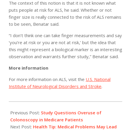
The context of this notion is that it is not known what
puts people at risk for ALS, he said. Whether or not
finger size is really connected to the risk of ALS remains
to be seen, Benatar said.
“I don’t think one can take finger measurements and say
‘you’re at risk or you are not at risk,’ but the idea that
this might represent a biological marker is an interesting
observation and warrants further study,” Benatar said.
More information
For more information on ALS, visit the
U.S. National
Institute of Neurological Disorders and Stroke
.
2011-
05-
Previous Post:
Study Questions Overuse of
10
Colonoscopy in Medicare Patients
Next Post:
Health Tip: Medical Problems May Lead