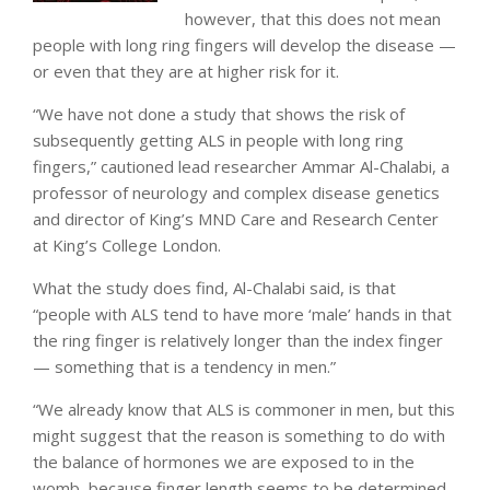
however, that this does not mean
people with long ring fingers will develop the disease —
or even that they are at higher risk for it.
“We have not done a study that shows the risk of
subsequently getting ALS in people with long ring
fingers,” cautioned lead researcher Ammar Al-Chalabi, a
professor of neurology and complex disease genetics
and director of King’s MND Care and Research Center
at King’s College London.
What the study does find, Al-Chalabi said, is that
“people with ALS tend to have more ‘male’ hands in that
the ring finger is relatively longer than the index finger
— something that is a tendency in men.”
“We already know that ALS is commoner in men, but this
might suggest that the reason is something to do with
the balance of hormones we are exposed to in the
womb, because finger length seems to be determined