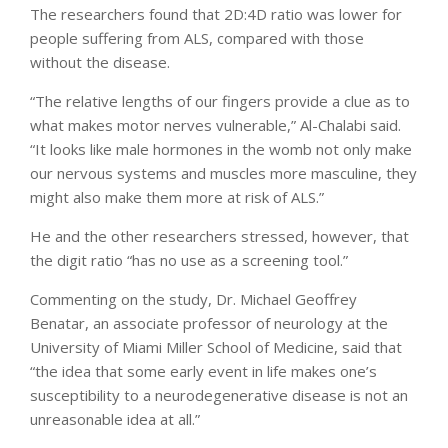
The researchers found that 2D:4D ratio was lower for
people suffering from ALS, compared with those
without the disease.
“The relative lengths of our fingers provide a clue as to
what makes motor nerves vulnerable,” Al-Chalabi said.
“It looks like male hormones in the womb not only make
our nervous systems and muscles more masculine, they
might also make them more at risk of ALS.”
He and the other researchers stressed, however, that
the digit ratio “has no use as a screening tool.”
Commenting on the study, Dr. Michael Geoffrey
Benatar, an associate professor of neurology at the
University of Miami Miller School of Medicine, said that
“the idea that some early event in life makes one’s
susceptibility to a neurodegenerative disease is not an
unreasonable idea at all.”