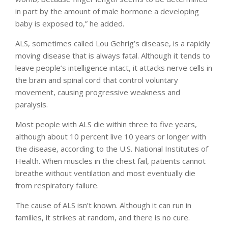
in part by the amount of male hormone a developing
baby is exposed to,” he added.
ALS, sometimes called Lou Gehrig’s disease, is a rapidly
moving disease that is always fatal. Although it tends to
leave people’s intelligence intact, it attacks nerve cells in
the brain and spinal cord that control voluntary
movement, causing progressive weakness and
paralysis.
Most people with ALS die within three to five years,
although about 10 percent live 10 years or longer with
the disease, according to the U.S. National Institutes of
Health. When muscles in the chest fail, patients cannot
breathe without ventilation and most eventually die
from respiratory failure.
The cause of ALS isn’t known. Although it can run in
families, it strikes at random, and there is no cure.