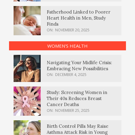
Fatherhood Linked to Poorer
Heart Health in Men, Study
Finds
ON:
NOVEMBER 20, 2025
WOMEN’S HEALTH
Navigating Your Midlife Crisis:
Embracing New Possibilities
ON:
DECEMBER 4, 2025
Study: Screening Women in
Their 40s Reduces Breast
Cancer Deaths
ON:
NOVEMBER 25, 2025
Birth Control Pills May Raise
Asthma Attack Risk in Young