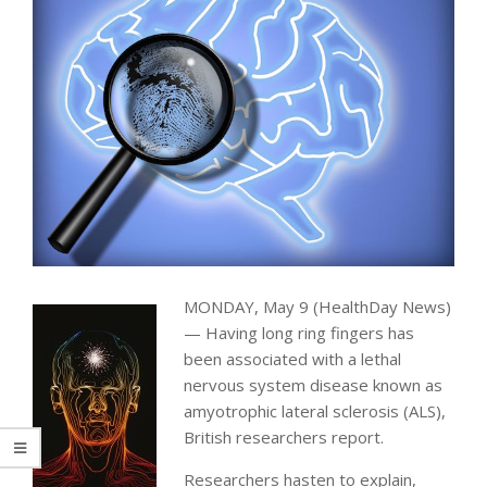
MONDAY, May 9 (HealthDay News)
— Having long ring fingers has
been associated with a lethal
nervous system disease known as
amyotrophic lateral sclerosis (ALS),
British researchers report.
Researchers hasten to explain,