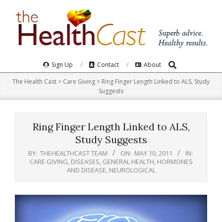
Skip
to
content
Search
Primary
Sign Up
Contact
About
Navigation
The Health Cast
>
Care Giving
>
Ring Finger Length Linked to ALS, Study
Menu
Suggests
Ring Finger Length Linked to ALS,
Study Suggests
BY:
THEHEALTHCAST TEAM
ON:
MAY 10, 2011
IN:
CARE GIVING
,
DISEASES
,
GENERAL HEALTH
,
HORMONES
AND DISEASE
,
NEUROLOGICAL