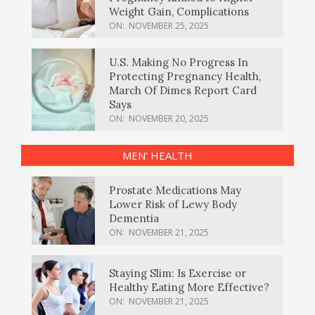
Weight Gain, Complications
ON:
NOVEMBER 25, 2025
U.S. Making No Progress In
Protecting Pregnancy Health,
March Of Dimes Report Card
Says
ON:
NOVEMBER 20, 2025
MEN’ HEALTH
Prostate Medications May
Lower Risk of Lewy Body
Dementia
ON:
NOVEMBER 21, 2025
Staying Slim: Is Exercise or
Healthy Eating More Effective?
ON:
NOVEMBER 21, 2025