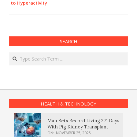
to Hyperactivity
SEARCH
Search
HEALTH & TECHNOLOGY
Man Sets Record Living 271 Days
With Pig Kidney Transplant
ON:
NOVEMBER 25, 2025