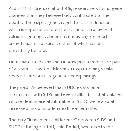
And in 11 children, or about 9%, researchers found gene
changes that they believe likely contributed to the
deaths. The culprit genes regulate calcium function —
which is important in both heart and brain activity. If
calcium signaling is abnormal, it may trigger heart
arrhythmias or seizures, either of which could
potentially be fatal.
Dr. Richard Goldstein and Dr. Annapurna Poduri are part
of a team at Boston Children’s Hospital doing similar
research into SUDC’s genetic underpinnings.
They said it’s believed that SUDC exists on a
“continuum” with SIDS, and even stillbirth — that children
whose deaths are attributable to SUDC were also at
increased risk of sudden death earlier in life.
The only “fundamental difference” between SIDS and
SUDC is the age cutoff, said Poduri, who directs the