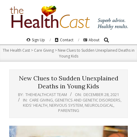
Skip
to
content
Search
Primary
Sign Up
Contact
About
Navigation
The Health Cast
>
Care Giving
>
New Clues to Sudden Unexplained Deaths in
Menu
Young Kids
New Clues to Sudden Unexplained
Deaths in Young Kids
BY:
THEHEALTHCAST TEAM
ON:
DECEMBER 28, 2021
IN:
CARE GIVING
,
GENETICS AND GENETIC DISORDERS
,
KIDS' HEALTH
,
NERVOUS SYSTEM
,
NEUROLOGICAL
,
PARENTING