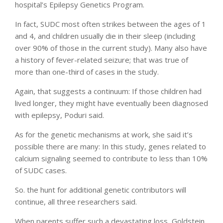
hospital’s Epilepsy Genetics Program.
In fact, SUDC most often strikes between the ages of 1
and 4, and children usually die in their sleep (including
over 90% of those in the current study). Many also have
a history of fever-related seizure; that was true of
more than one-third of cases in the study.
Again, that suggests a continuum: If those children had
lived longer, they might have eventually been diagnosed
with epilepsy, Poduri said.
As for the genetic mechanisms at work, she said it’s
possible there are many: In this study, genes related to
calcium signaling seemed to contribute to less than 10%
of SUDC cases.
So. the hunt for additional genetic contributors will
continue, all three researchers said.
When parents suffer such a devastating loss, Goldstein