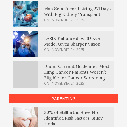
Man Sets Record Living 271 Days
With Pig Kidney Transplant
ON:
NOVEMBER 25, 2025
LASIK Enhanced by 3D Eye
Model Gives Sharper Vision
ON:
NOVEMBER 24, 2025
Under Current Guidelines, Most
Lung Cancer Patients Weren’t
Eligible for Cancer Screening
ON:
NOVEMBER 24, 2025
PARENTING
30% of Stillbirths Have No
Identified Risk Factors, Study
Finds