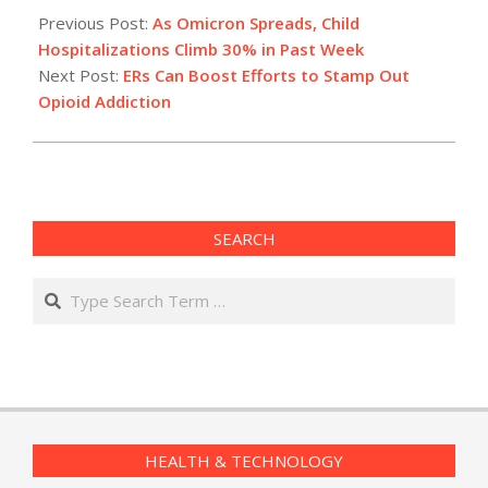
12-
Previous Post:
As Omicron Spreads, Child
28
Hospitalizations Climb 30% in Past Week
Next Post:
ERs Can Boost Efforts to Stamp Out
Opioid Addiction
SEARCH
Search
HEALTH & TECHNOLOGY