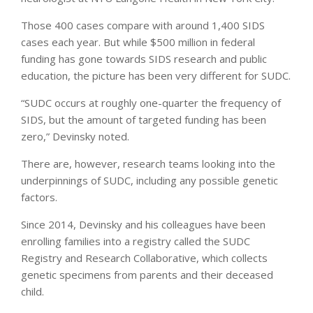
Those 400 cases compare with around 1,400 SIDS
cases each year. But while $500 million in federal
funding has gone towards SIDS research and public
education, the picture has been very different for SUDC.
“SUDC occurs at roughly one-quarter the frequency of
SIDS, but the amount of targeted funding has been
zero,” Devinsky noted.
There are, however, research teams looking into the
underpinnings of SUDC, including any possible genetic
factors.
Since 2014, Devinsky and his colleagues have been
enrolling families into a registry called the SUDC
Registry and Research Collaborative, which collects
genetic specimens from parents and their deceased
child.