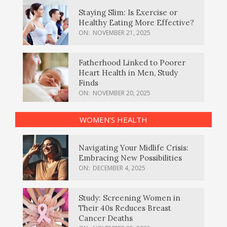
Staying Slim: Is Exercise or
Healthy Eating More Effective?
ON:
NOVEMBER 21, 2025
Fatherhood Linked to Poorer
Heart Health in Men, Study
Finds
ON:
NOVEMBER 20, 2025
WOMEN’S HEALTH
Navigating Your Midlife Crisis:
Embracing New Possibilities
ON:
DECEMBER 4, 2025
Study: Screening Women in
Their 40s Reduces Breast
Cancer Deaths