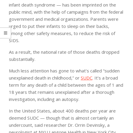
infant death syndrome — has been imprinted on the
public mind, with the help of campaigns from the federal
government and medical organizations. Parents were
urged to put their infants to sleep on their backs,
among other safety measures, to reduce the risk of
SIDS.
As a result, the national rate of those deaths dropped
substantially.
Much less attention has gone to what’s called “sudden
unexplained death in childhood,” or
SUDC
. It’s a broad
term for any death of a child between the ages of 1 and
18 years that remains unexplained after a thorough
investigation, including an autopsy.
In the United States, about 400 deaths per year are
deemed SUDC — though that is almost certainly an
undercount, said researcher Dr. Orrin Devinsky, a
neurologist at NYU Langone Health in New York City.