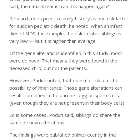
said, the natural fear is, can this happen again?
Research does point to family history as one risk factor
for sudden pediatric death, he noted. When an infant
dies of SIDS, for example, the risk to later siblings is
very low — but it is higher than average.
Of the gene alterations identified in this study, most
were de novo. That means they were found in the
deceased child, but not the parents.
However, Poduri noted, that does not rule out the
possibility of inheritance: Those gene alterations can
result from ones in the parents’ egg or sperm cells
(even though they are not present in their body cells).
So in some cases, Poduri said, siblings do share the
same de novo alterations.
The findings were published online recently in the