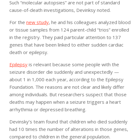
Such “molecular autopsies” are not part of standard
cause-of-death investigations, Devinksy noted.
For the
new study
, he and his colleagues analyzed blood
or tissue samples from 124 parent-child “trios” enrolled
in the registry. They paid particular attention to 137
genes that have been linked to either sudden cardiac
death or epilepsy.
Epilepsy
is relevant because some people with the
seizure disorder die suddenly and unexpectedly —
about 1 in 1,000 each year, according to the Epilepsy
Foundation. The reasons are not clear and likely differ
among individuals. But researchers suspect that those
deaths may happen when a seizure triggers a heart
arrhythmia or depressed breathing.
Devinsky’s team found that children who died suddenly
had 10 times the number of alterations in those genes,
compared to children in the general population.