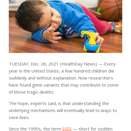
TUESDAY, Dec. 28, 2021 (HealthDay News) — Every
year in the United States, a few hundred children die
suddenly and without explanation. Now researchers
have found gene variants that may contribute to some
of those tragic deaths.
The hope, experts said, is that understanding the
underlying mechanisms will eventually lead to ways to
save lives.
Since the 1990s, the term
SIDS
— short for sudden