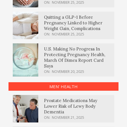
ON:
NOVEMBER 25, 2025
Quitting a GLP-1 Before
Pregnancy Linked to Higher
Weight Gain, Complications
ON:
NOVEMBER 25, 2025
U.S. Making No Progress In
Protecting Pregnancy Health,
March Of Dimes Report Card
Says
ON:
NOVEMBER 20, 2025
MEN’ HEALTH
Prostate Medications May
Lower Risk of Lewy Body
Dementia
ON:
NOVEMBER 21, 2025