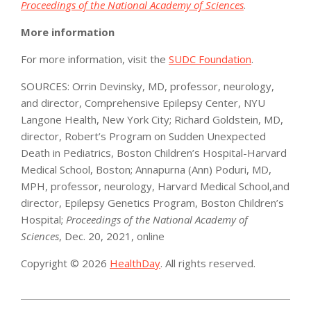
Proceedings of the National Academy of Sciences
.
More information
For more information, visit the
SUDC Foundation
.
SOURCES: Orrin Devinsky, MD, professor, neurology,
and director, Comprehensive Epilepsy Center, NYU
Langone Health, New York City; Richard Goldstein, MD,
director, Robert’s Program on Sudden Unexpected
Death in Pediatrics, Boston Children’s Hospital-Harvard
Medical School, Boston; Annapurna (Ann) Poduri, MD,
MPH, professor, neurology, Harvard Medical School,and
director, Epilepsy Genetics Program, Boston Children’s
Hospital;
Proceedings of the National Academy of
Sciences
, Dec. 20, 2021, online
Copyright © 2026
HealthDay
. All rights reserved.
2021-