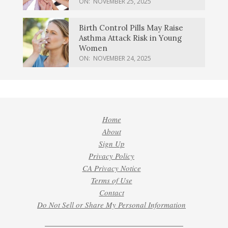
ON:
NOVEMBER 25, 2025
Birth Control Pills May Raise
Asthma Attack Risk in Young
Women
ON:
NOVEMBER 24, 2025
Home
About
Sign Up
Privacy Policy
CA Privacy Notice
Terms of Use
Contact
Do Not Sell or Share My Personal Information