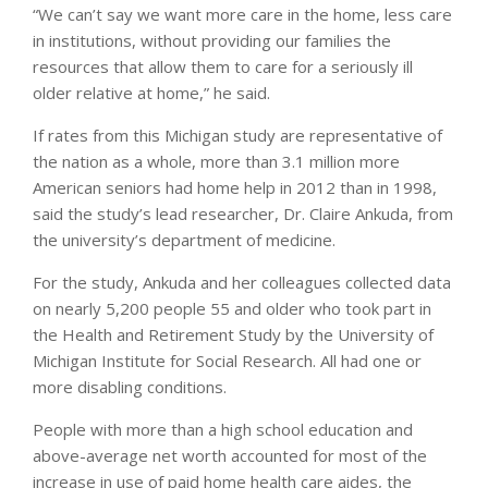
“We can’t say we want more care in the home, less care
in institutions, without providing our families the
resources that allow them to care for a seriously ill
older relative at home,” he said.
If rates from this Michigan study are representative of
the nation as a whole, more than 3.1 million more
American seniors had home help in 2012 than in 1998,
said the study’s lead researcher, Dr. Claire Ankuda, from
the university’s department of medicine.
For the study, Ankuda and her colleagues collected data
on nearly 5,200 people 55 and older who took part in
the Health and Retirement Study by the University of
Michigan Institute for Social Research. All had one or
more disabling conditions.
People with more than a high school education and
above-average net worth accounted for most of the
increase in use of paid home health care aides, the