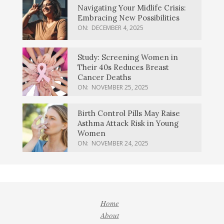
Navigating Your Midlife Crisis:
Embracing New Possibilities
ON:
DECEMBER 4, 2025
Study: Screening Women in
Their 40s Reduces Breast
Cancer Deaths
ON:
NOVEMBER 25, 2025
Birth Control Pills May Raise
Asthma Attack Risk in Young
Women
ON:
NOVEMBER 24, 2025
Home
About