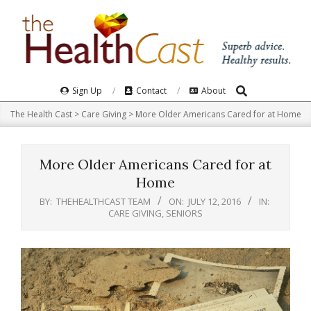
Skip
to
content
Search
Primary
Sign Up
Contact
About
Navigation
The Health Cast
>
Care Giving
>
More Older Americans Cared for at Home
Menu
More Older Americans Cared for at
Home
BY:
THEHEALTHCAST TEAM
ON:
JULY 12, 2016
IN:
CARE GIVING
,
SENIORS