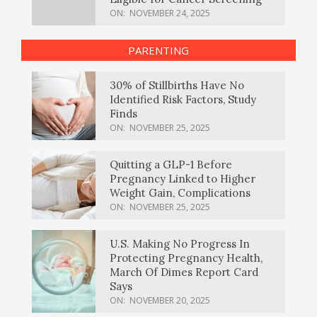
ON:
NOVEMBER 24, 2025
PARENTING
30% of Stillbirths Have No
Identified Risk Factors, Study
Finds
ON:
NOVEMBER 25, 2025
Quitting a GLP-1 Before
Pregnancy Linked to Higher
Weight Gain, Complications
ON:
NOVEMBER 25, 2025
U.S. Making No Progress In
Protecting Pregnancy Health,
March Of Dimes Report Card
Says
ON:
NOVEMBER 20, 2025