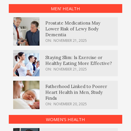
MEN’ HEALTH
Prostate Medications May
Lower Risk of Lewy Body
Dementia
ON:
NOVEMBER 21, 2025
Staying Slim: Is Exercise or
Healthy Eating More Effective?
ON:
NOVEMBER 21, 2025
Fatherhood Linked to Poorer
Heart Health in Men, Study
Finds
ON:
NOVEMBER 20, 2025
WOMEN’S HEALTH