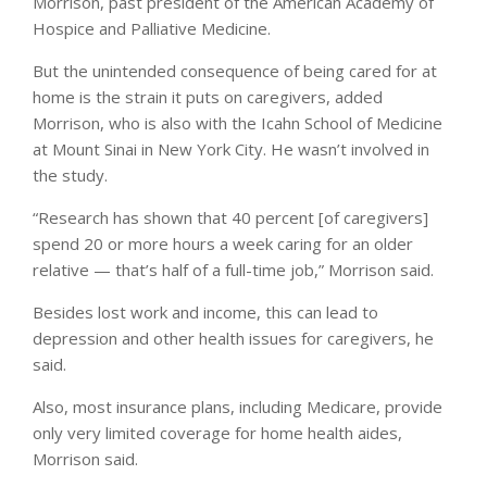
Morrison, past president of the American Academy of
Hospice and Palliative Medicine.
But the unintended consequence of being cared for at
home is the strain it puts on caregivers, added
Morrison, who is also with the Icahn School of Medicine
at Mount Sinai in New York City. He wasn’t involved in
the study.
“Research has shown that 40 percent [of caregivers]
spend 20 or more hours a week caring for an older
relative — that’s half of a full-time job,” Morrison said.
Besides lost work and income, this can lead to
depression and other health issues for caregivers, he
said.
Also, most insurance plans, including Medicare, provide
only very limited coverage for home health aides,
Morrison said.