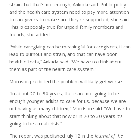
strain, but that’s not enough, Ankuda said. Public policy
and the health care system need to pay more attention
to caregivers to make sure they’re supported, she said.
This is especially true for unpaid family members and
friends, she added.
“While caregiving can be meaningful for caregivers, it can
lead to burnout and strain, and that can have poor
health effects,” Ankuda said. “We have to think about
them as part of the health care system.”
Morrison predicted the problem will likely get worse.
“In about 20 to 30 years, there are not going to be
enough younger adults to care for us, because we are
not having as many children,” Morrison said. “We have to
start thinking about that now or in 20 to 30 years it’s
going to be a real crisis.”
The report was published July 12 in the
Journal of the