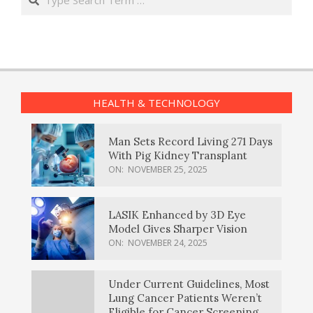
HEALTH & TECHNOLOGY
Man Sets Record Living 271 Days
With Pig Kidney Transplant
ON:
NOVEMBER 25, 2025
LASIK Enhanced by 3D Eye
Model Gives Sharper Vision
ON:
NOVEMBER 24, 2025
Under Current Guidelines, Most
Lung Cancer Patients Weren’t
Eligible for Cancer Screening