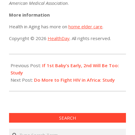
American Medical Association
.
More information
Health in Aging has more on
home elder care
.
Copyright © 2026
HealthDay
. All rights reserved.
2016-
07-
Previous Post:
If 1st Baby’s Early, 2nd Will Be Too:
12
Study
Next Post:
Do More to Fight HIV in Africa: Study
SEARCH
Search