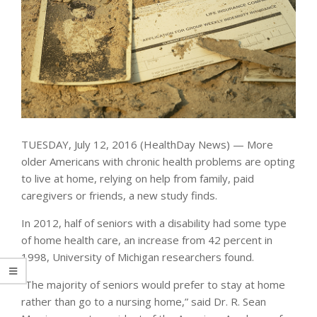
TUESDAY, July 12, 2016 (HealthDay News) — More
older Americans with chronic health problems are opting
to live at home, relying on help from family, paid
caregivers or friends, a new study finds.
In 2012, half of seniors with a disability had some type
of home health care, an increase from 42 percent in
1998, University of Michigan researchers found.
“The majority of seniors would prefer to stay at home
rather than go to a nursing home,” said Dr. R. Sean