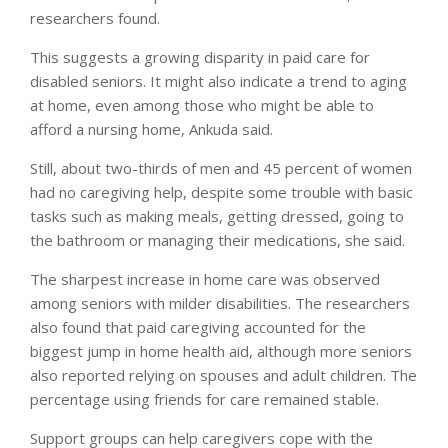
researchers found.
This suggests a growing disparity in paid care for
disabled seniors. It might also indicate a trend to aging
at home, even among those who might be able to
afford a nursing home, Ankuda said.
Still, about two-thirds of men and 45 percent of women
had no caregiving help, despite some trouble with basic
tasks such as making meals, getting dressed, going to
the bathroom or managing their medications, she said.
The sharpest increase in home care was observed
among seniors with milder disabilities. The researchers
also found that paid caregiving accounted for the
biggest jump in home health aid, although more seniors
also reported relying on spouses and adult children. The
percentage using friends for care remained stable.
Support groups can help caregivers cope with the