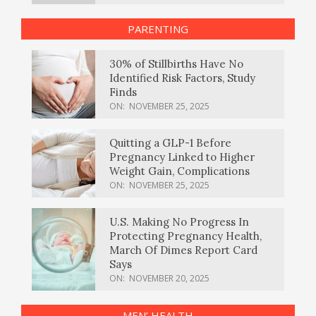
PARENTING
30% of Stillbirths Have No
Identified Risk Factors, Study
Finds
ON:
NOVEMBER 25, 2025
Quitting a GLP-1 Before
Pregnancy Linked to Higher
Weight Gain, Complications
ON:
NOVEMBER 25, 2025
U.S. Making No Progress In
Protecting Pregnancy Health,
March Of Dimes Report Card
Says
ON:
NOVEMBER 20, 2025
MEN’ HEALTH