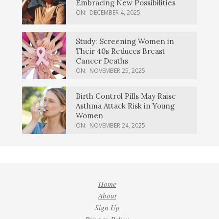
Embracing New Possibilities
ON:
DECEMBER 4, 2025
Study: Screening Women in
Their 40s Reduces Breast
Cancer Deaths
ON:
NOVEMBER 25, 2025
Birth Control Pills May Raise
Asthma Attack Risk in Young
Women
ON:
NOVEMBER 24, 2025
Home
About
Sign Up
Privacy Policy