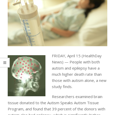
FRIDAY, April 15 (HealthDay
News) — People with both
autism and epilepsy have a
much higher death rate than
those with autism alone, a new
study finds.
Researchers examined brain
tissue donated to the Autism Speaks Autism Tissue
Program, and found that 39 percent of the donors with
autism also had epilepsy, which is significantly higher