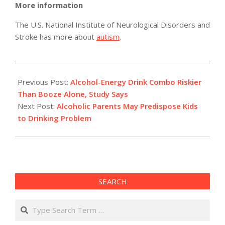
More information
The U.S. National Institute of Neurological Disorders and
Stroke has more about
autism
.
2011-
04-
Previous Post:
Alcohol-Energy Drink Combo Riskier
16
Than Booze Alone, Study Says
Next Post:
Alcoholic Parents May Predispose Kids
to Drinking Problem
SEARCH
Search