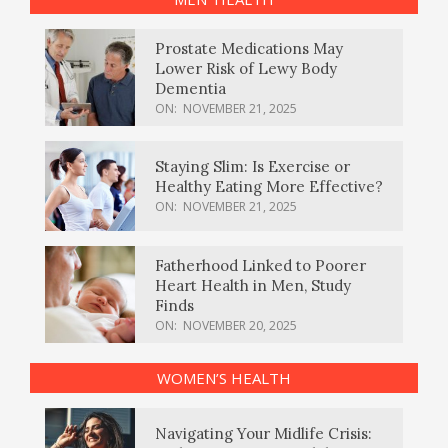
Prostate Medications May
Lower Risk of Lewy Body
Dementia
ON:
NOVEMBER 21, 2025
Staying Slim: Is Exercise or
Healthy Eating More Effective?
ON:
NOVEMBER 21, 2025
Fatherhood Linked to Poorer
Heart Health in Men, Study
Finds
ON:
NOVEMBER 20, 2025
WOMEN’S HEALTH
Navigating Your Midlife Crisis: