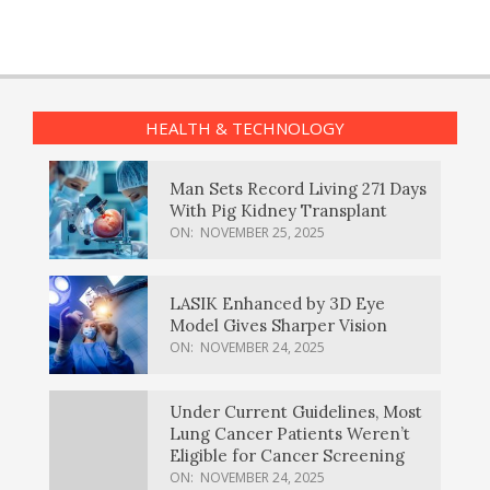
HEALTH & TECHNOLOGY
Man Sets Record Living 271 Days
With Pig Kidney Transplant
ON:
NOVEMBER 25, 2025
LASIK Enhanced by 3D Eye
Model Gives Sharper Vision
ON:
NOVEMBER 24, 2025
Under Current Guidelines, Most
Lung Cancer Patients Weren’t
Eligible for Cancer Screening
ON:
NOVEMBER 24, 2025