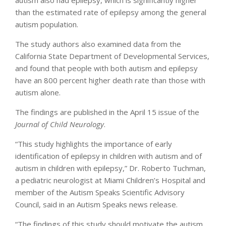
than the estimated rate of epilepsy among the general
autism population.
The study authors also examined data from the
California State Department of Developmental Services,
and found that people with both autism and epilepsy
have an 800 percent higher death rate than those with
autism alone.
The findings are published in the April 15 issue of the
Journal of Child Neurology
.
“This study highlights the importance of early
identification of epilepsy in children with autism and of
autism in children with epilepsy,” Dr. Roberto Tuchman,
a pediatric neurologist at Miami Children’s Hospital and
member of the Autism Speaks Scientific Advisory
Council, said in an Autism Speaks news release.
“The findings of this study should motivate the autism