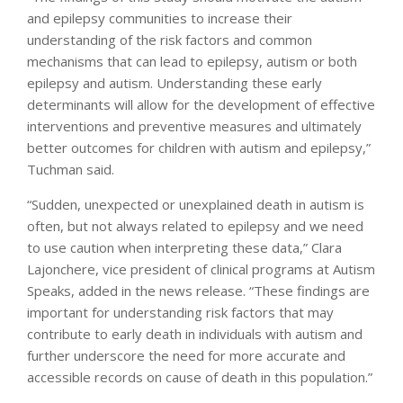
and epilepsy communities to increase their
understanding of the risk factors and common
mechanisms that can lead to epilepsy, autism or both
epilepsy and autism. Understanding these early
determinants will allow for the development of effective
interventions and preventive measures and ultimately
better outcomes for children with autism and epilepsy,”
Tuchman said.
“Sudden, unexpected or unexplained death in autism is
often, but not always related to epilepsy and we need
to use caution when interpreting these data,” Clara
Lajonchere, vice president of clinical programs at Autism
Speaks, added in the news release. “These findings are
important for understanding risk factors that may
contribute to early death in individuals with autism and
further underscore the need for more accurate and
accessible records on cause of death in this population.”