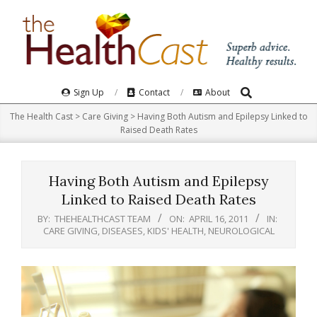
Skip
to
content
Search
Primary
Sign Up
Contact
About
Navigation
The Health Cast
>
Care Giving
>
Having Both Autism and Epilepsy Linked to
Menu
Raised Death Rates
Having Both Autism and Epilepsy
Linked to Raised Death Rates
BY:
THEHEALTHCAST TEAM
ON:
APRIL 16, 2011
IN:
CARE GIVING
,
DISEASES
,
KIDS' HEALTH
,
NEUROLOGICAL