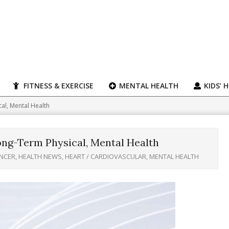
FITNESS & EXERCISE
MENTAL HEALTH
KIDS’ 
cal, Mental Health
Long-Term Physical, Mental Health
NCER
,
HEALTH NEWS
,
HEART / CARDIOVASCULAR
,
MENTAL HEALTH