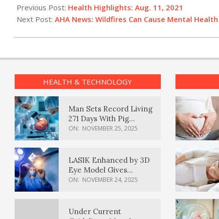
08-
Previous Post:
Health Highlights: Aug. 11, 2021
11
Next Post:
AHA News: Wildfires Can Cause Mental Healt
HEALTH & TECHNOLOGY
Man Sets Record Living
271 Days With Pig
Kidney Transplant
ON:
NOVEMBER 25, 2025
LASIK Enhanced by 3D
Eye Model Gives
Sharper Vision
ON:
NOVEMBER 24, 2025
Under Current