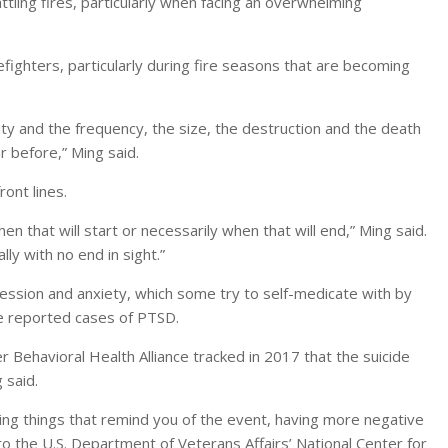
ling fires, particularly when facing an overwhelming
fighters, particularly during fire seasons that are becoming
ty and the frequency, the size, the destruction and the death
r before,” Ming said.
ont lines.
 that will start or necessarily when that will end,” Ming said.
ly with no end in sight.”
pression and anxiety, which some try to self-medicate with by
are reported cases of PTSD.
er Behavioral Health Alliance tracked in 2017 that the suicide
 said.
ing things that remind you of the event, having more negative
to the U.S. Department of Veterans Affairs’ National Center for