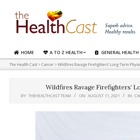
Skip
to
content
HOME
A TO Z HEALTH
GENERAL HEALTH
Primary
Navigation
The Health Cast
>
Cancer
>
Wildfires Ravage Firefighters’ Long-Term Physi
Menu
Wildfires Ravage Firefighters’ 
BY:
THEHEALTHCAST TEAM
ON:
AUGUST 11, 2021
IN:
CA