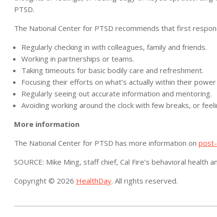
PTSD.
The National Center for PTSD recommends that first respon
Regularly checking in with colleagues, family and friends.
Working in partnerships or teams.
Taking timeouts for basic bodily care and refreshment.
Focusing their efforts on what’s actually within their power
Regularly seeing out accurate information and mentoring.
Avoiding working around the clock with few breaks, or feel
More information
The National Center for PTSD has more information on
post-
SOURCE: Mike Ming, staff chief, Cal Fire’s behavioral health
Copyright © 2026
HealthDay
. All rights reserved.
2021-