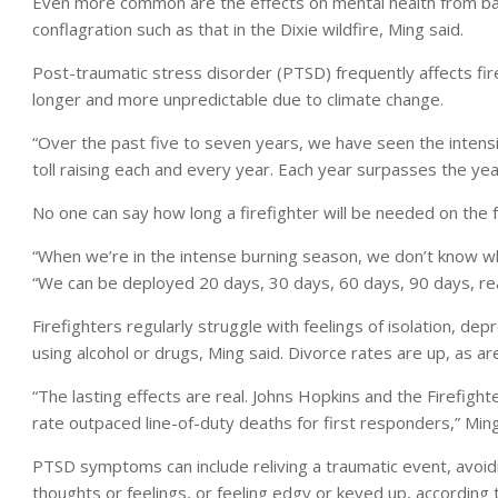
Even more common are the effects on mental health from batt
conflagration such as that in the Dixie wildfire, Ming said.
Post-traumatic stress disorder (PTSD) frequently affects fire
longer and more unpredictable due to climate change.
“Over the past five to seven years, we have seen the intensi
toll raising each and every year. Each year surpasses the yea
No one can say how long a firefighter will be needed on the fr
“When we’re in the intense burning season, we don’t know when
“We can be deployed 20 days, 30 days, 60 days, 90 days, real
Firefighters regularly struggle with feelings of isolation, de
using alcohol or drugs, Ming said. Divorce rates are up, as 
“The lasting effects are real. Johns Hopkins and the Firefight
rate outpaced line-of-duty deaths for first responders,” Ming
PTSD symptoms can include reliving a traumatic event, avoid
thoughts or feelings, or feeling edgy or keyed up, according 