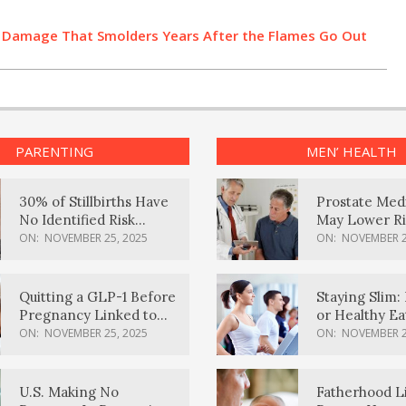
h Damage That Smolders Years After the Flames Go Out
PARENTING
MEN’ HEALTH
30% of Stillbirths Have
Prostate Med
No Identified Risk
May Lower Ri
Factors, Study Finds
Body Dement
ON:
NOVEMBER 25, 2025
ON:
NOVEMBER 2
Quitting a GLP-1 Before
Staying Slim: 
Pregnancy Linked to
or Healthy E
Higher Weight Gain,
Effective?
ON:
NOVEMBER 25, 2025
ON:
NOVEMBER 2
Complications
U.S. Making No
Fatherhood L