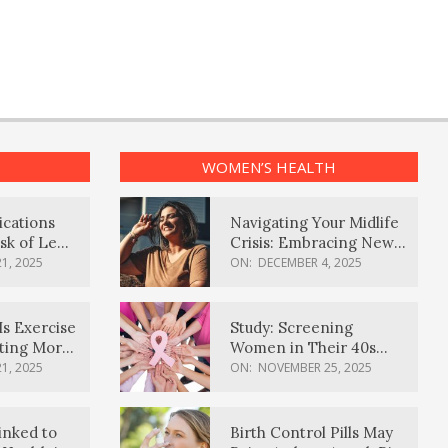
WOMEN’S HEALTH
ications
Navigating Your Midlife
sk of Lewy
Crisis: Embracing New
ia
Possibilities
1, 2025
ON:
DECEMBER 4, 2025
Is Exercise
Study: Screening
ating More
Women in Their 40s
Reduces Breast Cancer
1, 2025
ON:
NOVEMBER 25, 2025
Deaths
inked to
Birth Control Pills May