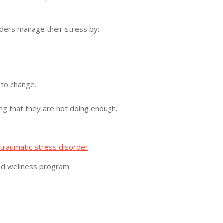
ders manage their stress by:
 to change.
ing that they are not doing enough.
traumatic stress disorder
.
 and wellness program