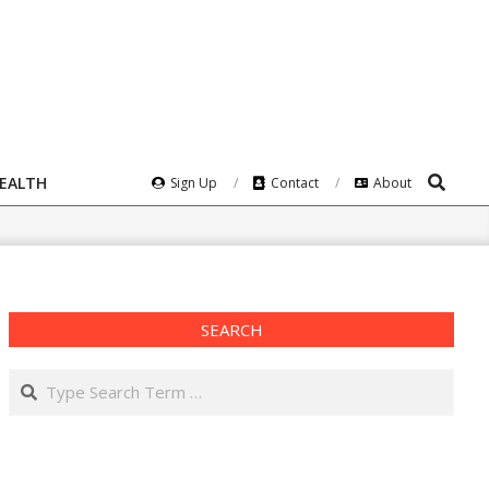
Search
HEALTH
Sign Up
Contact
About
SEARCH
Search