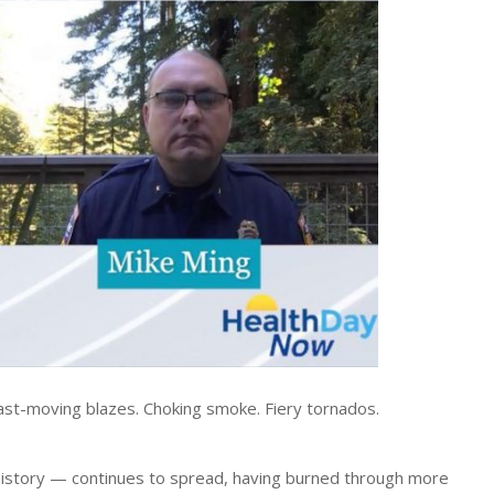
t-moving blazes. Choking smoke. Fiery tornados.
ia history — continues to spread, having burned through more