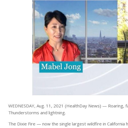
WEDNESDAY, Aug. 11, 2021 (HealthDay News) — Roaring, fas
Thunderstorms and lightning.
The Dixie Fire — now the single largest wildfire in Californ