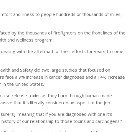
omfort and illness to people hundreds or thousands of miles,
faced by the thousands of firefighters on the front lines of the
health and wellness program.
 dealing with the aftermath of their efforts for years to come,
 Health and Safety did two large studies that focused on
ters face a 9% increase in cancer diagnoses and a 14% increase
 in the United States.”
hey also release toxins as they burn through human-made
sive that it’s literally considered an aspect of the job.
urers], meaning that if you are diagnosed with one it’s
 history of our relationship to those toxins and carcinogens.”