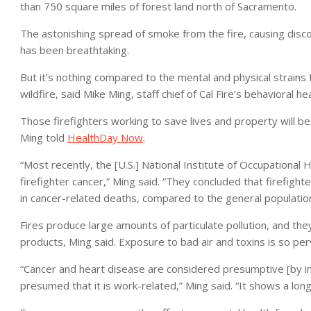
than 750 square miles of forest land north of Sacramento.
The astonishing spread of smoke from the fire, causing disc
has been breathtaking.
But it’s nothing compared to the mental and physical strains 
wildfire, said Mike Ming, staff chief of Cal Fire’s behavioral 
Those firefighters working to save lives and property will be
Ming told
HealthDay Now
.
“Most recently, the [U.S.] National Institute of Occupational
firefighter cancer,” Ming said. “They concluded that firefigh
in cancer-related deaths, compared to the general population
Fires produce large amounts of particulate pollution, and t
products, Ming said. Exposure to bad air and toxins is so perva
“Cancer and heart disease are considered presumptive [by ins
presumed that it is work-related,” Ming said. “It shows a long