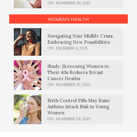
ON:
NOVEMBER 20, 2025
WOMEN’S HEALTH
Navigating Your Midlife Crisis:
Embracing New Possibilities
ON:
DECEMBER 4, 2025
Study: Screening Women in
Their 40s Reduces Breast
Cancer Deaths
ON:
NOVEMBER 25, 2025
Birth Control Pills May Raise
Asthma Attack Risk in Young
Women
ON:
NOVEMBER 24, 2025