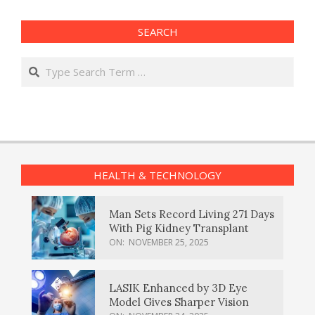
SEARCH
Search
HEALTH & TECHNOLOGY
Man Sets Record Living 271 Days
With Pig Kidney Transplant
ON:
NOVEMBER 25, 2025
LASIK Enhanced by 3D Eye
Model Gives Sharper Vision