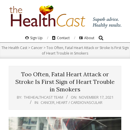
Skip
to
content
Search
Primary
Sign Up
Contact
About
Navigation
The Health Cast
>
Cancer
>
Too Often, Fatal Heart Attack or Stroke Is First Sign
Menu
of Heart Trouble in Smokers
Too Often, Fatal Heart Attack or
Stroke Is First Sign of Heart Trouble
in Smokers
BY:
THEHEALTHCAST TEAM
ON:
NOVEMBER 17, 2021
IN:
CANCER
,
HEART / CARDIOVASCULAR