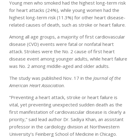
Young men who smoked had the highest long-term risk
for heart attacks (24%), while young women had the
highest long-term risk (11.3%) for other heart disease-
related causes of death, such as stroke or heart failure.
Among all age groups, a majority of first cardiovascular
disease (CVD) events were fatal or nonfatal heart
attack. Strokes were the No. 2 cause of first heart
disease event among younger adults, while heart failure
was No. 2 among middle-aged and older adults.
The study was published Nov. 17 in the
Journal of the
American Heart Association
.
“Preventing a heart attack, stroke or heart failure is
vital, yet preventing unexpected sudden death as the
first manifestation of cardiovascular disease is clearly a
priority,” said lead author Dr. Sadiya Khan, an assistant
professor in the cardiology division at Northwestern
University’s Feinberg School of Medicine in Chicago.