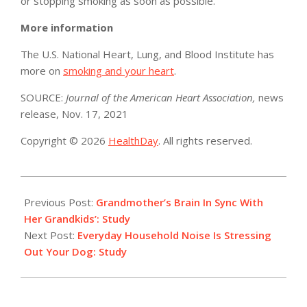
or stopping smoking as soon as possible.”
More information
The U.S. National Heart, Lung, and Blood Institute has
more on
smoking and your heart
.
SOURCE:
Journal of the American Heart Association,
news
release, Nov. 17, 2021
Copyright © 2026
HealthDay
. All rights reserved.
2021-
11-
Previous Post:
Grandmother’s Brain In Sync With
17
Her Grandkids’: Study
Next Post:
Everyday Household Noise Is Stressing
Out Your Dog: Study