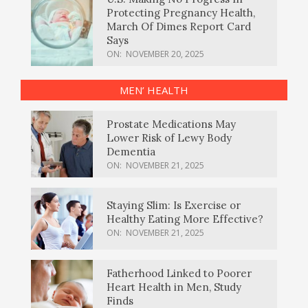
Protecting Pregnancy Health,
March Of Dimes Report Card
Says
ON:
NOVEMBER 20, 2025
MEN’ HEALTH
Prostate Medications May
Lower Risk of Lewy Body
Dementia
ON:
NOVEMBER 21, 2025
Staying Slim: Is Exercise or
Healthy Eating More Effective?
ON:
NOVEMBER 21, 2025
Fatherhood Linked to Poorer
Heart Health in Men, Study
Finds