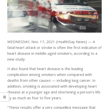
WEDNESDAY, Nov. 17, 2021 (HealthDay News) — A
fatal heart attack or stroke is often the first indication of
heart disease in middle-aged smokers, according to a
new study.
It also found that heart disease is the leading
complication among smokers when compared with
deaths from other causes — including lung cancer. In
addition, smoking is associated with developing heart
disease at a younger age and shortening a person’s life
by as much as four to five years.
“These results offer a very compelling message that