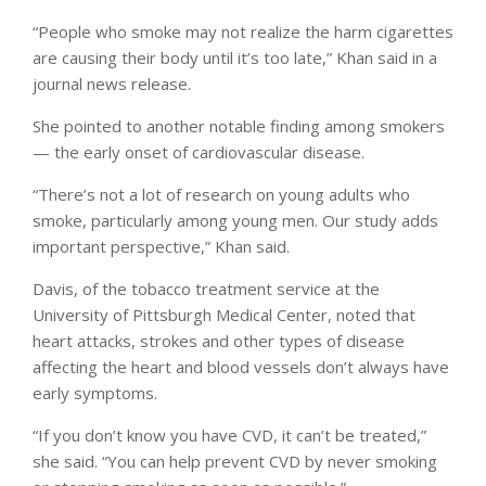
“People who smoke may not realize the harm cigarettes
are causing their body until it’s too late,” Khan said in a
journal news release.
She pointed to another notable finding among smokers
— the early onset of cardiovascular disease.
“There’s not a lot of research on young adults who
smoke, particularly among young men. Our study adds
important perspective,” Khan said.
Davis, of the tobacco treatment service at the
University of Pittsburgh Medical Center, noted that
heart attacks, strokes and other types of disease
affecting the heart and blood vessels don’t always have
early symptoms.
“If you don’t know you have CVD, it can’t be treated,”
she said. “You can help prevent CVD by never smoking