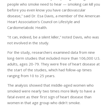
people who smoke need to hear — smoking can kill you
before you even know you have cardiovascular
disease,” said Dr. Esa Davis, a member of the American
Heart Association’s Council on Lifestyle and
Cardiometabolic Health.
“It can, indeed, be a silent killer,” noted Davis, who was
not involved in the study.
For the study, researchers examined data from nine
long-term studies that included more than 106,000 U.S.
adults, ages 20-79. They were free of heart disease at
the start of the studies, which had follow-up times
ranging from 10 to 25 years.
The analysis showed that middle-aged women who
smoked were nearly two times more likely to have a
fatal event as their first sign of heart disease than
women in that age group who didn’t smoke.