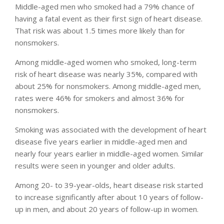
Middle-aged men who smoked had a 79% chance of
having a fatal event as their first sign of heart disease.
That risk was about 1.5 times more likely than for
nonsmokers.
Among middle-aged women who smoked, long-term
risk of heart disease was nearly 35%, compared with
about 25% for nonsmokers. Among middle-aged men,
rates were 46% for smokers and almost 36% for
nonsmokers.
Smoking was associated with the development of heart
disease five years earlier in middle-aged men and
nearly four years earlier in middle-aged women. Similar
results were seen in younger and older adults.
Among 20- to 39-year-olds, heart disease risk started
to increase significantly after about 10 years of follow-
up in men, and about 20 years of follow-up in women.