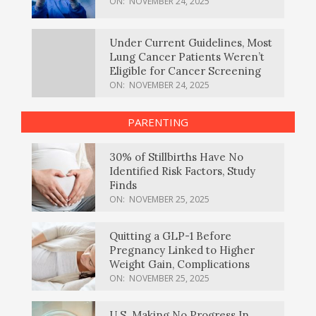
ON:
NOVEMBER 24, 2025
Under Current Guidelines, Most
Lung Cancer Patients Weren’t
Eligible for Cancer Screening
ON:
NOVEMBER 24, 2025
PARENTING
30% of Stillbirths Have No
Identified Risk Factors, Study
Finds
ON:
NOVEMBER 25, 2025
Quitting a GLP-1 Before
Pregnancy Linked to Higher
Weight Gain, Complications
ON:
NOVEMBER 25, 2025
U.S. Making No Progress In