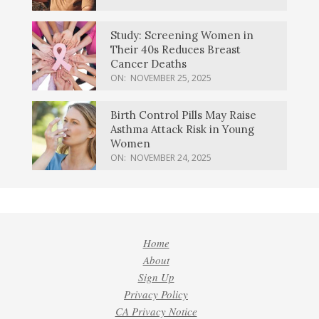
Study: Screening Women in
Their 40s Reduces Breast
Cancer Deaths
ON:
NOVEMBER 25, 2025
Birth Control Pills May Raise
Asthma Attack Risk in Young
Women
ON:
NOVEMBER 24, 2025
Home
About
Sign Up
Privacy Policy
CA Privacy Notice