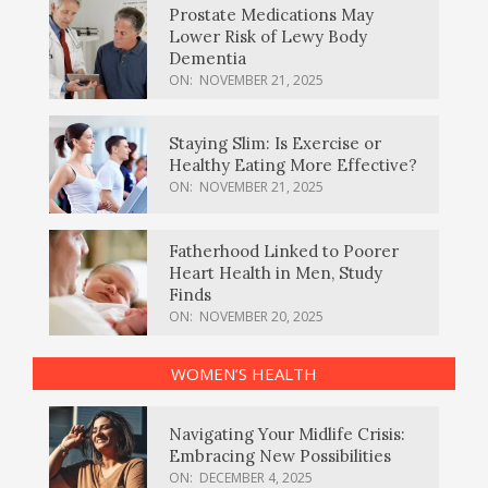
Prostate Medications May
Lower Risk of Lewy Body
Dementia
ON:
NOVEMBER 21, 2025
Staying Slim: Is Exercise or
Healthy Eating More Effective?
ON:
NOVEMBER 21, 2025
Fatherhood Linked to Poorer
Heart Health in Men, Study
Finds
ON:
NOVEMBER 20, 2025
WOMEN’S HEALTH
Navigating Your Midlife Crisis:
Embracing New Possibilities
ON:
DECEMBER 4, 2025