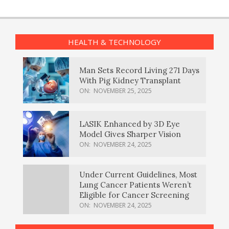
HEALTH & TECHNOLOGY
Man Sets Record Living 271 Days
With Pig Kidney Transplant
ON:
NOVEMBER 25, 2025
LASIK Enhanced by 3D Eye
Model Gives Sharper Vision
ON:
NOVEMBER 24, 2025
Under Current Guidelines, Most
Lung Cancer Patients Weren’t
Eligible for Cancer Screening
ON:
NOVEMBER 24, 2025