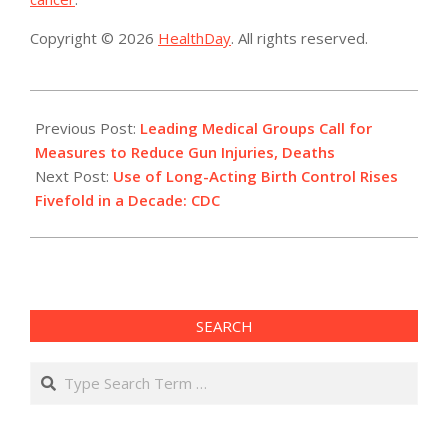
Copyright © 2026
HealthDay
. All rights reserved.
2015-
02-
Previous Post:
Leading Medical Groups Call for
23
Measures to Reduce Gun Injuries, Deaths
Next Post:
Use of Long-Acting Birth Control Rises
Fivefold in a Decade: CDC
SEARCH
Search