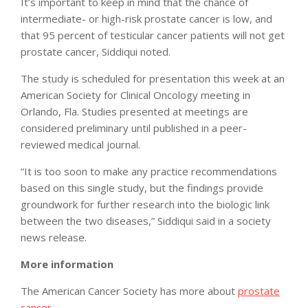
It’s important to keep in mind that the chance of
intermediate- or high-risk prostate cancer is low, and
that 95 percent of testicular cancer patients will not get
prostate cancer, Siddiqui noted.
The study is scheduled for presentation this week at an
American Society for Clinical Oncology meeting in
Orlando, Fla. Studies presented at meetings are
considered preliminary until published in a peer-
reviewed medical journal.
“It is too soon to make any practice recommendations
based on this single study, but the findings provide
groundwork for further research into the biologic link
between the two diseases,” Siddiqui said in a society
news release.
More information
The American Cancer Society has more about
prostate
cancer
.