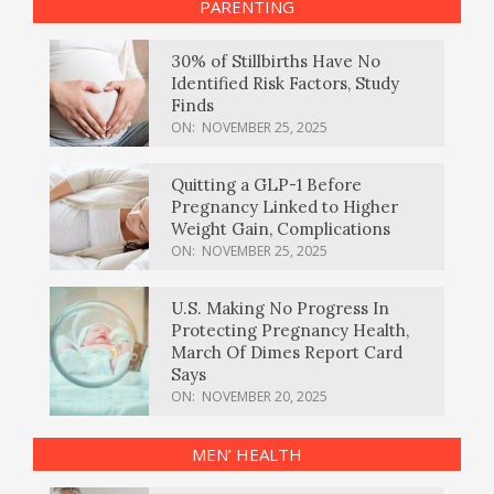
PARENTING
30% of Stillbirths Have No
Identified Risk Factors, Study
Finds
ON:
NOVEMBER 25, 2025
Quitting a GLP-1 Before
Pregnancy Linked to Higher
Weight Gain, Complications
ON:
NOVEMBER 25, 2025
U.S. Making No Progress In
Protecting Pregnancy Health,
March Of Dimes Report Card
Says
ON:
NOVEMBER 20, 2025
MEN’ HEALTH