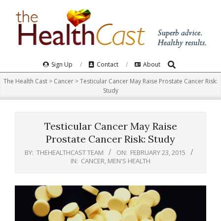
Skip
to
content
Search
Primary
Sign Up
Contact
About
Navigation
The Health Cast
>
Cancer
>
Testicular Cancer May Raise Prostate Cancer Risk:
Menu
Study
Testicular Cancer May Raise
Prostate Cancer Risk: Study
BY:
THEHEALTHCAST TEAM
ON:
FEBRUARY 23, 2015
IN:
CANCER
,
MEN'S HEALTH