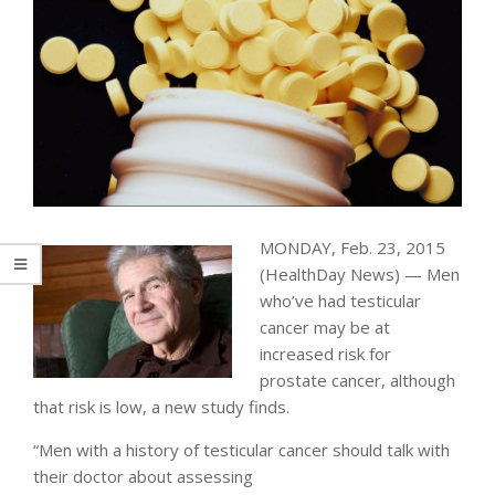
MONDAY, Feb. 23, 2015
(HealthDay News) — Men
who’ve had testicular
cancer may be at
increased risk for
prostate cancer, although
that risk is low, a new study finds.
“Men with a history of testicular cancer should talk with
their doctor about assessing