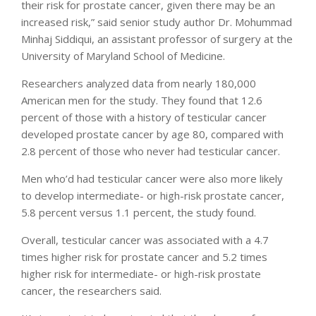
their risk for prostate cancer, given there may be an
increased risk,” said senior study author Dr. Mohummad
Minhaj Siddiqui, an assistant professor of surgery at the
University of Maryland School of Medicine.
Researchers analyzed data from nearly 180,000
American men for the study. They found that 12.6
percent of those with a history of testicular cancer
developed prostate cancer by age 80, compared with
2.8 percent of those who never had testicular cancer.
Men who’d had testicular cancer were also more likely
to develop intermediate- or high-risk prostate cancer,
5.8 percent versus 1.1 percent, the study found.
Overall, testicular cancer was associated with a 4.7
times higher risk for prostate cancer and 5.2 times
higher risk for intermediate- or high-risk prostate
cancer, the researchers said.