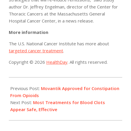
author Dr. Jeffrey Engelman, director of the Center for
Thoracic Cancers at the Massachusetts General
Hospital Cancer Center, in a news release.
More information
The U.S. National Cancer Institute has more about
targeted cancer treatment
.
Copyright © 2026
HealthDay
. All rights reserved.
2014-
09-
Previous Post:
Movantik Approved for Constipation
16
From Opioids
Next Post:
Most Treatments for Blood Clots
Appear Safe, Effective