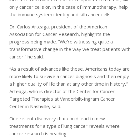
only cancer cells or, in the case of immunotherapy, help
the immune system identify and kill cancer cells.
Dr. Carlos Arteaga, president of the American
Association for Cancer Research, highlights the
progress being made. “We’re witnessing quite a
transformative change in the way we treat patients with
cancer,” he said.
“As a result of advances like these, Americans today are
more likely to survive a cancer diagnosis and then enjoy
a higher quality of life than at any other time in history,”
Arteaga, who is director of the Center for Cancer
Targeted Therapies at Vanderbilt-Ingram Cancer
Center in Nashville, said.
One recent discovery that could lead to new
treatments for a type of lung cancer reveals where
cancer research is heading.