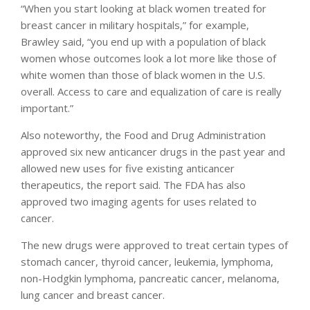
“When you start looking at black women treated for
breast cancer in military hospitals,” for example,
Brawley said, “you end up with a population of black
women whose outcomes look a lot more like those of
white women than those of black women in the U.S.
overall. Access to care and equalization of care is really
important.”
Also noteworthy, the Food and Drug Administration
approved six new anticancer drugs in the past year and
allowed new uses for five existing anticancer
therapeutics, the report said. The FDA has also
approved two imaging agents for uses related to
cancer.
The new drugs were approved to treat certain types of
stomach cancer, thyroid cancer, leukemia, lymphoma,
non-Hodgkin lymphoma, pancreatic cancer, melanoma,
lung cancer and breast cancer.