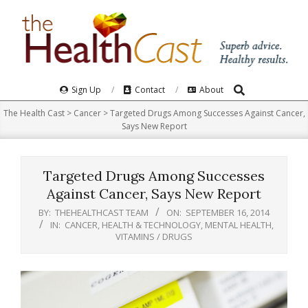
Skip
to
content
Search
Primary
Sign Up
Contact
About
Navigation
The Health Cast
>
Cancer
>
Targeted Drugs Among Successes Against Cancer,
Menu
Says New Report
Targeted Drugs Among Successes
Against Cancer, Says New Report
BY:
THEHEALTHCAST TEAM
ON:
SEPTEMBER 16, 2014
IN:
CANCER
,
HEALTH & TECHNOLOGY
,
MENTAL HEALTH
,
VITAMINS / DRUGS