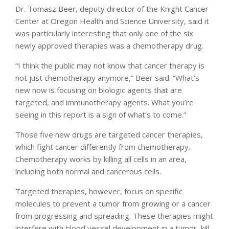
Dr. Tomasz Beer, deputy director of the Knight Cancer
Center at Oregon Health and Science University, said it
was particularly interesting that only one of the six
newly approved therapies was a chemotherapy drug.
“I think the public may not know that cancer therapy is
not just chemotherapy anymore,” Beer said. “What’s
new now is focusing on biologic agents that are
targeted, and immunotherapy agents. What you’re
seeing in this report is a sign of what’s to come.”
Those five new drugs are targeted cancer therapies,
which fight cancer differently from chemotherapy.
Chemotherapy works by killing all cells in an area,
including both normal and cancerous cells.
Targeted therapies, however, focus on specific
molecules to prevent a tumor from growing or a cancer
from progressing and spreading. These therapies might
interfere with blood vessel development in a tumor, kill