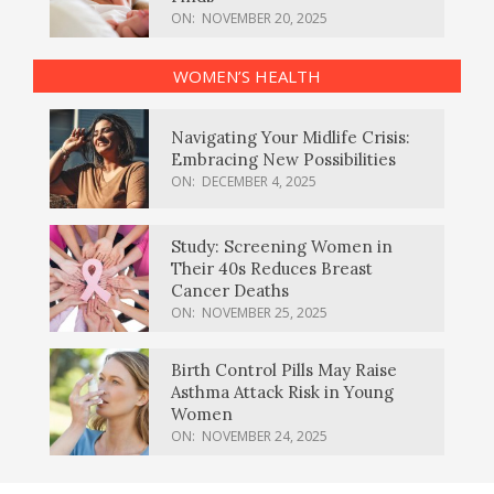
ON:
NOVEMBER 20, 2025
WOMEN’S HEALTH
Navigating Your Midlife Crisis:
Embracing New Possibilities
ON:
DECEMBER 4, 2025
Study: Screening Women in
Their 40s Reduces Breast
Cancer Deaths
ON:
NOVEMBER 25, 2025
Birth Control Pills May Raise
Asthma Attack Risk in Young
Women
ON:
NOVEMBER 24, 2025