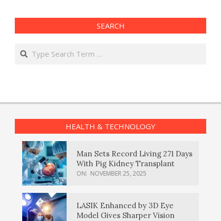
SEARCH
Search
HEALTH & TECHNOLOGY
Man Sets Record Living 271 Days
With Pig Kidney Transplant
ON:
NOVEMBER 25, 2025
LASIK Enhanced by 3D Eye
Model Gives Sharper Vision