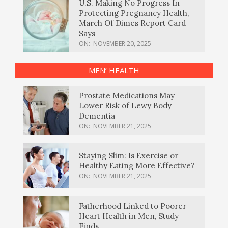
U.S. Making No Progress In
Protecting Pregnancy Health,
March Of Dimes Report Card
Says
ON:
NOVEMBER 20, 2025
MEN’ HEALTH
Prostate Medications May
Lower Risk of Lewy Body
Dementia
ON:
NOVEMBER 21, 2025
Staying Slim: Is Exercise or
Healthy Eating More Effective?
ON:
NOVEMBER 21, 2025
Fatherhood Linked to Poorer
Heart Health in Men, Study
Finds