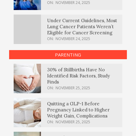
ON:
NOVEMBER 24, 2025
Under Current Guidelines, Most
Lung Cancer Patients Weren’t
Eligible for Cancer Screening
ON:
NOVEMBER 24, 2025
PARENTING
30% of Stillbirths Have No
Identified Risk Factors, Study
Finds
ON:
NOVEMBER 25, 2025
Quitting a GLP-1 Before
Pregnancy Linked to Higher
Weight Gain, Complications
ON:
NOVEMBER 25, 2025