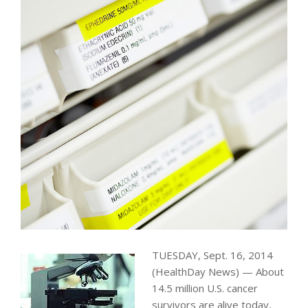
TUESDAY, Sept. 16, 2014
(HealthDay News) — About
14.5 million U.S. cancer
survivors are alive today,