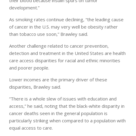
their blood because insulin spurs on tumor
development.”
As smoking rates continue declining, “the leading cause
of cancer in the U.S. may very well be obesity rather
than tobacco use soon,” Brawley said.
Another challenge related to cancer prevention,
detection and treatment in the United States are health
care access disparities for racial and ethnic minorities
and poorer people.
Lower incomes are the primary driver of these
disparities, Brawley said.
“There is a whole slew of issues with education and
access,” he said, noting that the black-white disparity in
cancer deaths seen in the general population is
particularly striking when compared to a population with
equal access to care.