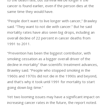
cancer is found earlier, even if the person dies at the
same time they would have.
“People don’t want to live longer with cancer,” Brawley
said. “They want to not die with cancer.” But he said
mortality rates have also seen big drops, including an
overall decline of 22 percent in cancer deaths from
1991 to 2011.
“Prevention has been the biggest contributor, with
smoking cessation as a bigger overall driver of the
decline in mortality” than scientific treatment advances,
Brawley said. “People who stopped smoking in the
1960s and 1970s did not die in the 1990s and beyond,
and that’s why it took until 1991 for mortality to start
going down big-time.”
Yet two looming issues may have a significant impact on
increasing cancer rates in the future, the report noted.