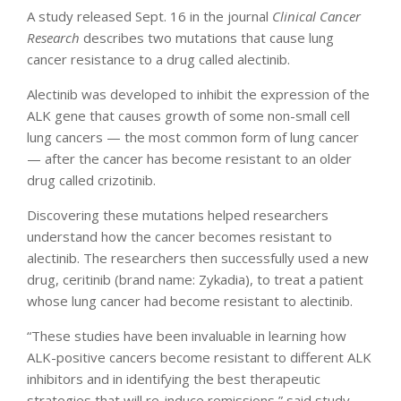
A study released Sept. 16 in the journal
Clinical Cancer
Research
describes two mutations that cause lung
cancer resistance to a drug called alectinib.
Alectinib was developed to inhibit the expression of the
ALK gene that causes growth of some non-small cell
lung cancers — the most common form of lung cancer
— after the cancer has become resistant to an older
drug called crizotinib.
Discovering these mutations helped researchers
understand how the cancer becomes resistant to
alectinib. The researchers then successfully used a new
drug, ceritinib (brand name: Zykadia), to treat a patient
whose lung cancer had become resistant to alectinib.
“These studies have been invaluable in learning how
ALK-positive cancers become resistant to different ALK
inhibitors and in identifying the best therapeutic
strategies that will re-induce remissions,” said study