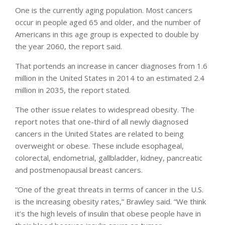
One is the currently aging population. Most cancers
occur in people aged 65 and older, and the number of
Americans in this age group is expected to double by
the year 2060, the report said.
That portends an increase in cancer diagnoses from 1.6
million in the United States in 2014 to an estimated 2.4
million in 2035, the report stated.
The other issue relates to widespread obesity. The
report notes that one-third of all newly diagnosed
cancers in the United States are related to being
overweight or obese. These include esophageal,
colorectal, endometrial, gallbladder, kidney, pancreatic
and postmenopausal breast cancers.
“One of the great threats in terms of cancer in the U.S.
is the increasing obesity rates,” Brawley said. “We think
it’s the high levels of insulin that obese people have in