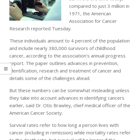
compared to just 3 million in
1971, the American
Association for Cancer
Research reported Tuesday.
These individuals amount to 4 percent of the population
and include nearly 380,000 survivors of childhood
cancer, according to the association’s annual progress
report. The paper outlines advances in prevention,
identification, research and treatment of cancer and
details some of the challenges ahead.
But these numbers can be somewhat misleading unless
they take into account advances in identifying cancers
earlier, said Dr. Otis Brawley, chief medical officer of the
American Cancer Society.
Survival rates refer to how long a person lives with
cancer (including in remission) while mortality rates refer
to the death rate, but survival will be longer if the