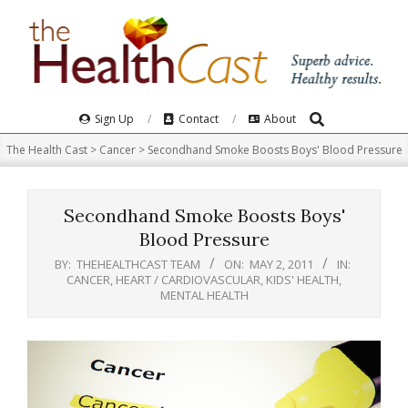
Skip
to
content
Search
Primary
Sign Up
Contact
About
Navigation
The Health Cast
>
Cancer
>
Secondhand Smoke Boosts Boys' Blood Pressure
Menu
Secondhand Smoke Boosts Boys'
Blood Pressure
BY:
THEHEALTHCAST TEAM
ON:
MAY 2, 2011
IN:
CANCER
,
HEART / CARDIOVASCULAR
,
KIDS' HEALTH
,
MENTAL HEALTH