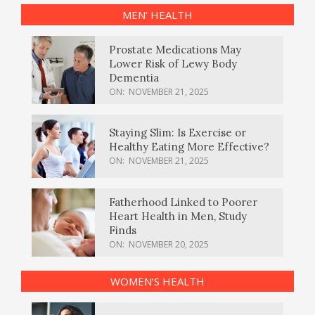
MEN’ HEALTH
Prostate Medications May
Lower Risk of Lewy Body
Dementia
ON:
NOVEMBER 21, 2025
Staying Slim: Is Exercise or
Healthy Eating More Effective?
ON:
NOVEMBER 21, 2025
Fatherhood Linked to Poorer
Heart Health in Men, Study
Finds
ON:
NOVEMBER 20, 2025
WOMEN’S HEALTH