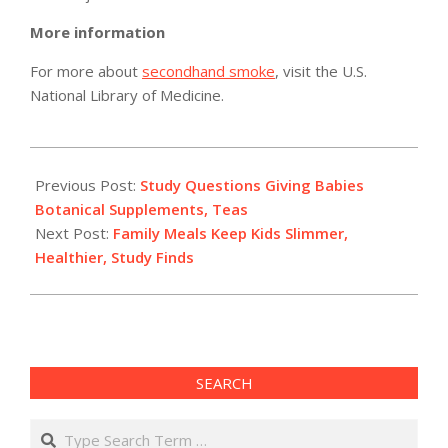
More information
For more about
secondhand smoke
, visit the U.S.
National Library of Medicine.
2011-
05-
Previous Post:
Study Questions Giving Babies
02
Botanical Supplements, Teas
Next Post:
Family Meals Keep Kids Slimmer,
Healthier, Study Finds
SEARCH
Search