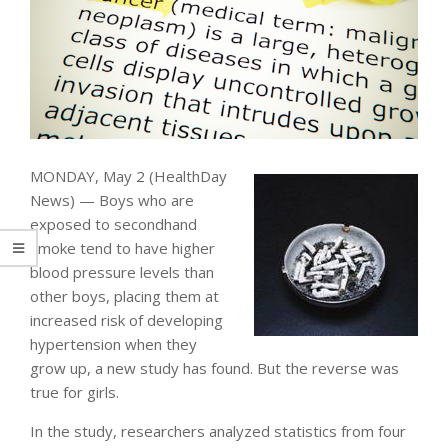
MONDAY, May 2 (HealthDay
News) — Boys who are
exposed to secondhand
smoke tend to have higher
blood pressure levels than
other boys, placing them at
increased risk of developing
hypertension when they
grow up, a new study has found. But the reverse was
true for girls.
In the study, researchers analyzed statistics from four