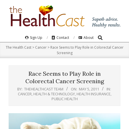
Skip
to
content
Search
Primary
Sign Up
Contact
About
Navigation
The Health Cast
>
Cancer
>
Race Seems to Play Role in Colorectal Cancer
Menu
Screening
Race Seems to Play Role in
Colorectal Cancer Screening
BY:
THEHEALTHCAST TEAM
ON:
MAY 5, 2011
IN:
CANCER
,
HEALTH & TECHNOLOGY
,
HEALTH INSURANCE
,
PUBLIC HEALTH