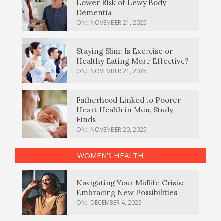
Lower Risk of Lewy Body
Dementia
ON:
NOVEMBER 21, 2025
Staying Slim: Is Exercise or
Healthy Eating More Effective?
ON:
NOVEMBER 21, 2025
Fatherhood Linked to Poorer
Heart Health in Men, Study
Finds
ON:
NOVEMBER 20, 2025
WOMEN’S HEALTH
Navigating Your Midlife Crisis:
Embracing New Possibilities
ON:
DECEMBER 4, 2025