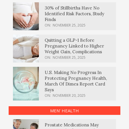
30% of Stillbirths Have No
Identified Risk Factors, Study
Finds
ON:
NOVEMBER 25, 2025
Quitting a GLP-1 Before
Pregnancy Linked to Higher
Weight Gain, Complications
ON:
NOVEMBER 25, 2025
U.S. Making No Progress In
Protecting Pregnancy Health,
March Of Dimes Report Card
Says
ON:
NOVEMBER 20, 2025
MEN’ HEALTH
Prostate Medications May