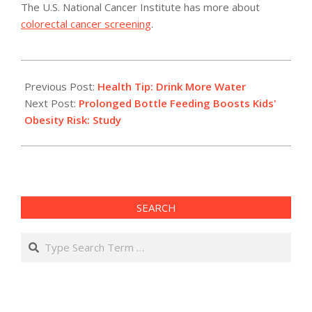
The U.S. National Cancer Institute has more about
colorectal cancer screening
.
2011-
05-
Previous Post:
Health Tip: Drink More Water
05
Next Post:
Prolonged Bottle Feeding Boosts Kids'
Obesity Risk: Study
SEARCH
Search