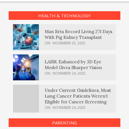
HEALTH & TECHNOLOGY
Man Sets Record Living 271 Days
With Pig Kidney Transplant
ON:
NOVEMBER 25, 2025
LASIK Enhanced by 3D Eye
Model Gives Sharper Vision
ON:
NOVEMBER 24, 2025
Under Current Guidelines, Most
Lung Cancer Patients Weren’t
Eligible for Cancer Screening
ON:
NOVEMBER 24, 2025
PARENTING