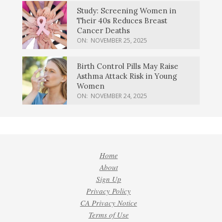
Study: Screening Women in
Their 40s Reduces Breast
Cancer Deaths
ON:
NOVEMBER 25, 2025
Birth Control Pills May Raise
Asthma Attack Risk in Young
Women
ON:
NOVEMBER 24, 2025
Home
About
Sign Up
Privacy Policy
CA Privacy Notice
Terms of Use