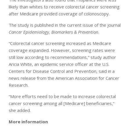
likely than whites to receive colorectal cancer screening
after Medicare provided coverage of colonoscopy.
The study is published in the current issue of the journal
Cancer Epidemiology, Biomarkers & Prevention
.
“Colorectal cancer screening increased as Medicare
coverage expanded. However, screening rates were
still low according to recommendations,” study author
Aricia White, an epidemic service officer at the U.S.
Centers for Disease Control and Prevention, said in a
news release from the American Association for Cancer
Research.
“More efforts need to be made to increase colorectal
cancer screening among all [Medicare] beneficiaries,”
she added.
More information