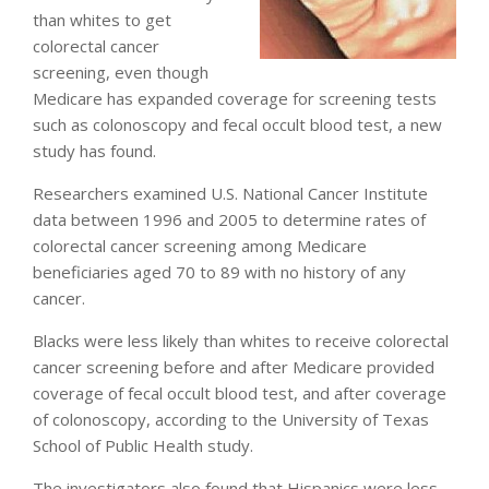
than whites to get
colorectal cancer
screening, even though
Medicare has expanded coverage for screening tests
such as colonoscopy and fecal occult blood test, a new
study has found.
Researchers examined U.S. National Cancer Institute
data between 1996 and 2005 to determine rates of
colorectal cancer screening among Medicare
beneficiaries aged 70 to 89 with no history of any
cancer.
Blacks were less likely than whites to receive colorectal
cancer screening before and after Medicare provided
coverage of fecal occult blood test, and after coverage
of colonoscopy, according to the University of Texas
School of Public Health study.
The investigators also found that Hispanics were less