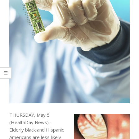
THURSDAY, May 5
(HealthDay News) —
Elderly black and Hispanic
Americans are less likely