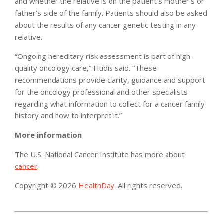
and whether the relative is on the patient’s mother’s or
father’s side of the family. Patients should also be asked
about the results of any cancer genetic testing in any
relative.
“Ongoing hereditary risk assessment is part of high-
quality oncology care,” Hudis said. “These
recommendations provide clarity, guidance and support
for the oncology professional and other specialists
regarding what information to collect for a cancer family
history and how to interpret it.”
More information
The U.S. National Cancer Institute has more about
cancer
.
Copyright © 2026
HealthDay
. All rights reserved.
2014-