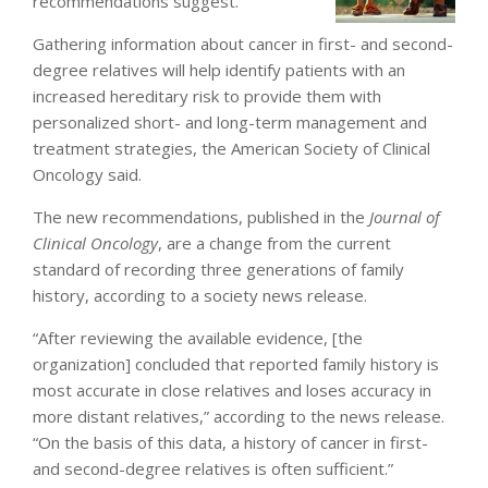
recommendations suggest.
Gathering information about cancer in first- and second-
degree relatives will help identify patients with an
increased hereditary risk to provide them with
personalized short- and long-term management and
treatment strategies, the American Society of Clinical
Oncology said.
The new recommendations, published in the
Journal of
Clinical Oncology
, are a change from the current
standard of recording three generations of family
history, according to a society news release.
“After reviewing the available evidence, [the
organization] concluded that reported family history is
most accurate in close relatives and loses accuracy in
more distant relatives,” according to the news release.
“On the basis of this data, a history of cancer in first-
and second-degree relatives is often sufficient.”