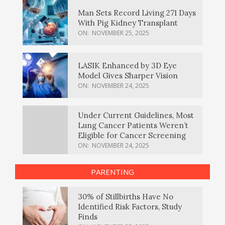
Man Sets Record Living 271 Days
With Pig Kidney Transplant
ON:
NOVEMBER 25, 2025
LASIK Enhanced by 3D Eye
Model Gives Sharper Vision
ON:
NOVEMBER 24, 2025
Under Current Guidelines, Most
Lung Cancer Patients Weren’t
Eligible for Cancer Screening
ON:
NOVEMBER 24, 2025
PARENTING
30% of Stillbirths Have No
Identified Risk Factors, Study
Finds