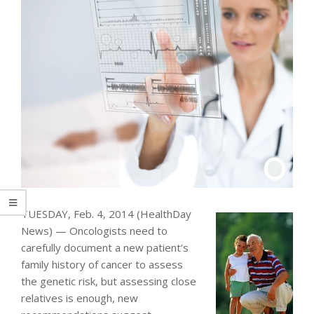
TUESDAY, Feb. 4, 2014 (HealthDay
News) — Oncologists need to
carefully document a new patient’s
family history of cancer to assess
the genetic risk, but assessing close
relatives is enough, new