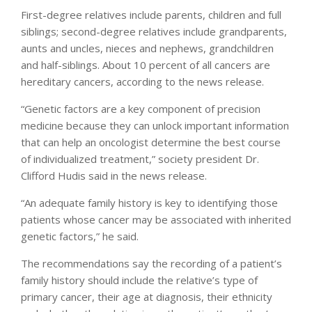
First-degree relatives include parents, children and full
siblings; second-degree relatives include grandparents,
aunts and uncles, nieces and nephews, grandchildren
and half-siblings. About 10 percent of all cancers are
hereditary cancers, according to the news release.
“Genetic factors are a key component of precision
medicine because they can unlock important information
that can help an oncologist determine the best course
of individualized treatment,” society president Dr.
Clifford Hudis said in the news release.
“An adequate family history is key to identifying those
patients whose cancer may be associated with inherited
genetic factors,” he said.
The recommendations say the recording of a patient’s
family history should include the relative’s type of
primary cancer, their age at diagnosis, their ethnicity