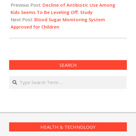
02-
Previous Post:
Decline of Antibiotic Use Among
04
Kids Seems To Be Leveling Off: Study
Next Post:
Blood Sugar Monitoring System
Approved for Children
SEARCH
Search
HEALTH & TECHNOLOGY