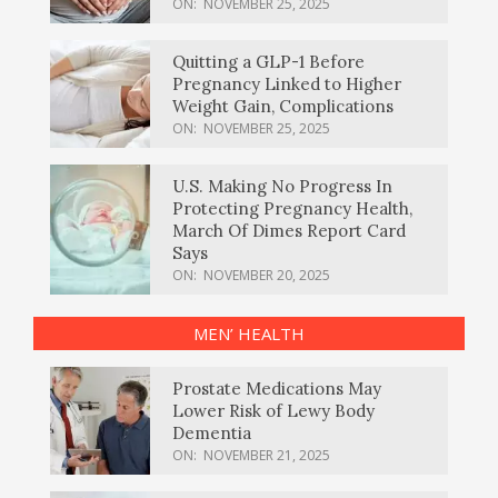
ON:
NOVEMBER 25, 2025
Quitting a GLP-1 Before
Pregnancy Linked to Higher
Weight Gain, Complications
ON:
NOVEMBER 25, 2025
U.S. Making No Progress In
Protecting Pregnancy Health,
March Of Dimes Report Card
Says
ON:
NOVEMBER 20, 2025
MEN’ HEALTH
Prostate Medications May
Lower Risk of Lewy Body
Dementia
ON:
NOVEMBER 21, 2025