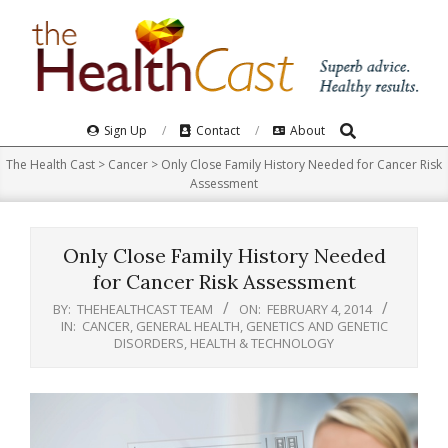
Skip
to
content
Search
Primary
Sign Up
Contact
About
Navigation
The Health Cast
>
Cancer
>
Only Close Family History Needed for Cancer Risk
Menu
Assessment
Only Close Family History Needed
for Cancer Risk Assessment
BY:
THEHEALTHCAST TEAM
ON:
FEBRUARY 4, 2014
IN:
CANCER
,
GENERAL HEALTH
,
GENETICS AND GENETIC
DISORDERS
,
HEALTH & TECHNOLOGY