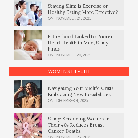
Staying Slim: Is Exercise or
Healthy Eating More Effective?
ON:
NOVEMBER 21, 2025
Fatherhood Linked to Poorer
Heart Health in Men, Study
Finds
ON:
NOVEMBER 20, 2025
WOMEN’S HEALTH
Navigating Your Midlife Crisis:
Embracing New Possibilities
ON:
DECEMBER 4, 2025
Study: Screening Women in
Their 40s Reduces Breast
Cancer Deaths
ON:
NOVEMBER 25, 2025