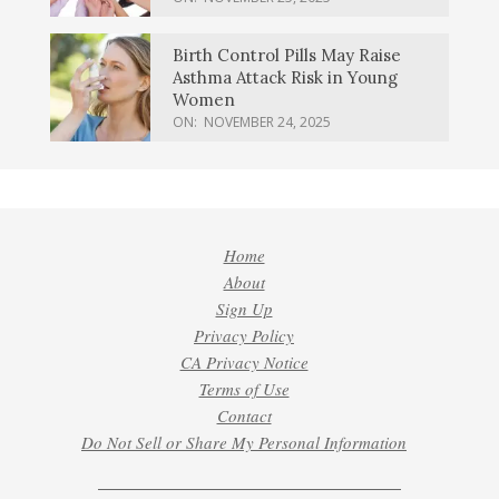
Birth Control Pills May Raise
Asthma Attack Risk in Young
Women
ON:
NOVEMBER 24, 2025
Home
About
Sign Up
Privacy Policy
CA Privacy Notice
Terms of Use
Contact
Do Not Sell or Share My Personal Information