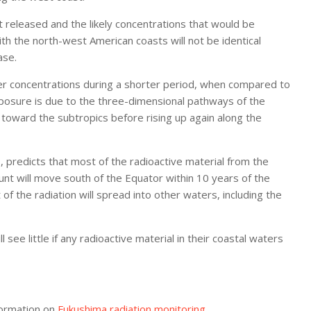
 released and the likely concentrations that would be
 the north-west American coasts will not be identical
ase.
her concentrations during a shorter period, when compared to
exposure is due to the three-dimensional pathways of the
toward the subtropics before rising up again along the
1
, predicts that most of the radioactive material from the
ount will move south of the Equator within 10 years of the
of the radiation will spread into other waters, including the
see little if any radioactive material in their coastal waters
formation on
Fukushima radiation monitoring
.