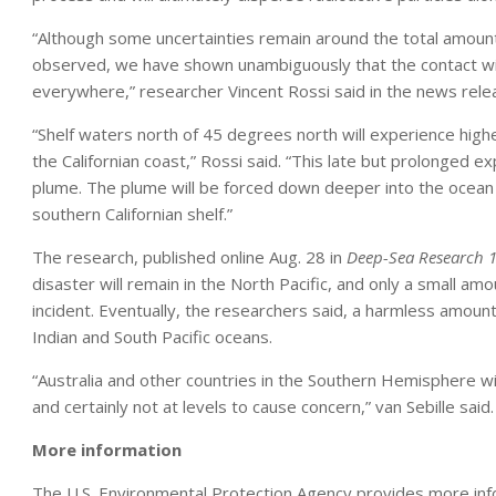
“Although some uncertainties remain around the total amount
observed, we have shown unambiguously that the contact with
everywhere,” researcher Vincent Rossi said in the news rele
“Shelf waters north of 45 degrees north will experience hig
the Californian coast,” Rossi said. “This late but prolonged 
plume. The plume will be forced down deeper into the ocean 
southern Californian shelf.”
The research, published online Aug. 28 in
Deep-Sea Research 
disaster will remain in the North Pacific, and only a small am
incident. Eventually, the researchers said, a harmless amount 
Indian and South Pacific oceans.
“Australia and other countries in the Southern Hemisphere will 
and certainly not at levels to cause concern,” van Sebille said.
More information
The U.S. Environmental Protection Agency provides more in