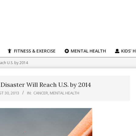
FITNESS & EXERCISE
MENTAL HEALTH
KIDS’ 
ach U.S. by 2014
isaster Will Reach U.S. by 2014
T 30, 2013
IN:
CANCER
,
MENTAL HEALTH