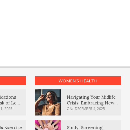
WOMEN’S HEALTH
ications
Navigating Your Midlife
sk of Lewy
Crisis: Embracing New
ia
Possibilities
1, 2025
ON:
DECEMBER 4, 2025
Is Exercise
Study: Screening