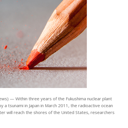
ws) — Within three years of the Fukushima nuclear plant
 a tsunami in Japan in March 2011, the radioactive ocean
ter will reach the shores of the United States, researchers