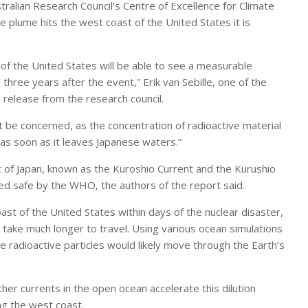
ralian Research Council’s Centre of Excellence for Climate
e plume hits the west coast of the United States it is
f the United States will be able to see a measurable
 three years after the event,” Erik van Sebille, one of the
 release from the research council.
 be concerned, as the concentration of radioactive material
as soon as it leaves Japanese waters.”
st of Japan, known as the Kuroshio Current and the Kurushio
red safe by the WHO, the authors of the report said.
t of the United States within days of the nuclear disaster,
 take much longer to travel. Using various ocean simulations
he radioactive particles would likely move through the Earth’s
her currents in the open ocean accelerate this dilution
ong the west coast.