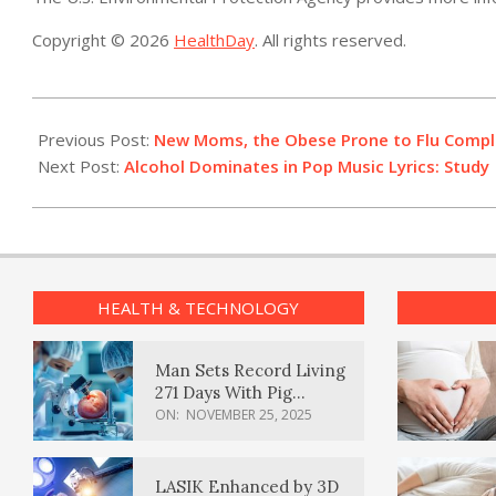
Copyright © 2026
HealthDay
. All rights reserved.
2013-
08-
Previous Post:
New Moms, the Obese Prone to Flu Complic
30
Next Post:
Alcohol Dominates in Pop Music Lyrics: Study
HEALTH & TECHNOLOGY
Man Sets Record Living
271 Days With Pig
Kidney Transplant
ON:
NOVEMBER 25, 2025
LASIK Enhanced by 3D