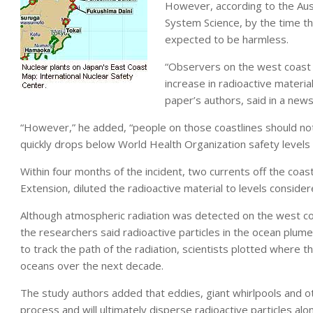
However, according to the Aust
System Science, by the time th
expected to be harmless.
“Observers on the west coast o
increase in radioactive material
paper’s authors, said in a news
“However,” he added, “people on those coastlines should not
quickly drops below World Health Organization safety levels 
Within four months of the incident, two currents off the coa
Extension, diluted the radioactive material to levels conside
Although atmospheric radiation was detected on the west coas
the researchers said radioactive particles in the ocean plume
to track the path of the radiation, scientists plotted where t
oceans over the next decade.
The study authors added that eddies, giant whirlpools and ot
process and will ultimately disperse radioactive particles al