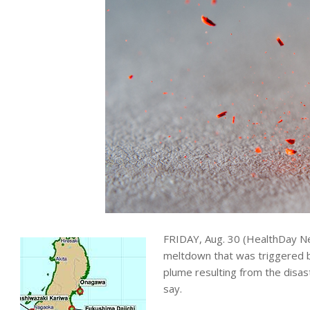
FRIDAY, Aug. 30 (HealthDay Ne
meltdown that was triggered by
plume resulting from the disas
say.