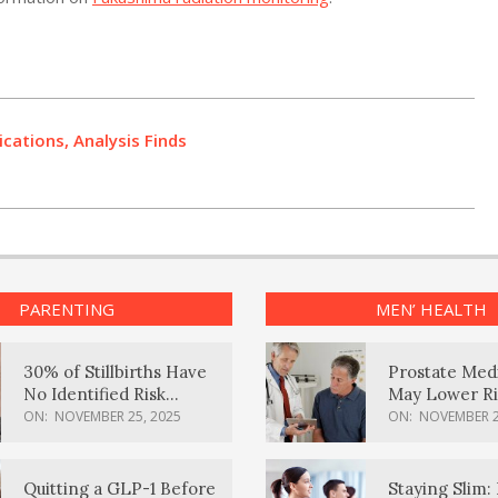
ations, Analysis Finds
PARENTING
MEN’ HEALTH
30% of Stillbirths Have
Prostate Med
No Identified Risk
May Lower Ri
Factors, Study Finds
Body Dement
ON:
NOVEMBER 25, 2025
ON:
NOVEMBER 2
Quitting a GLP-1 Before
Staying Slim: 