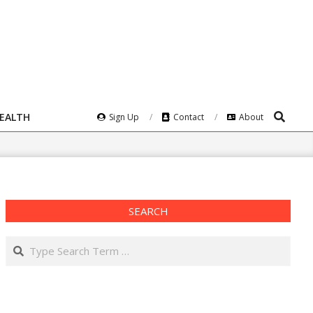
Search
HEALTH
Sign Up
Contact
About
SEARCH
Search