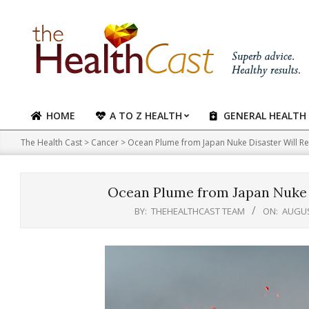
Skip
to
content
HOME
A TO Z HEALTH
GENERAL HEALTH
Primary
Navigation
The Health Cast
>
Cancer
>
Ocean Plume from Japan Nuke Disaster Will Re
Menu
Ocean Plume from Japan Nuke D
BY:
THEHEALTHCAST TEAM
ON:
AUGUS