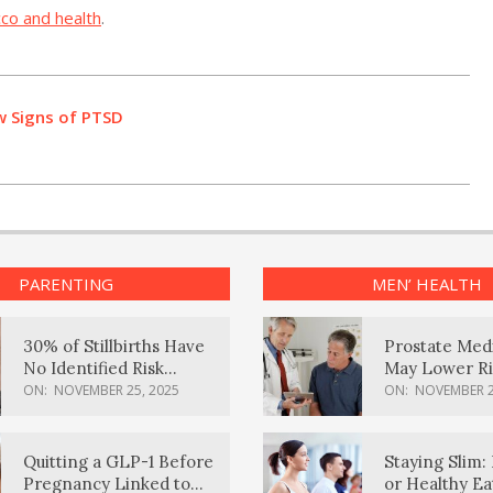
co and health
.
w Signs of PTSD
PARENTING
MEN’ HEALTH
30% of Stillbirths Have
Prostate Med
No Identified Risk
May Lower Ri
Factors, Study Finds
Body Dement
ON:
NOVEMBER 25, 2025
ON:
NOVEMBER 2
Quitting a GLP-1 Before
Staying Slim: 
Pregnancy Linked to
or Healthy E