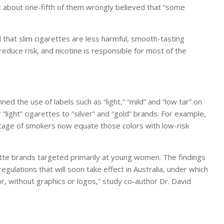
t about one-fifth of them wrongly believed that “some
that slim cigarettes are less harmful, smooth-tasting
 reduce risk, and nicotine is responsible for most of the
 the use of labels such as “light,” “mild” and “low tar” on
ight” cigarettes to “silver” and “gold” brands. For example,
tage of smokers now equate those colors with low-risk
arette brands targeted primarily at young women. The findings
egulations that will soon take effect in Australia, under which
lor, without graphics or logos,” study co-author Dr. David