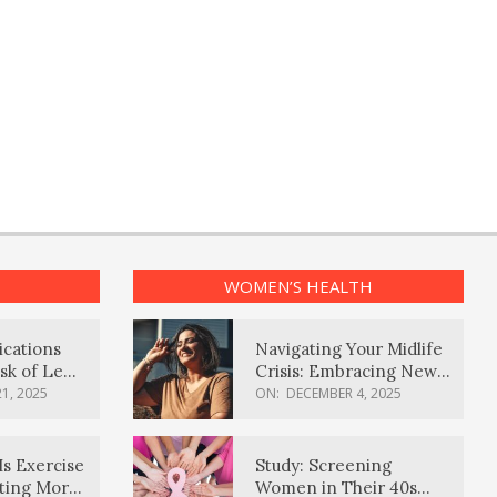
WOMEN’S HEALTH
ications
Navigating Your Midlife
sk of Lewy
Crisis: Embracing New
ia
Possibilities
1, 2025
ON:
DECEMBER 4, 2025
Is Exercise
Study: Screening
ating More
Women in Their 40s