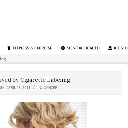
FITNESS & EXERCISE
MENTAL HEALTH
KIDS’ 
ling
ved by Cigarette Labeling
ON:
APRIL 13, 2011
IN:
CANCER