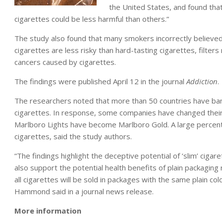
the United States, and found tha
cigarettes could be less harmful than others.”
The study also found that many smokers incorrectly believed 
cigarettes are less risky than hard-tasting cigarettes, filters
cancers caused by cigarettes.
The findings were published April 12 in the journal
Addiction
.
The researchers noted that more than 50 countries have banned
cigarettes. In response, some companies have changed their “l
Marlboro Lights have become Marlboro Gold. A large percen
cigarettes, said the study authors.
“The findings highlight the deceptive potential of ‘slim’ cig
also support the potential health benefits of plain packaging r
all cigarettes will be sold in packages with the same plain co
Hammond said in a journal news release.
More information