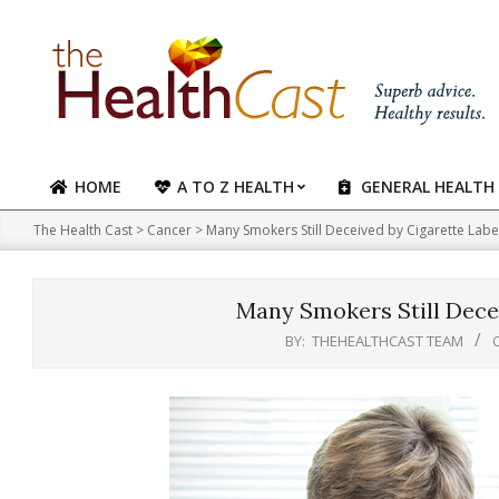
Skip
to
content
HOME
A TO Z HEALTH
GENERAL HEALTH
Primary
Navigation
The Health Cast
>
Cancer
>
Many Smokers Still Deceived by Cigarette Labe
Menu
Many Smokers Still Decei
BY:
THEHEALTHCAST TEAM