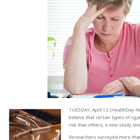
TUESDAY, April 12 (HealthDay Ne
believe that certain types of ciga
risk than others, a new study sh
Researchers surveyed more than 