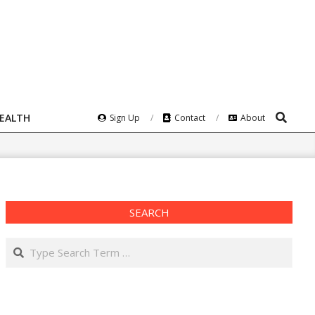
Search
HEALTH
Sign Up
Contact
About
SEARCH
Search