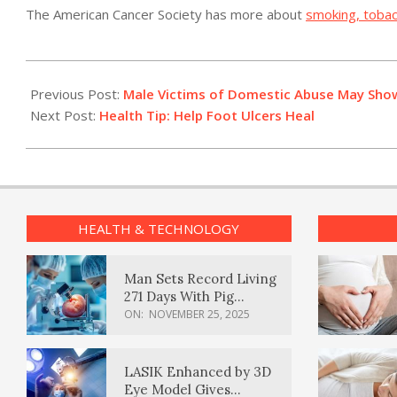
The American Cancer Society has more about
smoking, tobac
2011-
04-
Previous Post:
Male Victims of Domestic Abuse May Sho
13
Next Post:
Health Tip: Help Foot Ulcers Heal
HEALTH & TECHNOLOGY
Man Sets Record Living
271 Days With Pig
Kidney Transplant
ON:
NOVEMBER 25, 2025
LASIK Enhanced by 3D
Eye Model Gives