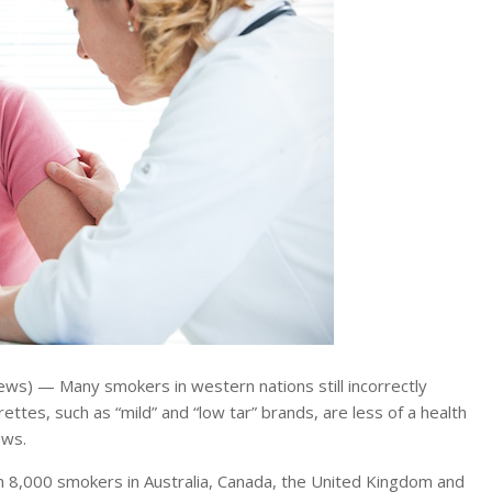
ws) — Many smokers in western nations still incorrectly
rettes, such as “mild” and “low tar” brands, are less of a health
ows.
8,000 smokers in Australia, Canada, the United Kingdom and