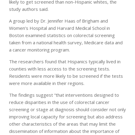
likely to get screened than non-Hispanic whites, the
study authors said.
A group led by Dr. Jennifer Haas of Brigham and
Women’s Hospital and Harvard Medical School in
Boston examined statistics on colorectal screening
taken from a national health survey, Medicare data and
a cancer monitoring program.
The researchers found that Hispanics typically lived in
counties with less access to the screening tests.
Residents were more likely to be screened if the tests
were more available in their regions.
The findings suggest “that interventions designed to
reduce disparities in the use of colorectal cancer
screening or stage at diagnosis should consider not only
improving local capacity for screening but also address
other characteristics of the areas that may limit the
dissemination of information about the importance of