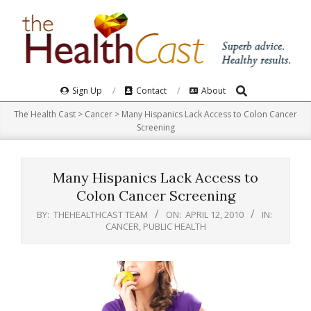
Skip
to
content
Search
Primary
Sign Up
Contact
About
Navigation
The Health Cast
>
Cancer
>
Many Hispanics Lack Access to Colon Cancer
Menu
Screening
Many Hispanics Lack Access to
Colon Cancer Screening
BY:
THEHEALTHCAST TEAM
ON:
APRIL 12, 2010
IN:
CANCER
,
PUBLIC HEALTH