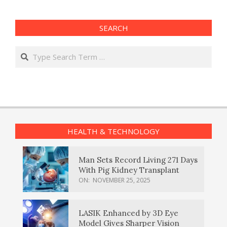
SEARCH
Search
HEALTH & TECHNOLOGY
Man Sets Record Living 271 Days
With Pig Kidney Transplant
ON:
NOVEMBER 25, 2025
LASIK Enhanced by 3D Eye
Model Gives Sharper Vision