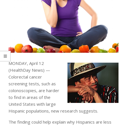
MONDAY, April 12
(HealthDay News) —
Colorectal cancer
screening tests, such as
colonoscopies, are harder
to find in areas of the
United States with large
Hispanic populations, new research suggests.
The finding could help explain why Hispanics are less