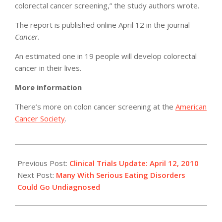
colorectal cancer screening,” the study authors wrote.
The report is published online April 12 in the journal
Cancer
.
An estimated one in 19 people will develop colorectal
cancer in their lives.
More information
There’s more on colon cancer screening at the
American
Cancer Society
.
2010-
04-
Previous Post:
Clinical Trials Update: April 12, 2010
12
Next Post:
Many With Serious Eating Disorders
Could Go Undiagnosed