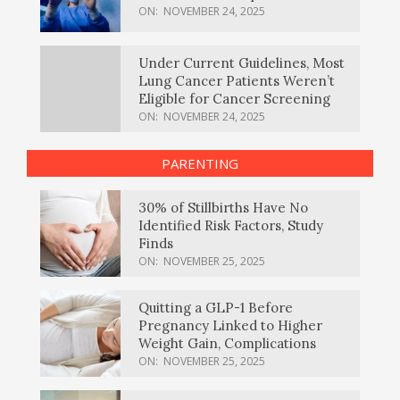
ON:
NOVEMBER 24, 2025
Under Current Guidelines, Most
Lung Cancer Patients Weren’t
Eligible for Cancer Screening
ON:
NOVEMBER 24, 2025
PARENTING
30% of Stillbirths Have No
Identified Risk Factors, Study
Finds
ON:
NOVEMBER 25, 2025
Quitting a GLP-1 Before
Pregnancy Linked to Higher
Weight Gain, Complications
ON:
NOVEMBER 25, 2025