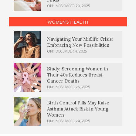
ON:
NOVEMBER 20, 2025
WOMEN’S HEALTH
Navigating Your Midlife Crisis:
Embracing New Possibilities
ON:
DECEMBER 4, 2025
Study: Screening Women in
Their 40s Reduces Breast
Cancer Deaths
ON:
NOVEMBER 25, 2025
Birth Control Pills May Raise
Asthma Attack Risk in Young
Women
ON:
NOVEMBER 24, 2025