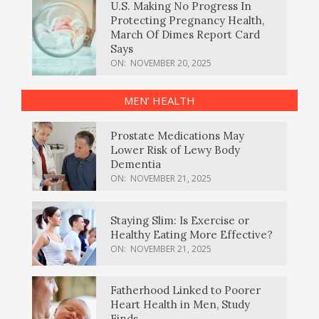
U.S. Making No Progress In
Protecting Pregnancy Health,
March Of Dimes Report Card
Says
ON:
NOVEMBER 20, 2025
MEN’ HEALTH
Prostate Medications May
Lower Risk of Lewy Body
Dementia
ON:
NOVEMBER 21, 2025
Staying Slim: Is Exercise or
Healthy Eating More Effective?
ON:
NOVEMBER 21, 2025
Fatherhood Linked to Poorer
Heart Health in Men, Study
Finds