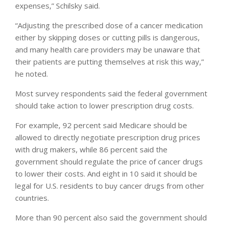
expenses,” Schilsky said.
“Adjusting the prescribed dose of a cancer medication
either by skipping doses or cutting pills is dangerous,
and many health care providers may be unaware that
their patients are putting themselves at risk this way,”
he noted.
Most survey respondents said the federal government
should take action to lower prescription drug costs.
For example, 92 percent said Medicare should be
allowed to directly negotiate prescription drug prices
with drug makers, while 86 percent said the
government should regulate the price of cancer drugs
to lower their costs. And eight in 10 said it should be
legal for U.S. residents to buy cancer drugs from other
countries.
More than 90 percent also said the government should