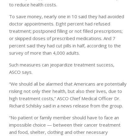
to reduce health costs.
To save money, nearly one in 10 said they had avoided
doctor appointments. Eight percent had refused
treatment; postponed filling or not filled prescriptions;
or skipped doses of prescribed medications. And 7
percent said they had cut pills in half, according to the
survey of more than 4,000 adults.
Such measures can jeopardize treatment success,
ASCO says.
“We should all be alarmed that Americans are potentially
risking not only their health, but also their lives, due to
high treatment costs,” ASCO Chief Medical Officer Dr.
Richard Schilsky said in a news release from the group.
“No patient or family member should have to face an
impossible choice — between their cancer treatment
and food, shelter, clothing and other necessary