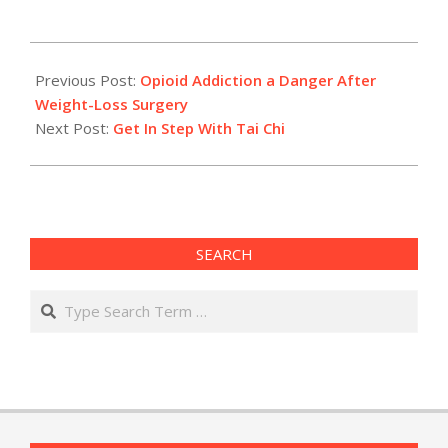
2017-
10-
Previous Post:
Opioid Addiction a Danger After
24
Weight-Loss Surgery
Next Post:
Get In Step With Tai Chi
SEARCH
Search