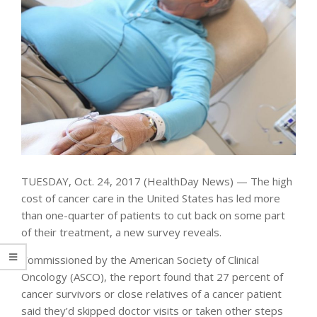
TUESDAY, Oct. 24, 2017 (HealthDay News) — The high
cost of cancer care in the United States has led more
than one-quarter of patients to cut back on some part
of their treatment, a new survey reveals.
Commissioned by the American Society of Clinical
Oncology (ASCO), the report found that 27 percent of
cancer survivors or close relatives of a cancer patient
said they’d skipped doctor visits or taken other steps