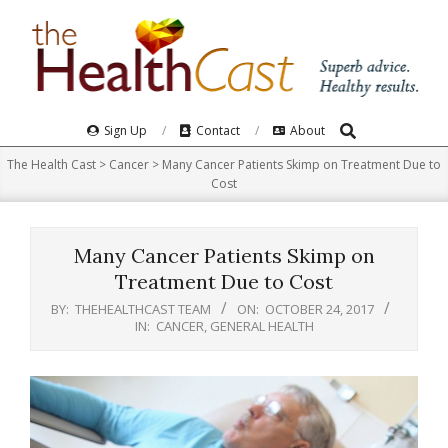
Skip
to
content
Search
Primary
Sign Up
Contact
About
Navigation
The Health Cast
>
Cancer
>
Many Cancer Patients Skimp on Treatment Due to
Menu
Cost
Many Cancer Patients Skimp on
Treatment Due to Cost
BY:
THEHEALTHCAST TEAM
ON:
OCTOBER 24, 2017
IN:
CANCER
,
GENERAL HEALTH