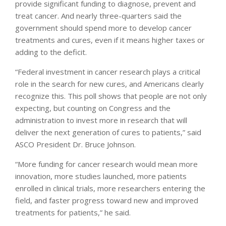
provide significant funding to diagnose, prevent and
treat cancer. And nearly three-quarters said the
government should spend more to develop cancer
treatments and cures, even if it means higher taxes or
adding to the deficit.
“Federal investment in cancer research plays a critical
role in the search for new cures, and Americans clearly
recognize this. This poll shows that people are not only
expecting, but counting on Congress and the
administration to invest more in research that will
deliver the next generation of cures to patients,” said
ASCO President Dr. Bruce Johnson.
“More funding for cancer research would mean more
innovation, more studies launched, more patients
enrolled in clinical trials, more researchers entering the
field, and faster progress toward new and improved
treatments for patients,” he said.