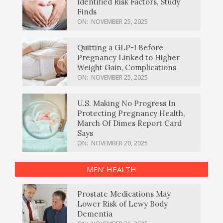
Identified Risk Factors, Study
Finds
ON:
NOVEMBER 25, 2025
Quitting a GLP-1 Before
Pregnancy Linked to Higher
Weight Gain, Complications
ON:
NOVEMBER 25, 2025
U.S. Making No Progress In
Protecting Pregnancy Health,
March Of Dimes Report Card
Says
ON:
NOVEMBER 20, 2025
MEN’ HEALTH
Prostate Medications May
Lower Risk of Lewy Body
Dementia