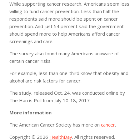
While supporting cancer research, Americans seem less
willing to fund cancer prevention. Less than half the
respondents said more should be spent on cancer
prevention. And just 54 percent said the government
should spend more to help Americans afford cancer
screenings and care.
The survey also found many Americans unaware of
certain cancer risks.
For example, less than one-third know that obesity and
alcohol are risk factors for cancer.
The study, released Oct. 24, was conducted online by
The Harris Poll from July 10-18, 2017.
More information
The American Cancer Society has more on
cancer
.
Copyright © 2026
HealthDay
. All rights reserved.