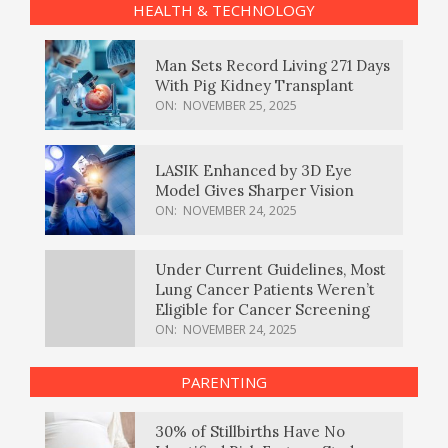
HEALTH & TECHNOLOGY
Man Sets Record Living 271 Days
With Pig Kidney Transplant
ON:
NOVEMBER 25, 2025
LASIK Enhanced by 3D Eye
Model Gives Sharper Vision
ON:
NOVEMBER 24, 2025
Under Current Guidelines, Most
Lung Cancer Patients Weren’t
Eligible for Cancer Screening
ON:
NOVEMBER 24, 2025
PARENTING
30% of Stillbirths Have No