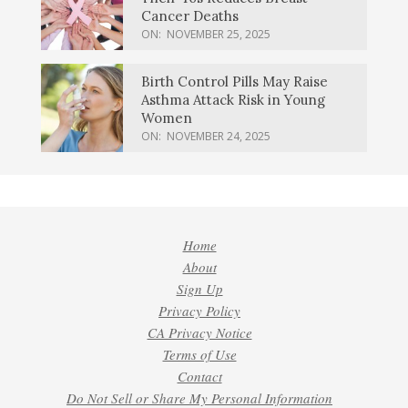
Cancer Deaths
ON:
NOVEMBER 25, 2025
Birth Control Pills May Raise
Asthma Attack Risk in Young
Women
ON:
NOVEMBER 24, 2025
Home
About
Sign Up
Privacy Policy
CA Privacy Notice
Terms of Use
Contact
Do Not Sell or Share My Personal Information