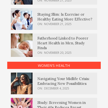
ON:
NOVEMBER 21, 2025
Staying Slim: Is Exercise or
Healthy Eating More Effective?
ON:
NOVEMBER 21, 2025
Fatherhood Linked to Poorer
Heart Health in Men, Study
Finds
ON:
NOVEMBER 20, 2025
WOMEN’S HEALTH
Navigating Your Midlife Crisis:
Embracing New Possibilities
ON:
DECEMBER 4, 2025
Study: Screening Women in
Their 40s Reduces Breast